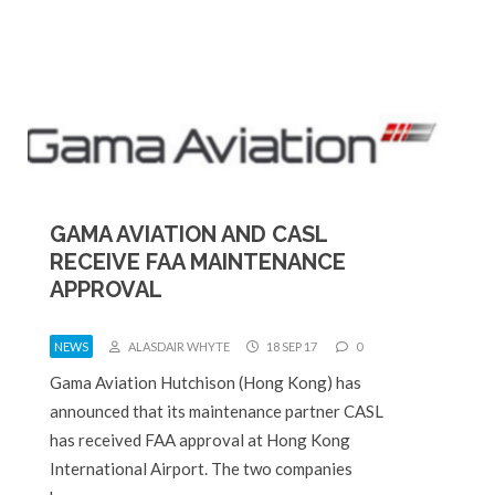
GAMA AVIATION AND CASL
RECEIVE FAA MAINTENANCE
APPROVAL
NEWS
ALASDAIR WHYTE
18 SEP 17
0
Gama Aviation Hutchison (Hong Kong) has
announced that its maintenance partner CASL
has received FAA approval at Hong Kong
International Airport. The two companies