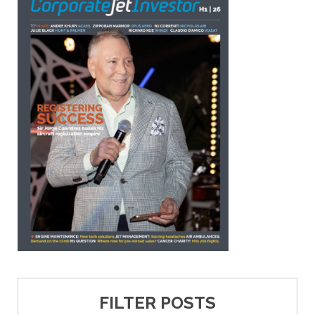
FILTER POSTS