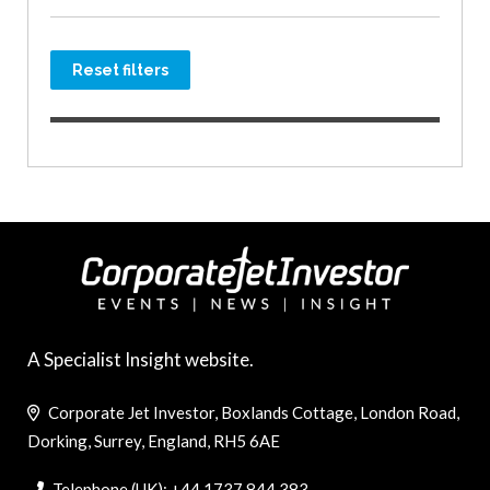
Reset filters
A Specialist Insight website.
Corporate Jet Investor, Boxlands Cottage, London Road,
Dorking, Surrey, England, RH5 6AE
Telephone (UK): +44 1737 844 383