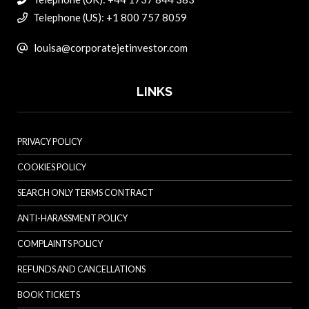
Telephone (US): +1 800 757 8059
louisa@corporatejetinvestor.com
LINKS
PRIVACY POLICY
COOKIES POLICY
SEARCH ONLY TERMS CONTRACT
ANTI-HARASSMENT POLICY
COMPLAINTS POLICY
REFUNDS AND CANCELLATIONS
BOOK TICKETS