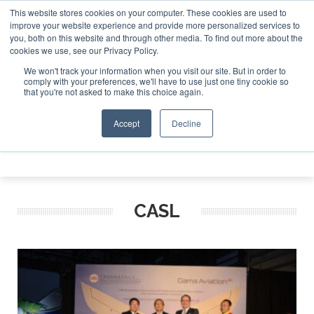
This website stores cookies on your computer. These cookies are used to
t Investor Asia – September 15-16 2026
Corporate Jet Inv
improve your website experience and provide more personalized services to
you, both on this website and through other media. To find out more about the
ABOUT
CONTACT
ADVERTISE AND SPONSOR
cookies we use, see our Privacy Policy.
Search
Search
Search
We won't track your information when you visit our site. But in order to
comply with your preferences, we'll have to use just one tiny cookie so
that you're not asked to make this choice again.
Accept
Decline
Menu
CASL