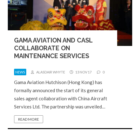
GAMA AVIATION AND CASL
COLLABORATE ON
MAINTENANCE SERVICES
NEWS
ALASDAIR WHYTE
13 NOV 17
0
Gama Aviation Hutchison (Hong Kong) has
formally announced the start of its general
sales agent collaboration with China Aircraft
Services Ltd. The partnership was unveiled…
READ MORE