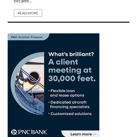
became…
READ MORE