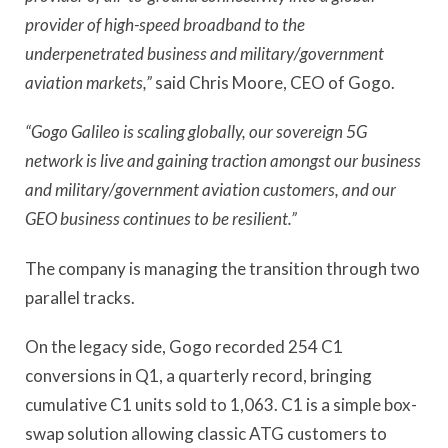
provider of high-speed broadband to the
underpenetrated business and military/government
aviation markets,”
said Chris Moore, CEO of Gogo.
“Gogo Galileo is scaling globally, our sovereign 5G
network is live and gaining traction amongst our business
and military/government aviation customers, and our
GEO business continues to be resilient.”
The company is managing the transition through two
parallel tracks.
On the legacy side, Gogo recorded 254 C1
conversions in Q1, a quarterly record, bringing
cumulative C1 units sold to 1,063. C1 is a simple box-
swap solution allowing classic ATG customers to