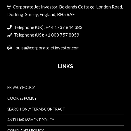
Corporate Jet Investor, Boxlands Cottage, London Road,
Dorking, Surrey, England, RH5 6AE
Telephone (UK): +44 1737 844 383
Telephone (US): +1 800 757 8059
louisa@corporatejetinvestor.com
LINKS
PRIVACY POLICY
COOKIES POLICY
SEARCH ONLY TERMS CONTRACT
ANTI-HARASSMENT POLICY
COMPLAINTS POLICY