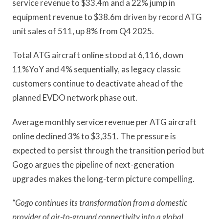
service revenue to $33.4m and a 22% jump in
equipment revenue to $38.6m driven by record ATG
unit sales of 511, up 8% from Q4 2025.
Total ATG aircraft online stood at 6,116, down
11%YoY and 4% sequentially, as legacy classic
customers continue to deactivate ahead of the
planned EVDO network phase out.
Average monthly service revenue per ATG aircraft
online declined 3% to $3,351. The pressure is
expected to persist through the transition period but
Gogo argues the pipeline of next-generation
upgrades makes the long-term picture compelling.
“Gogo continues its transformation from a domestic
provider of air-to-ground connectivity into a global