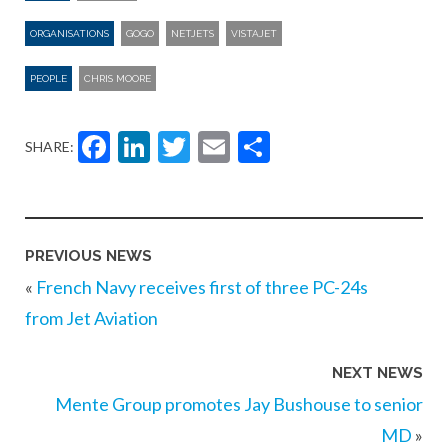
ORGANISATIONS
GOGO
NETJETS
VISTAJET
PEOPLE
CHRIS MOORE
Facebook
LinkedIn
Twitter
Email
Share
SHARE:
PREVIOUS NEWS
«
French Navy receives first of three PC-24s
from Jet Aviation
NEXT NEWS
Mente Group promotes Jay Bushouse to senior
MD
»