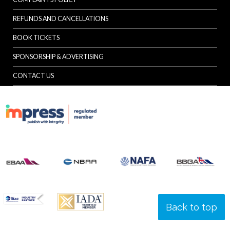
REFUNDS AND CANCELLATIONS
BOOK TICKETS
SPONSORSHIP & ADVERTISING
CONTACT US
Back to top