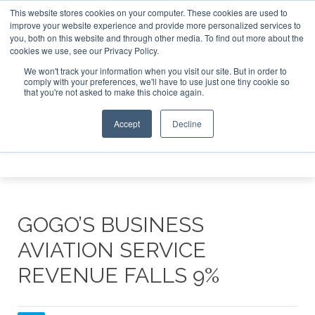
This website stores cookies on your computer. These cookies are used to
e Jet Investor Asia – September 15-16 2026
Corporate Jet
improve your website experience and provide more personalized services to
you, both on this website and through other media. To find out more about the
ABOUT
CONTACT
ADVERTISE AND SPONSOR
cookies we use, see our Privacy Policy.
Search
Search
Search
We won't track your information when you visit our site. But in order to
comply with your preferences, we'll have to use just one tiny cookie so
that you're not asked to make this choice again.
Accept
Decline
Menu
GOGO’S BUSINESS
AVIATION SERVICE
REVENUE FALLS 9%