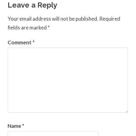
Leave a Reply
Your email address will not be published.
Required
fields are marked
*
Comment
*
Name
*