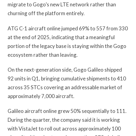
migrate to Gogo’s new LTE network rather than
churning off the platform entirely.
ATG C-1 aircraft online jumped 69% to 557 from 330
at the end of 2025, indicating that a meaningful
portion of the legacy base is staying within the Gogo
ecosystem rather than leaving.
On the next-generation side, Gogo Galileo shipped
92 units in Q1, bringing cumulative shipments to 410
across 35 STCs covering an addressable market of
approximately 7,000 aircraft.
Galileo aircraft online grew 50% sequentially to 111.
During the quarter, the company said it is working
with VistaJet to roll out across approximately 100