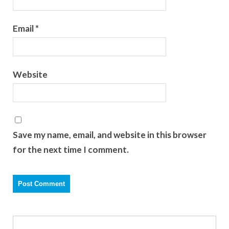
Email
*
Website
Save my name, email, and website in this browser
for the next time I comment.