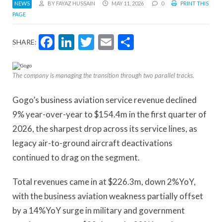
NEWS
BY FAYAZ HUSSAIN
MAY 11, 2026
0
PRINT THIS
PAGE
Facebook
LinkedIn
Twitter
Email
Share
SHARE:
The company is managing the transition through two parallel tracks.
Gogo’s business aviation service revenue declined
9% year-over-year to $154.4m in the first quarter of
2026, the sharpest drop across its service lines, as
legacy air-to-ground aircraft deactivations
continued to drag on the segment.
Total revenues came in at $226.3m, down 2%YoY,
with the business aviation weakness partially offset
by a 14%YoY surge in military and government