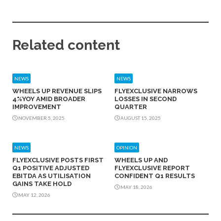
Related content
NEWS
NEWS
WHEELS UP REVENUE SLIPS
FLYEXCLUSIVE NARROWS
4%YOY AMID BROADER
LOSSES IN SECOND
IMPROVEMENT
QUARTER
NOVEMBER 5, 2025
AUGUST 15, 2025
NEWS
OPINION
FLYEXCLUSIVE POSTS FIRST
WHEELS UP AND
Q1 POSITIVE ADJUSTED
FLYEXCLUSIVE REPORT
EBITDA AS UTILISATION
CONFIDENT Q1 RESULTS
GAINS TAKE HOLD
MAY 18, 2026
MAY 12, 2026