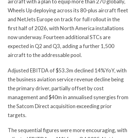
aircraft with a plan to equip more than 270 globally,
Wheels Up deploying across its 80-plus aircraft fleet
and NetJets Europe on track for full rollout in the
first half of 2026, with North America installations
now underway. Fourteen additional STCs are
expected in Q2 and Q3, adding a further 1,500
aircraft to the addressable pool.
Adjusted EBITDA of $53.3m declined 14%YoY, with
the business aviation service revenue decline being
the primary driver, partially offset by cost
management and $40m in annualised synergies from
the Satcom Direct acquisition exceeding prior
targets.
The sequential figures were more encouraging, with