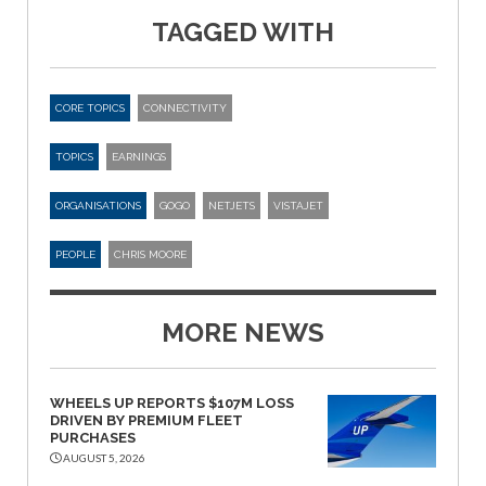
TAGGED WITH
CORE TOPICS
CONNECTIVITY
TOPICS
EARNINGS
ORGANISATIONS
GOGO
NETJETS
VISTAJET
PEOPLE
CHRIS MOORE
MORE NEWS
WHEELS UP REPORTS $107M LOSS
DRIVEN BY PREMIUM FLEET
PURCHASES
AUGUST 5, 2026