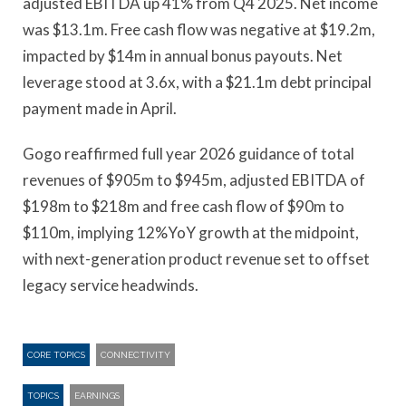
adjusted EBITDA up 41% from Q4 2025. Net income
was $13.1m. Free cash flow was negative at $19.2m,
impacted by $14m in annual bonus payouts. Net
leverage stood at 3.6x, with a $21.1m debt principal
payment made in April.
Gogo reaffirmed full year 2026 guidance of total
revenues of $905m to $945m, adjusted EBITDA of
$198m to $218m and free cash flow of $90m to
$110m, implying 12%YoY growth at the midpoint,
with next-generation product revenue set to offset
legacy service headwinds.
CORE TOPICS
CONNECTIVITY
TOPICS
EARNINGS