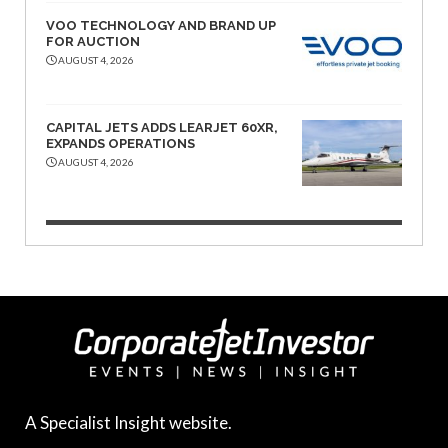
VOO TECHNOLOGY AND BRAND UP
FOR AUCTION
AUGUST 4, 2026
CAPITAL JETS ADDS LEARJET 60XR,
EXPANDS OPERATIONS
AUGUST 4, 2026
A Specialist Insight website.