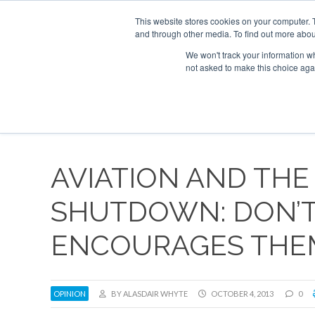
UPCOMING EVENTS
Corporate Jet Investor Asia – September 15-16 
This website stores cookies on your computer. 
and through other media. To find out more abou
Search
ABOUT
CONTACT
ADVERTISE AND SPONSOR
We won't track your information whe
not asked to make this choice aga
NEW
AVIATION AND THE
SHUTDOWN: DON’T 
ENCOURAGES THE
OPINION
BY ALASDAIR WHYTE
OCTOBER 4, 2013
0