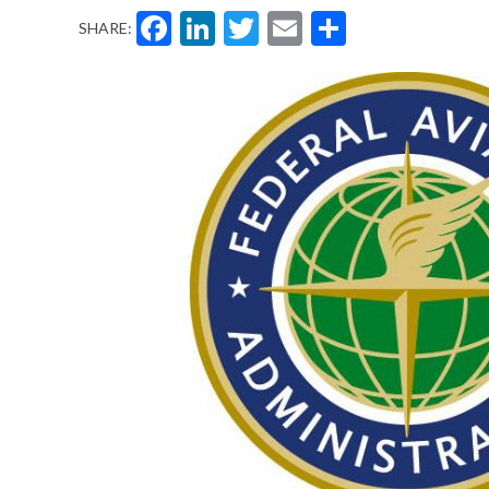
Facebook
LinkedIn
Twitter
Email
Share
SHARE: