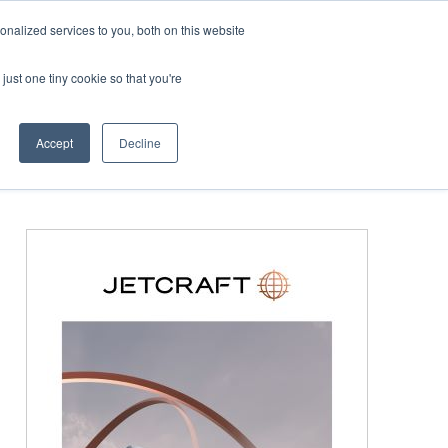
Corporate Jet Investor Miami – November 16-18 2026
nalized services to you, both on this website
just one tiny cookie so that you're
MEDIA
EVENTS
BOOK
Accept
Decline