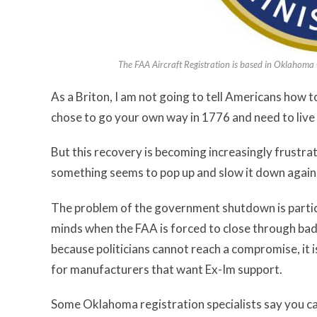
The FAA Aircraft Registration is based in Oklahoma 
As a Briton, I am not going to tell Americans how 
chose to go your own way in 1776 and need to live
But this recovery is becoming increasingly frustrati
something seems to pop up and slow it down again
The problem of the government shutdown is particu
minds when the FAA is forced to close through bad w
because politicians cannot reach a compromise, it is
for manufacturers that want Ex-Im support.
Some Oklahoma registration specialists say you can 