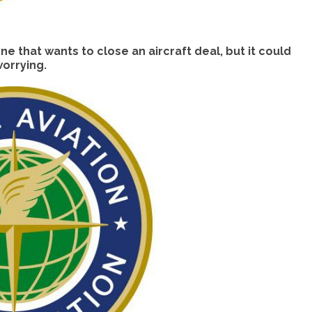
e that wants to close an aircraft deal, but it could
orrying.