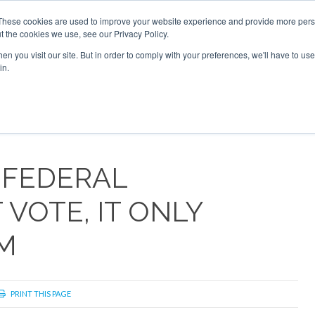
2026
Corporate Jet Investor Dubai - October 7-8 2026
These cookies are used to improve your website experience and provide more perso
t the cookies we use, see our Privacy Policy.
Search
Search
n you visit our site. But in order to comply with your preferences, we'll have to use 
in.
S
NEWSLETTER
OPINION
MAGAZINES
AIRCRAFT
 FEDERAL
VOTE, IT ONLY
M
PRINT THIS PAGE