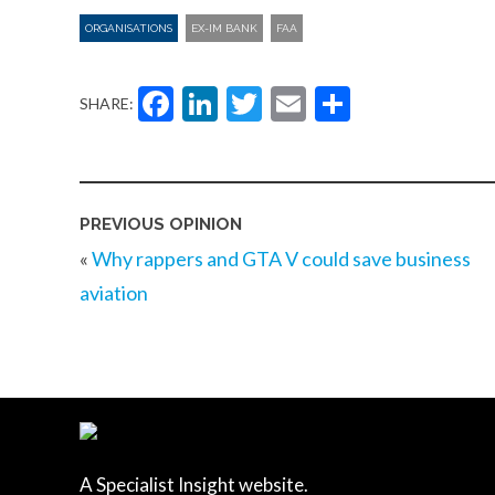
ORGANISATIONS
EX-IM BANK
FAA
Facebook
LinkedIn
Twitter
Email
Share
SHARE:
PREVIOUS OPINION
«
Why rappers and GTA V could save business
aviation
A Specialist Insight website.