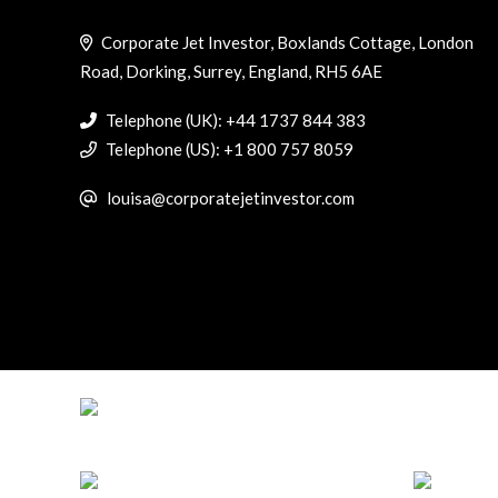
Corporate Jet Investor, Boxlands Cottage, London
Road, Dorking, Surrey, England, RH5 6AE
Telephone (UK): +44 1737 844 383
Telephone (US): +1 800 757 8059
louisa@corporatejetinvestor.com