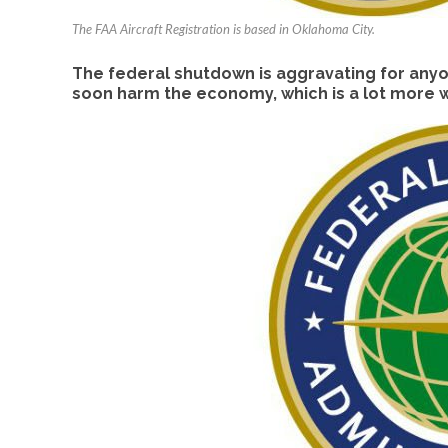
The FAA Aircraft Registration is based in Oklahoma City.
The federal shutdown is aggravating for anyon
soon harm the economy, which is a lot more w