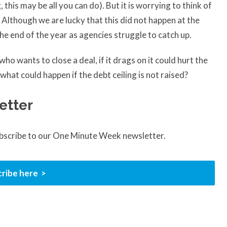
his may be all you can do). But it is worrying to think of
 Although we are lucky that this did not happen at the
 the end of the year as agencies struggle to catch up.
o wants to close a deal, if it drags on it could hurt the
at could happen if the debt ceiling is not raised?
etter
ubscribe to our One Minute Week newsletter.
ribe here