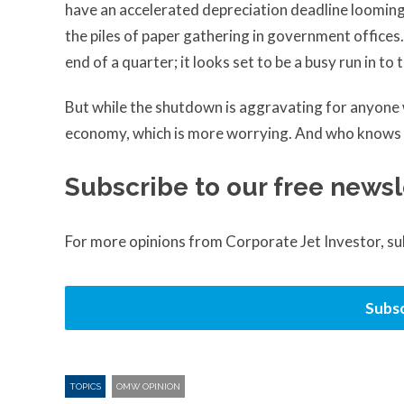
have an accelerated depreciation deadline looming, t
the piles of paper gathering in government offices.
end of a quarter; it looks set to be a busy run in to
But while the shutdown is aggravating for anyone wh
economy, which is more worrying. And who knows wh
Subscribe to our free newsl
For more opinions from Corporate Jet Investor, s
Subsc
TOPICS
OMW OPINION