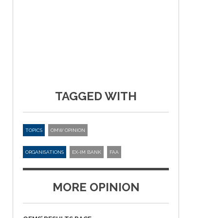
TAGGED WITH
TOPICS
OMW OPINION
ORGANISATIONS
EX-IM BANK
FAA
MORE OPINION