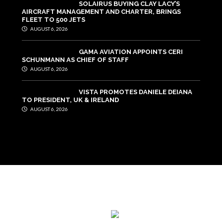
SOLAIRUS BUYING CLAY LACY’S
AIRCRAFT MANAGEMENT AND CHARTER, BRINGS
FLEET TO 500 JETS
AUGUST 6, 2026
GAMA AVIATION APPOINTS CERI
SCHUNMANN AS CHIEF OF STAFF
AUGUST 6, 2026
VISTA PROMOTES DANIELE DEIANA
TO PRESIDENT, UK & IRELAND
AUGUST 6, 2026