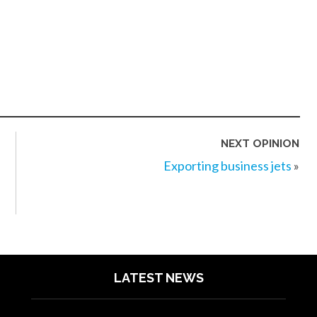
NEXT OPINION
Exporting business jets
»
LATEST NEWS