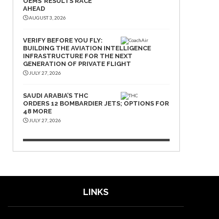
OEMS’ RESULTS RACE
AHEAD
AUGUST 3, 2026
VERIFY BEFORE YOU FLY:
BUILDING THE AVIATION INTELLIGENCE
INFRASTRUCTURE FOR THE NEXT
GENERATION OF PRIVATE FLIGHT
JULY 27, 2026
SAUDI ARABIA’S THC
ORDERS 12 BOMBARDIER JETS; OPTIONS FOR
48 MORE
JULY 27, 2026
LINKS