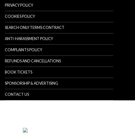
PRIVACY POLICY
COOKIES POLICY
SEARCH ONLY TERMS CONTRACT
ANTI-HARASSMENT POLICY
COMPLAINTS POLICY
REFUNDS AND CANCELLATIONS
BOOK TICKETS
SPONSORSHIP & ADVERTISING
CONTACT US