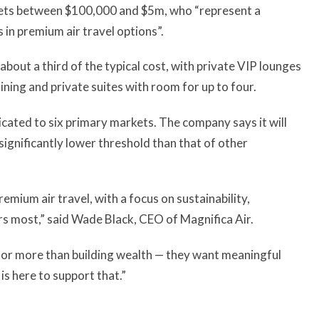
ssets between $100,000 and $5m, who “represent a
in premium air travel options”.
at about a third of the typical cost, with private VIP lounges
ning and private suites with room for up to four.
edicated to six primary markets. The company says it will
a significantly lower threshold than that of other
emium air travel, with a focus on sustainability,
rs most,” said Wade Black, CEO of Magnifica Air.
for more than building wealth — they want meaningful
is here to support that.”