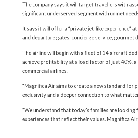
The company says it will target travellers with a
significant underserved segment with unmet needs 
It says it will offer a “private jet-like experience” 
and departure gates, concierge service, gourmet di
The airline will begin with a fleet of 14 aircraft d
achieve profitability at a load factor of just 40%, 
commercial airlines.
“Magnifica Air aims to create a new standard for pr
exclusivity and a deeper connection to what matte
“We understand that today’s families are looking 
experiences that reflect their values. Magnifica Air 