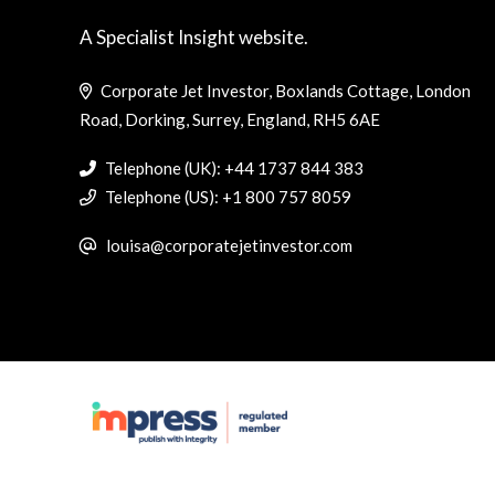
A Specialist Insight website.
Corporate Jet Investor, Boxlands Cottage, London
Road, Dorking, Surrey, England, RH5 6AE
Telephone (UK): +44 1737 844 383
Telephone (US): +1 800 757 8059
louisa@corporatejetinvestor.com