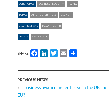
CORE TOPICS
BUSINESS/INDUSTRY
FLYING
TOPICS
AIRLINE OPERATIONS
LAUNCH
ORGANISATIONS
MAGNIFICA AIR
PEOPLE
WADE BLACK
Facebook
LinkedIn
Twitter
Email
Share
SHARE:
PREVIOUS NEWS
«
Is business aviation under threat in the UK and
EU?