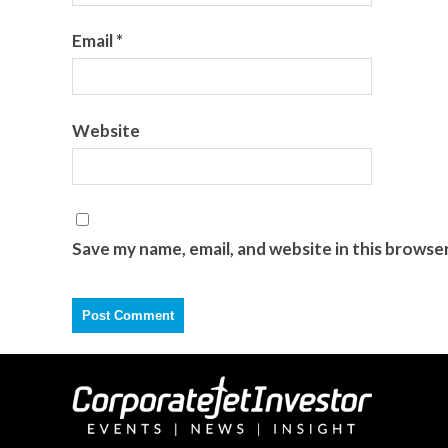
Email
*
Website
Save my name, email, and website in this browse