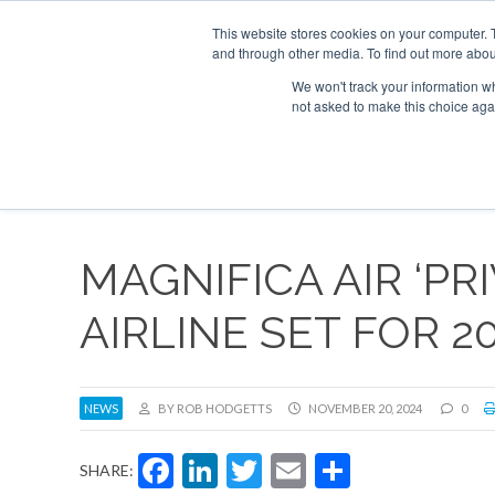
UPCOMING EVENTS
Corporate Jet Investor Asia – September 15-16 
This website stores cookies on your computer. 
and through other media. To find out more abou
Search
ABOUT
CONTACT
ADVERTISE AND SPONSOR
We won't track your information whe
not asked to make this choice aga
NEW
MAGNIFICA AIR ‘PRI
AIRLINE SET FOR 2
NEWS
BY ROB HODGETTS
NOVEMBER 20, 2024
0
Facebook
LinkedIn
Twitter
Email
Share
SHARE: