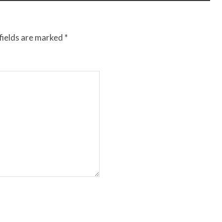
fields are marked
*