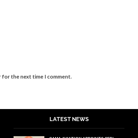
r for the next time I comment.
LATEST NEWS