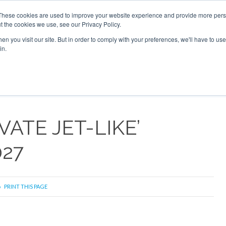
2026
Corporate Jet Investor Dubai - October 7-8 2026
These cookies are used to improve your website experience and provide more perso
t the cookies we use, see our Privacy Policy.
Search
Search
n you visit our site. But in order to comply with your preferences, we'll have to use 
in.
S
NEWSLETTER
OPINION
MAGAZINES
AIRCRAFT
VATE JET-LIKE’
027
PRINT THIS PAGE