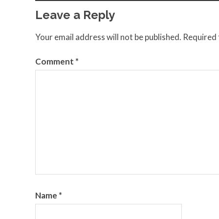
Leave a Reply
Your email address will not be published.
Required 
Comment
*
Name
*