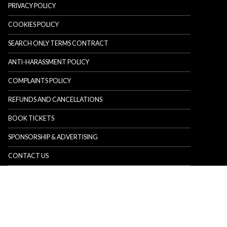
PRIVACY POLICY
COOKIES POLICY
SEARCH ONLY TERMS CONTRACT
ANTI-HARASSMENT POLICY
COMPLAINTS POLICY
REFUNDS AND CANCELLATIONS
BOOK TICKETS
SPONSORSHIP & ADVERTISING
CONTACT US