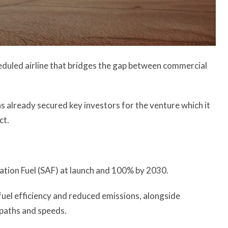
cheduled airline that bridges the gap between commercial
 has already secured key investors for the venture which it
ct.
iation Fuel (SAF) at launch and 100% by 2030.
 fuel efficiency and reduced emissions, alongside
 paths and speeds.