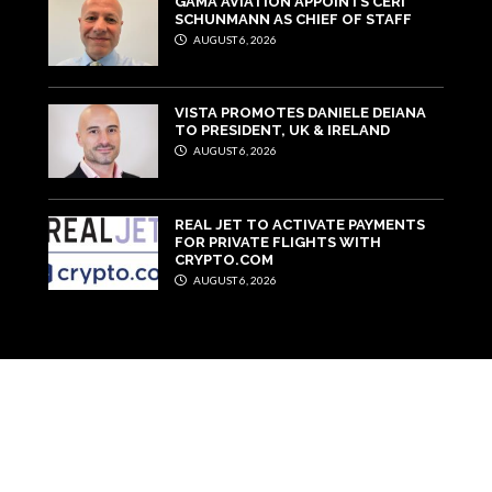
GAMA AVIATION APPOINTS CERI
SCHUNMANN AS CHIEF OF STAFF
AUGUST 6, 2026
VISTA PROMOTES DANIELE DEIANA
TO PRESIDENT, UK & IRELAND
AUGUST 6, 2026
REAL JET TO ACTIVATE PAYMENTS
FOR PRIVATE FLIGHTS WITH
CRYPTO.COM
AUGUST 6, 2026