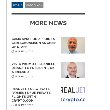
PEOPLE
WADE BLACK
MORE NEWS
GAMA AVIATION APPOINTS
CERI SCHUNMANN AS CHIEF
OF STAFF
AUGUST 6, 2026
VISTA PROMOTES DANIELE
DEIANA TO PRESIDENT, UK
& IRELAND
AUGUST 6, 2026
REAL JET TO ACTIVATE
PAYMENTS FOR PRIVATE
FLIGHTS WITH
CRYPTO.COM
AUGUST 6, 2026