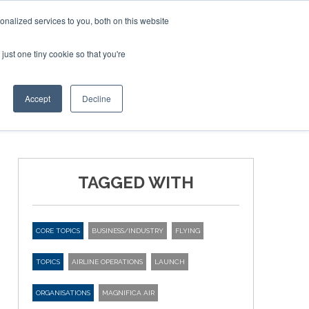
Corporate Jet Investor Miami – November 16-18 2026
nalized services to you, both on this website
just one tiny cookie so that you're
MEDIA
EVENTS
BOOK
Accept
Decline
TAGGED WITH
CORE TOPICS
BUSINESS/INDUSTRY
FLYING
TOPICS
AIRLINE OPERATIONS
LAUNCH
ORGANISATIONS
MAGNIFICA AIR