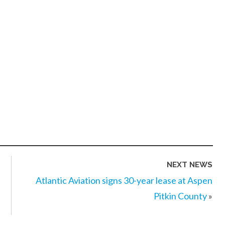
NEXT NEWS
Atlantic Aviation signs 30-year lease at Aspen
Pitkin County
»