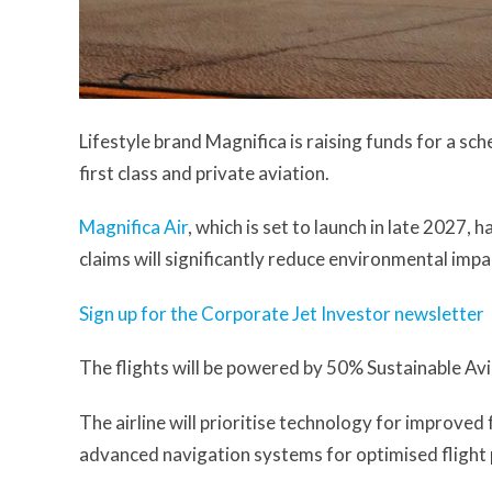
Lifestyle brand Magnifica is raising funds for a s
first class and private aviation.
Magnifica Air
, which is set to launch in late 2027,
claims will significantly reduce environmental impa
Sign up for the Corporate Jet Investor newsletter
The flights will be powered by 50% Sustainable Av
The airline will prioritise technology for improved
advanced navigation systems for optimised flight