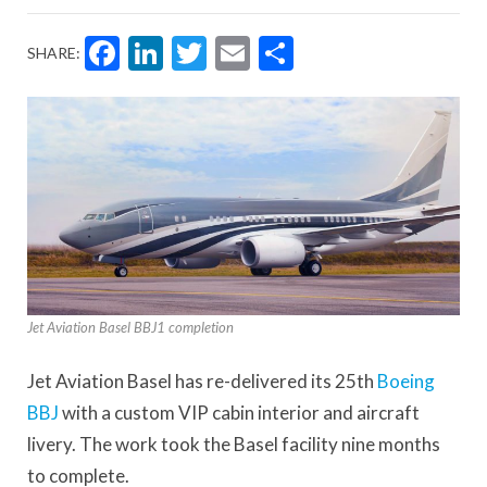
Facebook
LinkedIn
Twitter
Email
Share
SHARE:
Jet Aviation Basel BBJ1 completion
Jet Aviation Basel has re-delivered its 25th
Boeing
BBJ
with a custom VIP cabin interior and aircraft
livery. The work took the Basel facility nine months
to complete.