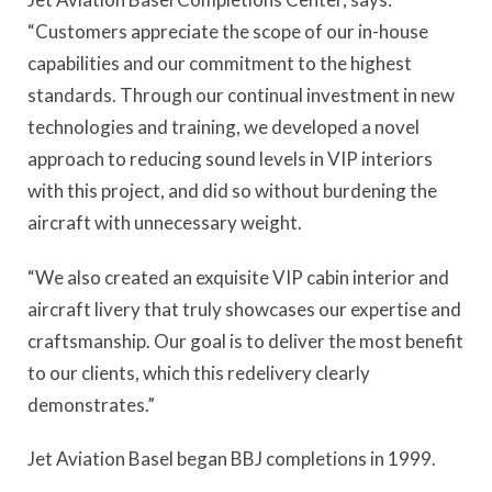
“Customers appreciate the scope of our in-house
capabilities and our commitment to the highest
standards. Through our continual investment in new
technologies and training, we developed a novel
approach to reducing sound levels in VIP interiors
with this project, and did so without burdening the
aircraft with unnecessary weight.
“We also created an exquisite VIP cabin interior and
aircraft livery that truly showcases our expertise and
craftsmanship. Our goal is to deliver the most benefit
to our clients, which this redelivery clearly
demonstrates.”
Jet Aviation Basel began BBJ completions in 1999.