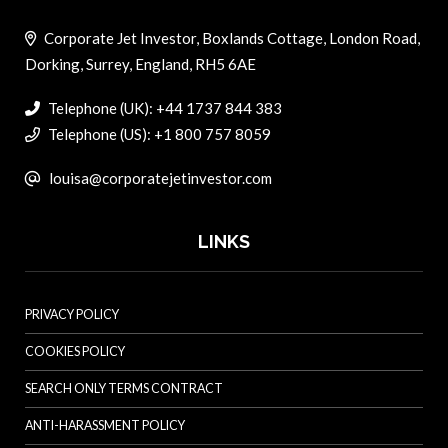
Corporate Jet Investor, Boxlands Cottage, London Road,
Dorking, Surrey, England, RH5 6AE
Telephone (UK): +44 1737 844 383
Telephone (US): +1 800 757 8059
louisa@corporatejetinvestor.com
LINKS
PRIVACY POLICY
COOKIES POLICY
SEARCH ONLY TERMS CONTRACT
ANTI-HARASSMENT POLICY