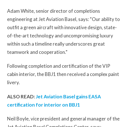
Adam White, senior director of completions
engineering at Jet Aviation Basel, says: “Our ability to
outfit a green aircraft with innovative design, state-
of-the-art technology and uncompromising luxury
within such a timeline really underscores great
teamwork and cooperation.”
Following completion and certification of the VIP
cabin interior, the BBJ1 then received a complex paint
livery.
ALSO READ:
Jet Aviation Basel gains EASA
certification for interior on BBJ1
Neil Boyle, vice president and general manager of the
Jet Aviation Basel Completions Center, says: