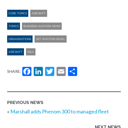
CORE TOPICS
AIRCRAFT
TOPICS
BUSINESS AVIATION NEWS
ORGANISATIONS
JET AVIATION BASEL
AIRCRAFT
BBJ1
Facebook
LinkedIn
Twitter
Email
Share
SHARE:
PREVIOUS NEWS
«
Marshall adds Phenom 300 to managed fleet
NEXT NEWS