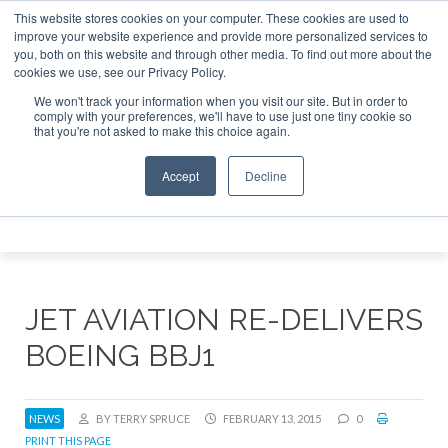
This website stores cookies on your computer. These cookies are used to
 Jet Investor Asia – September 15-16 2026
Corporate Jet 
improve your website experience and provide more personalized services to
you, both on this website and through other media. To find out more about the
ABOUT
CONTACT
ADVERTISE AND SPONSOR
cookies we use, see our Privacy Policy.
Search
Search
Search
We won't track your information when you visit our site. But in order to
comply with your preferences, we'll have to use just one tiny cookie so
that you're not asked to make this choice again.
Accept
Decline
Menu
JET AVIATION RE-DELIVERS
BOEING BBJ1
NEWS
BY TERRY SPRUCE
FEBRUARY 13, 2015
0
PRINT THIS PAGE