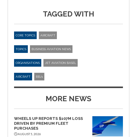
TAGGED WITH
CORE TOPICS
AIRCRAFT
TOPICS
BUSINESS AVIATION NEWS
ORGANISATIONS
JET AVIATION BASEL
AIRCRAFT
BBJ1
MORE NEWS
WHEELS UP REPORTS $107M LOSS
DRIVEN BY PREMIUM FLEET
PURCHASES
AUGUST 5, 2026