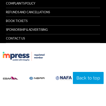
COMPLAINTS POLICY
REFUNDS AND CANCELLATIONS
BOOK TICKETS
SPONSORSHIP & ADVERTISING
CONTACT US
Back to top