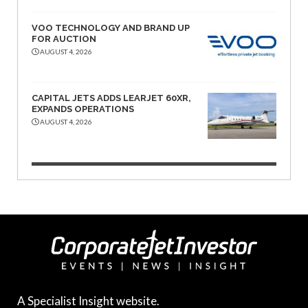
VOO TECHNOLOGY AND BRAND UP
FOR AUCTION
AUGUST 4, 2026
CAPITAL JETS ADDS LEARJET 60XR,
EXPANDS OPERATIONS
AUGUST 4, 2026
A Specialist Insight website.