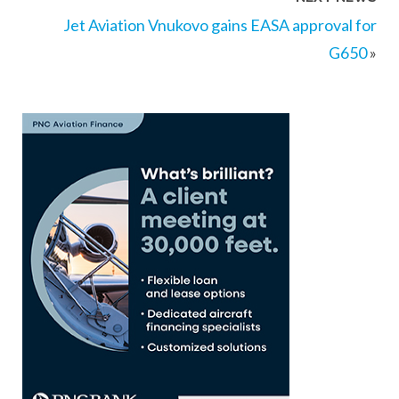
Jet Aviation Vnukovo gains EASA approval for
G650
»