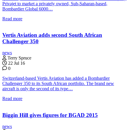
Privajet to market a privately owned, Sub-Saharan-based,
Bombardier Global 6000…
Read more
Vertis Aviation adds second South African
Challenger 350
news
Terry Spruce
22 Jul 16
0
Switzerland-based Vertis Aviation has added a Bombardier
Challenger 350 to its South African portfolio. The brand new
aircraft is only the second of its type…
Read more
Biggin Hill gives figures for BGAD 2015
news