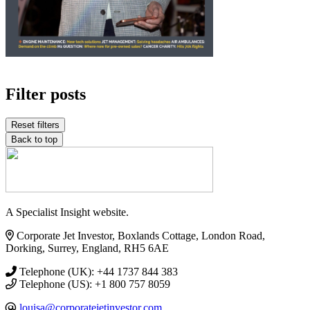
Filter posts
Reset filters
Back to top
A Specialist Insight website.
Corporate Jet Investor, Boxlands Cottage, London Road,
Dorking, Surrey, England, RH5 6AE
Telephone (UK): +44 1737 844 383
Telephone (US): +1 800 757 8059
louisa@corporatejetinvestor.com