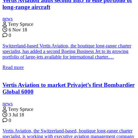
Vertis Aviation adds second BBJ to elite portfolio of
long-range aircraft
news
Terry Spruce
6 Nov 18
0
Switzerland-based Vertis Aviation, the boutique long-range charter
specialist, has added a second Boeing Business Jet to its growing
portfolio of large-jets available for international charter.…
Read more
Vertis Aviation to market Privajet’s first Bombardier
Global 6000
news
Terry Spruce
3 Jul 18
0
Vertis Aviation, the Switzerland-based, boutique long-range charter
specialist, is working with executive aviation management company