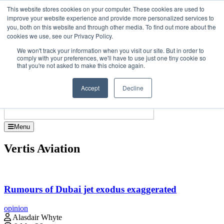
Skip
Upcoming events
This website stores cookies on your computer. These cookies are used to
to
improve your website experience and provide more personalized services to
t Investor Asia – September 15-16 2026
the
you, both on this website and through other media. To find out more about the
Corporate Jet 
content
cookies we use, see our Privacy Policy.
About
Contact
We won't track your information when you visit our site. But in order to
Advertise and Sponsor
comply with your preferences, we'll have to use just one tiny cookie so
Search
Search
Search
that you're not asked to make this choice again.
Accept
Decline
Menu
Vertis Aviation
Rumours of Dubai jet exodus exaggerated
opinion
Alasdair Whyte