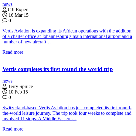
news
CJI Expert
16 Mar 15
0
Vertis Aviation is expanding its African operations with the addition
of a charter office at Johannesburg’s main international airport and a
number of new aircraft…
Read more
Vertis completes its first round the world trip
news
Terry Spruce
10 Feb 15
0
Switzerland-based Vertis Aviation has just completed its first round-
the-world leisure journey. The trip took four weeks to complete and
involved 11 stops. A Middle Eastern…
Read more