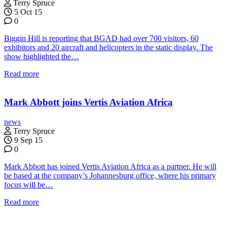
Terry Spruce
5 Oct 15
0
Biggin Hill is reporting that BGAD had over 700 visitors, 60
exhibitors and 20 aircraft and helicopters in the static display. The
show highlighted the…
Read more
Mark Abbott joins Vertis Aviation Africa
news
Terry Spruce
9 Sep 15
0
Mark Abbott has joined Vertis Aviation Africa as a partner. He will
be based at the company’s Johannesburg office, where his primary
focus will be…
Read more