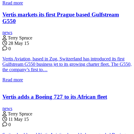
Read more
Vertis markets its first Prague based Gulfstream
G550
news
Terry Spruce
28 May 15
0
Vertis Aviation, based in Zug, Switzerland has introduced its first
Gulfstream G550 business jet to its growing charter fleet. The G550,
the company’s first to…
Read more
Vertis adds a Boeing 727 to its African fleet
news
Terry Spruce
11 May 15
0