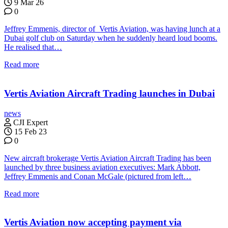
9 Mar 26
0
Jeffrey Emmenis, director of Vertis Aviation, was having lunch at a
Dubai golf club on Saturday when he suddenly heard loud booms.
He realised that…
Read more
Vertis Aviation Aircraft Trading launches in Dubai
news
CJI Expert
15 Feb 23
0
New aircraft brokerage Vertis Aviation Aircraft Trading has been
launched by three business aviation executives: Mark Abbott,
Jeffrey Emmenis and Conan McGale (pictured from left…
Read more
Vertis Aviation now accepting payment via