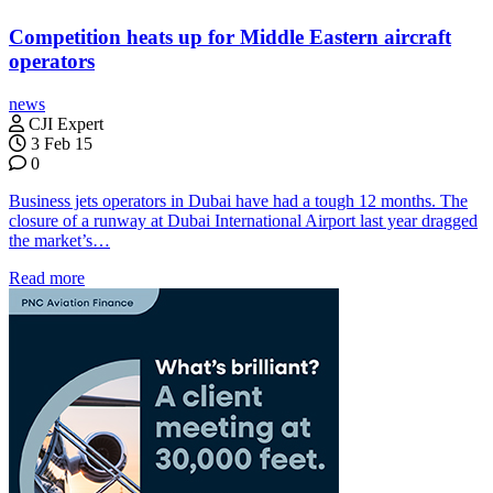
Competition heats up for Middle Eastern aircraft
operators
news
CJI Expert
3 Feb 15
0
Business jets operators in Dubai have had a tough 12 months. The
closure of a runway at Dubai International Airport last year dragged
the market’s…
Read more