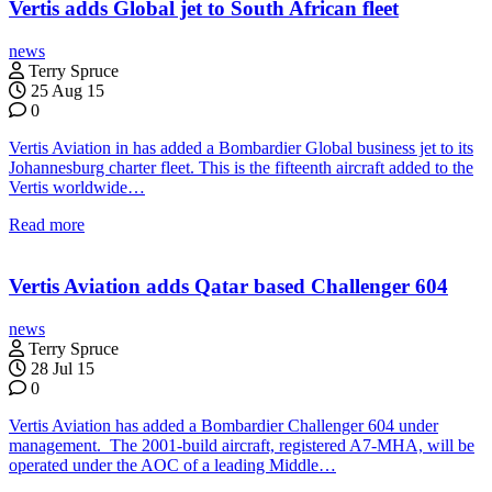
Vertis adds Global jet to South African fleet
news
Terry Spruce
25 Aug 15
0
Vertis Aviation in has added a Bombardier Global business jet to its
Johannesburg charter fleet. This is the fifteenth aircraft added to the
Vertis worldwide…
Read more
Vertis Aviation adds Qatar based Challenger 604
news
Terry Spruce
28 Jul 15
0
Vertis Aviation has added a Bombardier Challenger 604 under
management. The 2001-build aircraft, registered A7-MHA, will be
operated under the AOC of a leading Middle…