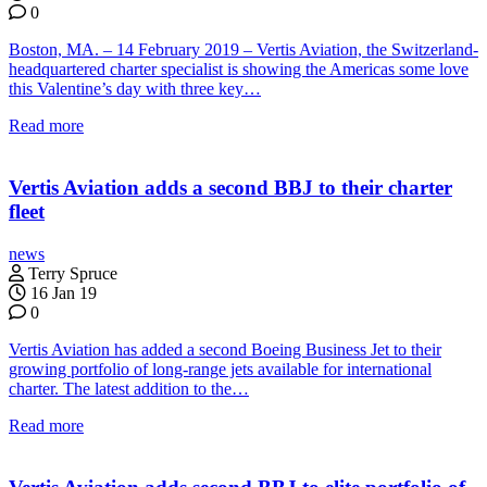
0
Boston, MA. – 14 February 2019 – Vertis Aviation, the Switzerland-
headquartered charter specialist is showing the Americas some love
this Valentine’s day with three key…
Read more
Vertis Aviation adds a second BBJ to their charter
fleet
news
Terry Spruce
16 Jan 19
0
Vertis Aviation has added a second Boeing Business Jet to their
growing portfolio of long-range jets available for international
charter. The latest addition to the…
Read more