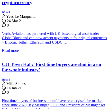
cryptocurrency
news
Yves Le Marquand
24 Mar 21
0
Vertis Aviation has partnered with UK-based digital asset trader
GlobalBlock and can now accept payments in four digital currencies
– Bitcoin, Tether, Ethereum and USDC.…
Read more
CJI Town Hall: ‘First-time buyers are shot in arm
for whole industry’
news
Mike Stones
14 Jan 21
0
First-time buyers of business aircraft have re-energised the market
since June 2020, Jay Mesinger, CEO and President of Mesinger Jet