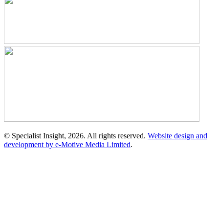
© Specialist Insight, 2026. All rights reserved.
Website design and
development by e-Motive Media Limited
.