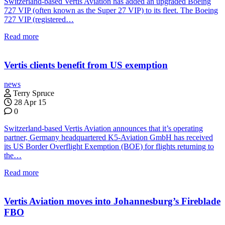
Switzerland-based Vertis Aviation has added an upgraded Boeing
727 VIP (often known as the Super 27 VIP) to its fleet. The Boeing
727 VIP (registered…
Read more
Vertis clients benefit from US exemption
news
Terry Spruce
28 Apr 15
0
Switzerland-based Vertis Aviation announces that it’s operating
partner, Germany headquartered K5-Aviation GmbH has received
its US Border Overflight Exemption (BOE) for flights returning to
the…
Read more
Vertis Aviation moves into Johannesburg’s Fireblade
FBO