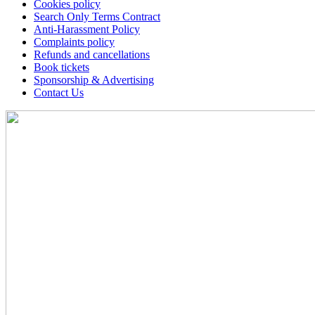
Cookies policy
Search Only Terms Contract
Anti-Harassment Policy
Complaints policy
Refunds and cancellations
Book tickets
Sponsorship & Advertising
Contact Us