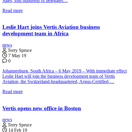
Sales, told hundreds of delegates…
Read more
Leslie Hart joins Vertis Aviation business
development team in Africa
news
Terry Spruce
7 May 19
0
Johannesburg, South Africa – 6 May 2019 – With immediate effect
Leslie Hart will join the business development team of Vertis
Aviation, the Switzerland-headquartered, Argus-Certified,…
Read more
Vertis opens new office in Boston
news
Terry Spruce
14 Feb 19