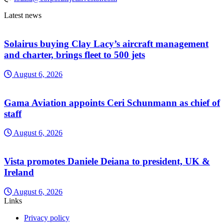
Latest news
Solairus buying Clay Lacy’s aircraft management
and charter, brings fleet to 500 jets
August 6, 2026
Gama Aviation appoints Ceri Schunmann as chief of
staff
August 6, 2026
Vista promotes Daniele Deiana to president, UK &
Ireland
August 6, 2026
Links
Privacy policy