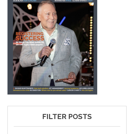
FILTER POSTS