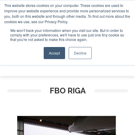
This website stores cookies on your computer. These cookies are used to
Jet Investor Asia – September 15-16 2026
Corporate Jet I
improve your website experience and provide more personalized services to
you, both on this website and through other media. To find out more about the
ABOUT
CONTACT
ADVERTISE AND SPONSOR
cookies we use, see our Privacy Policy.
Search
Search
Search
We won't track your information when you visit our site. But in order to
comply with your preferences, we'll have to use just one tiny cookie so
that you're not asked to make this choice again.
Accept
Decline
Menu
FBO RIGA