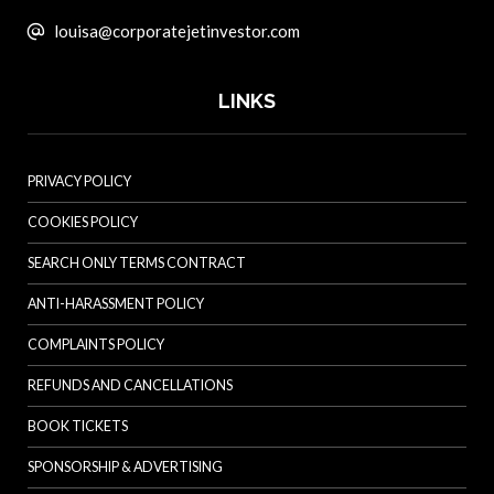
louisa@corporatejetinvestor.com
LINKS
PRIVACY POLICY
COOKIES POLICY
SEARCH ONLY TERMS CONTRACT
ANTI-HARASSMENT POLICY
COMPLAINTS POLICY
REFUNDS AND CANCELLATIONS
BOOK TICKETS
SPONSORSHIP & ADVERTISING