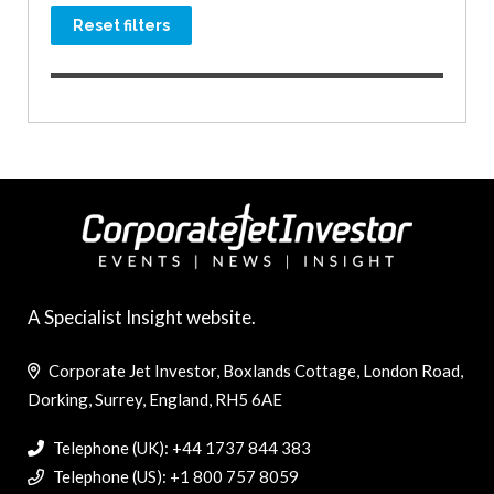
Reset filters
A Specialist Insight website.
Corporate Jet Investor, Boxlands Cottage, London Road,
Dorking, Surrey, England, RH5 6AE
Telephone (UK): +44 1737 844 383
Telephone (US): +1 800 757 8059