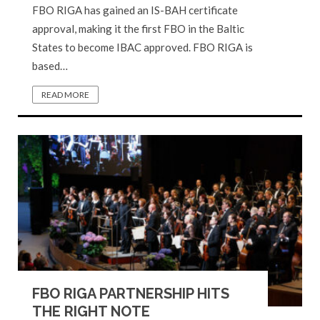
FBO RIGA has gained an IS-BAH certificate
approval, making it the first FBO in the Baltic
States to become IBAC approved. FBO RIGA is
based…
READ MORE
FBO RIGA PARTNERSHIP HITS
THE RIGHT NOTE