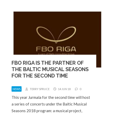
FBO RIGA IS THE PARTNER OF
THE BALTIC MUSICAL SEASONS
FOR THE SECOND TIME
NEWS
TERRY SPRUCE
14 JUN 18
0
This year Jurmala for the second time will host
a series of concerts under the Baltic Musical
Seasons 2018 program: a musical project,