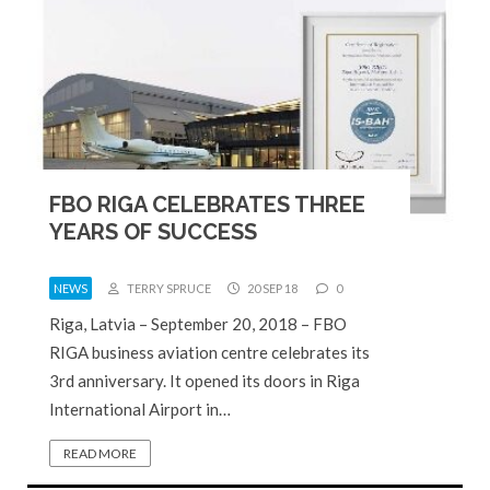
FBO RIGA CELEBRATES THREE
YEARS OF SUCCESS
NEWS
TERRY SPRUCE
20 SEP 18
0
Riga, Latvia – September 20, 2018 – FBO
RIGA business aviation centre celebrates its
3rd anniversary. It opened its doors in Riga
International Airport in…
READ MORE