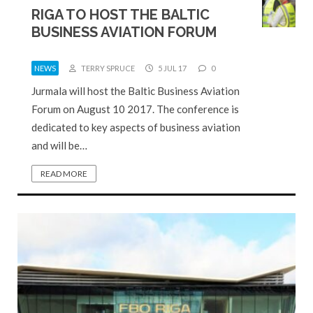
RIGA TO HOST THE BALTIC
BUSINESS AVIATION FORUM
NEWS
TERRY SPRUCE
5 JUL 17
0
Jurmala will host the Baltic Business Aviation
Forum on August 10 2017. The conference is
dedicated to key aspects of business aviation
and will be…
READ MORE