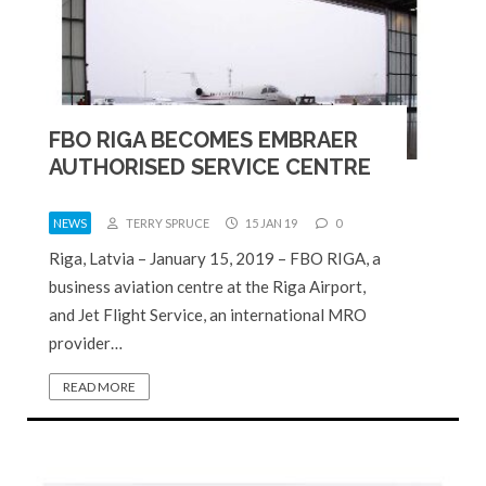
FBO RIGA BECOMES EMBRAER
AUTHORISED SERVICE CENTRE
NEWS
TERRY SPRUCE
15 JAN 19
0
Riga, Latvia – January 15, 2019 – FBO RIGA, a
business aviation centre at the Riga Airport,
and Jet Flight Service, an international MRO
provider…
READ MORE