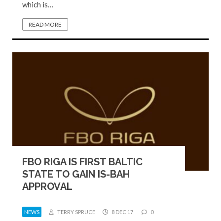
which is…
READ MORE
FBO RIGA IS FIRST BALTIC
STATE TO GAIN IS-BAH
APPROVAL
NEWS
TERRY SPRUCE
8 DEC 17
0