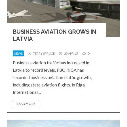
BUSINESS AVIATION GROWS IN
LATVIA
NEWS
TERRY SPRUCE
29 APR 15
0
Business aviation traffic has increased in
Latvia to record levels, FBO RIGA has
recorded business aviation traffic growth,
including state aviation flights, in Riga
International…
READ MORE