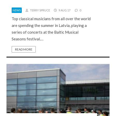
NEWS
TERRY SPRUCE
9 AUG 17
0
Top classical musicians from all over the world
are spending the summer in Latvia, playing a
series of concerts at the Baltic Musical
Seasons festival.…
READ MORE