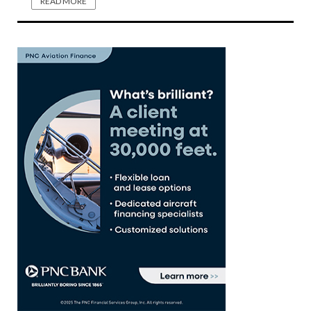
READ MORE