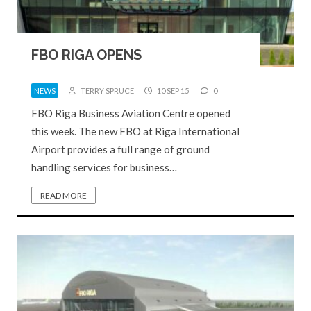
FBO RIGA OPENS
NEWS
TERRY SPRUCE
10 SEP 15
0
FBO Riga Business Aviation Centre opened
this week. The new FBO at Riga International
Airport provides a full range of ground
handling services for business…
READ MORE