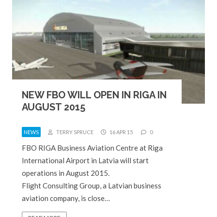
NEW FBO WILL OPEN IN RIGA IN
AUGUST 2015
NEWS
TERRY SPRUCE
16 APR 15
0
FBO RIGA Business Aviation Centre at Riga
International Airport in Latvia will start
operations in August 2015.
Flight Consulting Group, a Latvian business
aviation company, is close…