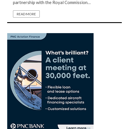
partnership with the Royal Commission…
READ MORE