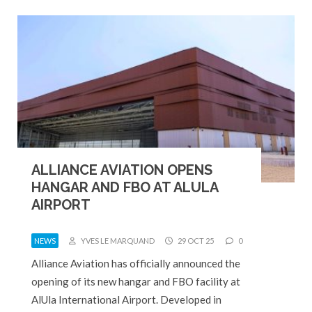
ALLIANCE AVIATION OPENS
HANGAR AND FBO AT ALULA
AIRPORT
NEWS
YVES LE MARQUAND
29 OCT 25
0
Alliance Aviation has officially announced the
opening of its new hangar and FBO facility at
AlUla International Airport. Developed in