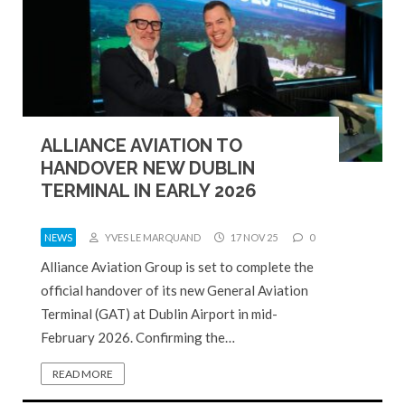
ALLIANCE AVIATION TO
HANDOVER NEW DUBLIN
TERMINAL IN EARLY 2026
NEWS
YVES LE MARQUAND
17 NOV 25
0
Alliance Aviation Group is set to complete the
official handover of its new General Aviation
Terminal (GAT) at Dublin Airport in mid-
February 2026. Confirming the…
READ MORE