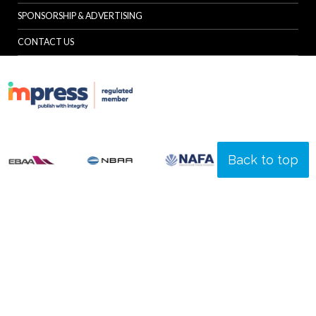
SPONSORSHIP & ADVERTISING
CONTACT US
Back to top
© Specialist Insight, 2026. All rights reserved.
Website design and