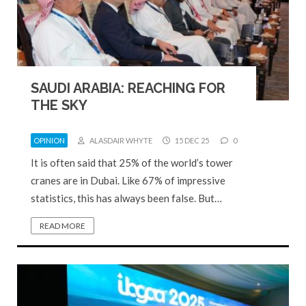
SAUDI ARABIA: REACHING FOR
THE SKY
OPINION
ALASDAIR WHYTE
15 DEC 25
0
It is often said that 25% of the world’s tower
cranes are in Dubai. Like 67% of impressive
statistics, this has always been false. But…
READ MORE