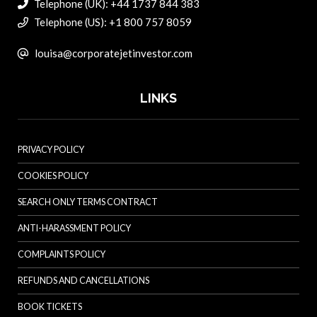
Telephone (UK): +44 1737 844 383
Telephone (US): +1 800 757 8059
louisa@corporatejetinvestor.com
LINKS
PRIVACY POLICY
COOKIES POLICY
SEARCH ONLY TERMS CONTRACT
ANTI-HARASSMENT POLICY
COMPLAINTS POLICY
REFUNDS AND CANCELLATIONS
BOOK TICKETS