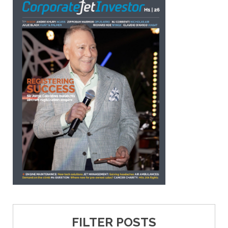
FILTER POSTS