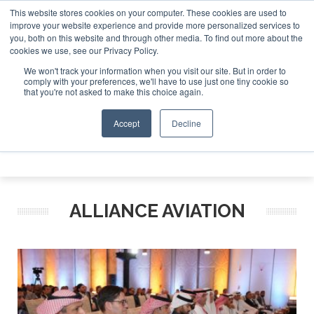
This website stores cookies on your computer. These cookies are used to
te Jet Investor Asia – September 15-16 2026
Corporate Je
improve your website experience and provide more personalized services to
you, both on this website and through other media. To find out more about the
ABOUT
CONTACT
ADVERTISE AND SPONSOR
cookies we use, see our Privacy Policy.
Search
Search
Search
We won't track your information when you visit our site. But in order to
comply with your preferences, we'll have to use just one tiny cookie so
that you're not asked to make this choice again.
Accept
Decline
Menu
ALLIANCE AVIATION