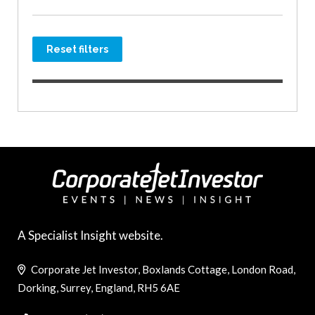
Reset filters
A Specialist Insight website.
Corporate Jet Investor, Boxlands Cottage, London Road,
Dorking, Surrey, England, RH5 6AE