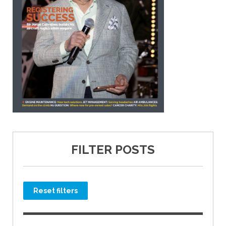
FILTER POSTS
Reset filters