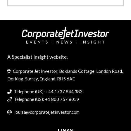
A Specialist Insight website.
Corporate Jet Investor, Boxlands Cottage, London Road,
Dorking, Surrey, England, RH5 6AE
Telephone (UK): +44 1737 844 383
Telephone (US): +1 800 757 8059
louisa@corporatejetinvestor.com
LINKS