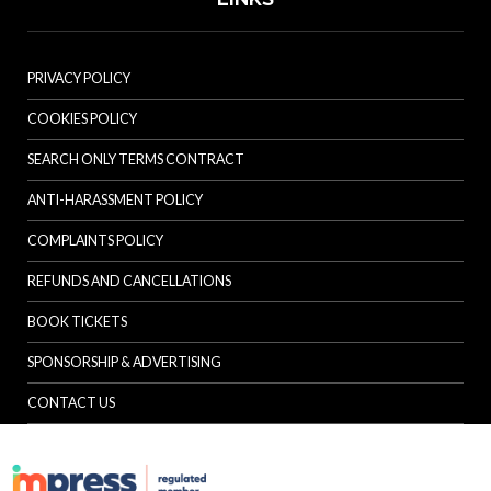
PRIVACY POLICY
COOKIES POLICY
SEARCH ONLY TERMS CONTRACT
ANTI-HARASSMENT POLICY
COMPLAINTS POLICY
REFUNDS AND CANCELLATIONS
BOOK TICKETS
SPONSORSHIP & ADVERTISING
CONTACT US