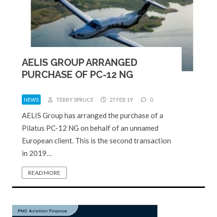
AELIS GROUP ARRANGED
PURCHASE OF PC-12 NG
NEWS
TERRY SPRUCE
27 FEB 19
0
AELIS Group has arranged the purchase of a
Pilatus PC-12 NG on behalf of an unnamed
European client. This is the second transaction
in 2019…
READ MORE