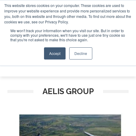
This website stores cookies on your computer. These cookies are used to
e Jet Investor Asia – September 15-16 2026
Corporate Jet
improve your website experience and provide more personalized services to
you, both on this website and through other media. To find out more about the
ABOUT
CONTACT
ADVERTISE AND SPONSOR
cookies we use, see our Privacy Policy.
Search
Search
Search
We won't track your information when you visit our site. But in order to
comply with your preferences, we'll have to use just one tiny cookie so
that you're not asked to make this choice again.
Accept
Decline
Menu
AELIS GROUP