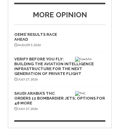
MORE OPINION
OEMS’ RESULTS RACE
AHEAD
AUGUST 3, 2026
VERIFY BEFORE YOU FLY:
BUILDING THE AVIATION INTELLIGENCE
INFRASTRUCTURE FOR THE NEXT
GENERATION OF PRIVATE FLIGHT
JULY 27, 2026
SAUDI ARABIA’S THC
ORDERS 12 BOMBARDIER JETS; OPTIONS FOR
48 MORE
JULY 27, 2026