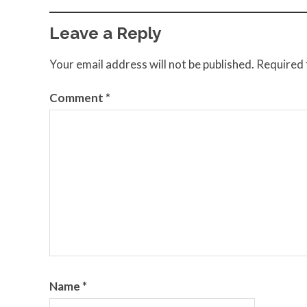
Leave a Reply
Your email address will not be published.
Required 
Comment
*
Name
*