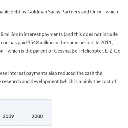
nable debt by Goldman Sachs Partners and Onex – which
8 million in interest payments (and this does not include
tron has paid $548 million in the same period. In 2011,
n – which is the parent of Cessna, Bell Helicopter, E-Z-Go
 these interest payments also reduced the cash the
ly research and development (which is mainly the cost of
2009
2008