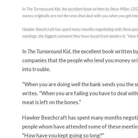
In The Turnaround Kid, the excellent book written by Steve Miller, C
money originally are not the ones that deal with you when you get into
Hawker Beechcraft has spent many months negotiating with these peo
meetings, the biggest comment they have faced from lenders is: "How 
In
The Turnaround Kid
, the excellent book written 
companies that the people who lend you money orig
into trouble.
“When you are doing well the bank sends you the s
writes. “When you are failing you have to deal wi
meat is left on the bones.”
Hawker Beechcraft has spent many months negotiat
people whom have attended some of these meeting
“How have you kept going so long?”