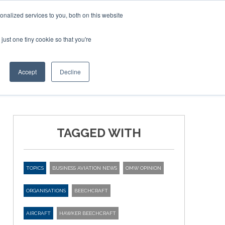
Corporate Jet Investor Miami – November 16-18 2026
nalized services to you, both on this website
just one tiny cookie so that you're
MEDIA
EVENTS
BOOK
Accept
Decline
TAGGED WITH
TOPICS
BUSINESS AVIATION NEWS
OMW OPINION
ORGANISATIONS
BEECHCRAFT
AIRCRAFT
HAWKER BEECHCRAFT