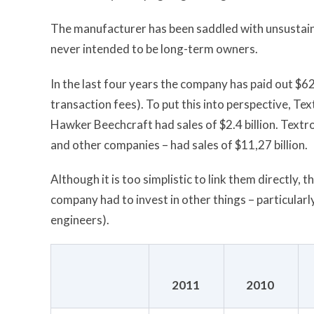
The manufacturer has been saddled with unsustai
never intended to be long-term owners.
In the last four years the company has paid out $62
transaction fees). To put this into perspective, Tex
Hawker Beechcraft had sales of $2.4 billion. Textro
and other companies – had sales of $11,27 billion.
Although it is too simplistic to link them directly,
company had to invest in other things – particular
engineers).
2011
2010