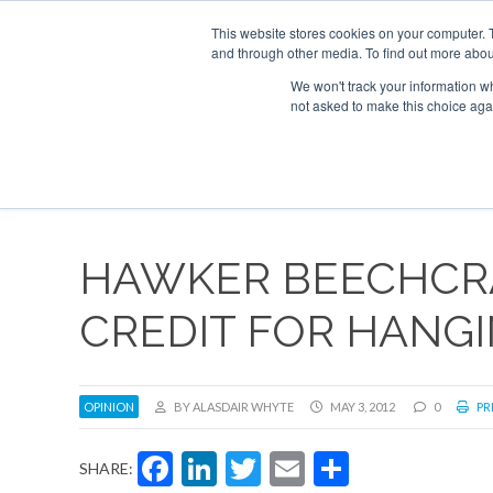
UPCOMING EVENTS
Corporate Jet Investor Asia – September 15-16
This website stores cookies on your computer. 
and through other media. To find out more abou
Search
ABOUT
CONTACT
ADVERTISE AND SPONSOR
We won't track your information whe
not asked to make this choice aga
NEW
HAWKER BEECHCR
CREDIT FOR HANG
OPINION
BY ALASDAIR WHYTE
MAY 3, 2012
0
PR
Facebook
LinkedIn
Twitter
Email
Share
SHARE: