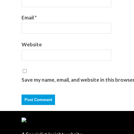
Email
*
Website
Save my name, email, and website in this browse