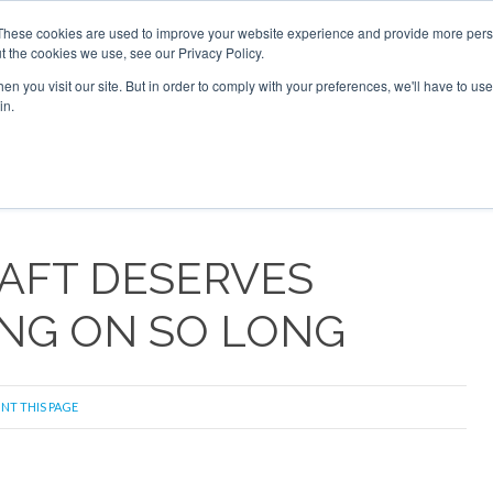
 2026
Corporate Jet Investor Dubai - October 7-8 2026
These cookies are used to improve your website experience and provide more perso
t the cookies we use, see our Privacy Policy.
Search
Search
n you visit our site. But in order to comply with your preferences, we'll have to use 
in.
S
NEWSLETTER
OPINION
MAGAZINES
AIRCRAFT
AFT DESERVES
ING ON SO LONG
INT THIS PAGE