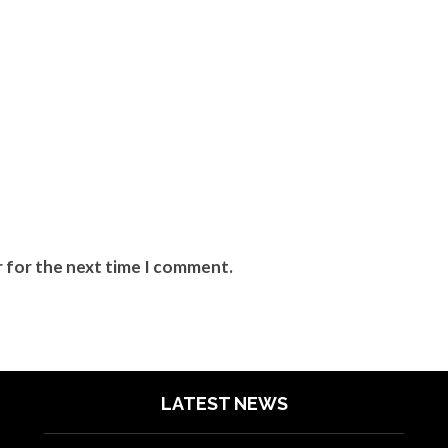
r for the next time I comment.
LATEST NEWS