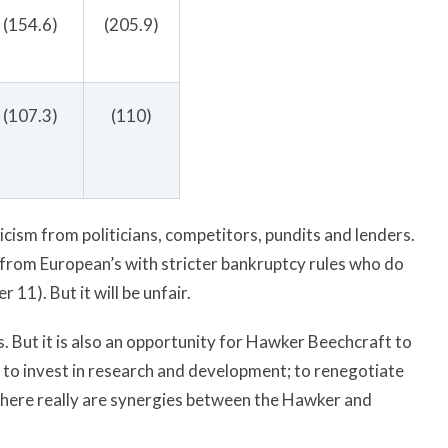
(154.6)
(205.9)
(107.3)
(110)
cism from politicians, competitors, pundits and lenders.
 from European’s with stricter bankruptcy rules who do
11). But it will be unfair.
 But it is also an opportunity for Hawker Beechcraft to
 to invest in research and development; to renegotiate
there really are synergies between the Hawker and