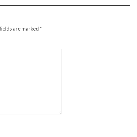
fields are marked
*