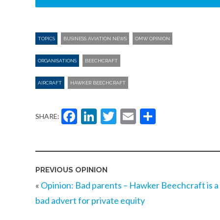
TOPICS
BUSINESS AVIATION NEWS
OMW OPINION
ORGANISATIONS
BEECHCRAFT
AIRCRAFT
HAWKER BEECHCRAFT
Facebook
LinkedIn
Twitter
Email
Share
SHARE:
PREVIOUS OPINION
«
Opinion: Bad parents – Hawker Beechcraft is a
bad advert for private equity