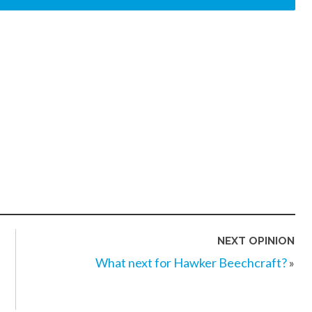
NEXT OPINION
What next for Hawker Beechcraft?
»