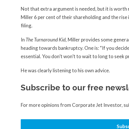
Not that extra argument is needed, but it is wor
Miller 6 per cent of their shareholding and the rise 
filing.
In
The Turnaround Kid,
Miller provides some genera
heading towards bankruptcy. One is: “If you decide
essential. You don’t won’t to wait to long to seek pro
He was clearly listening to his own advice.
Subscribe to our free newsl
For more opinions from Corporate Jet Investor, s
Subsc