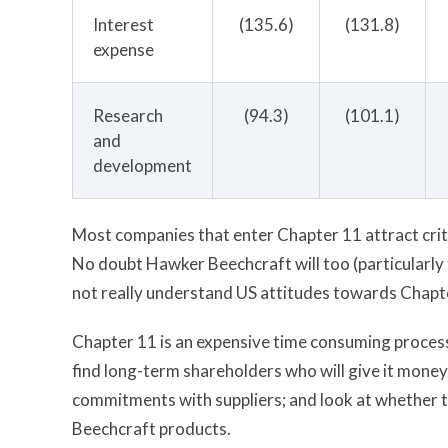
Interest
(135.6)
(131.8)
expense
Research
(94.3)
(101.1)
and
development
Most companies that enter Chapter 11 attract criti
No doubt Hawker Beechcraft will too (particularly
not really understand US attitudes towards Chapter 
Chapter 11 is an expensive time consuming process.
find long-term shareholders who will give it money
commitments with suppliers; and look at whether 
Beechcraft products.