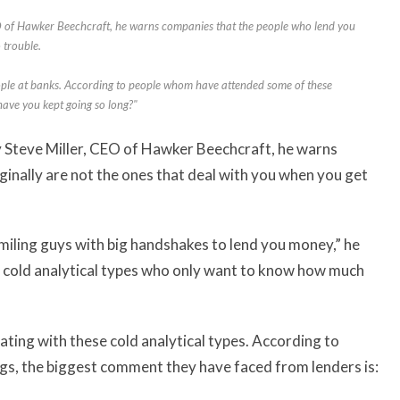
EO of Hawker Beechcraft, he warns companies that the people who lend you
 trouble.
ple at banks. According to people whom have attended some of these
have you kept going so long?"
by Steve Miller, CEO of Hawker Beechcraft, he warns
inally are not the ones that deal with you when you get
miling guys with big handshakes to lend you money,” he
th cold analytical types who only want to know how much
ing with these cold analytical types. According to
s, the biggest comment they have faced from lenders is: