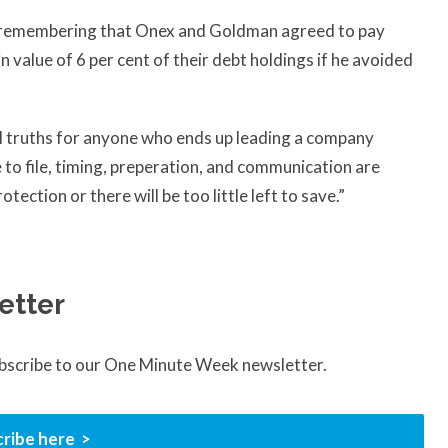
th remembering that Onex and Goldman agreed to pay
in value of 6 per cent of their debt holdings if he avoided
l truths for anyone who ends up leading a company
 to file, timing, preperation, and communication are
tection or there will be too little left to save.”
etter
ubscribe to our One Minute Week newsletter.
ribe here