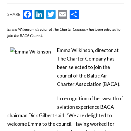
Facebook
LinkedIn
Twitter
Email
Share
SHARE:
Emma Wilkinson, director at The Charter Company has been selected to
join the BACA Council.
Emma Wilkinson, director at
The Charter Company has
been selected to join the
council of the
Baltic Air
Charter Association (BACA).
In recognition of her wealth of
aviation experience BACA
chairman Dick Gilbert said: “We are delighted to
welcome Emma to the council. Having worked for