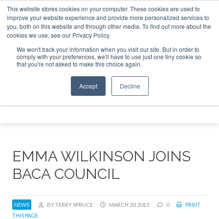
This website stores cookies on your computer. These cookies are used to
 Jet Investor Asia – September 15-16 2026
Corporate Jet 
improve your website experience and provide more personalized services to
you, both on this website and through other media. To find out more about the
ABOUT
CONTACT
ADVERTISE AND SPONSOR
cookies we use, see our Privacy Policy.
Search
Search
Search
We won't track your information when you visit our site. But in order to
comply with your preferences, we'll have to use just one tiny cookie so
that you're not asked to make this choice again.
Accept
Decline
Menu
EMMA WILKINSON JOINS
BACA COUNCIL
NEWS
BY TERRY SPRUCE
MARCH 20, 2013
0
PRINT
THIS PAGE