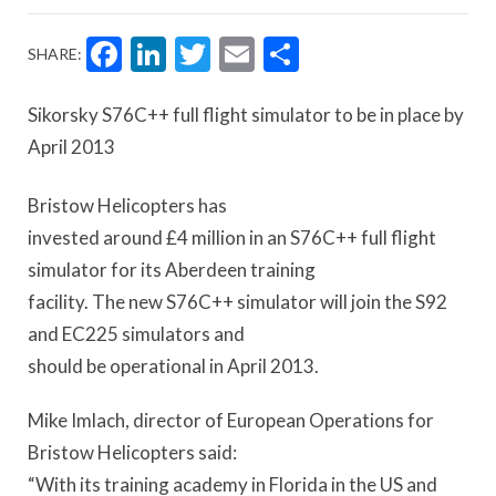
Facebook
LinkedIn
Twitter
Email
Share
SHARE:
Sikorsky S76C++ full flight simulator to be in place by
April 2013
Bristow Helicopters has
invested around £4 million in an S76C++ full flight
simulator for its Aberdeen training
facility. The new S76C++ simulator will join the S92
and EC225 simulators and
should be operational in April 2013.
Mike Imlach, director of European Operations for
Bristow Helicopters said:
“With its training academy in Florida in the US and