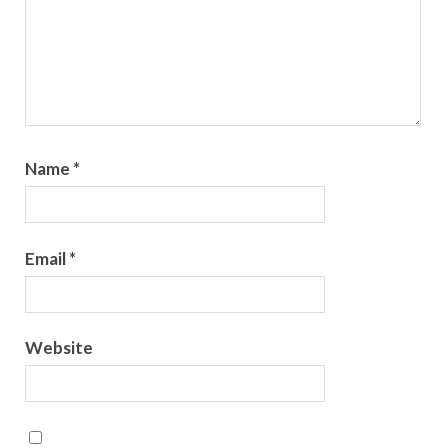
Name
*
Email
*
Website