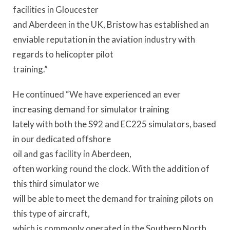
facilities in Gloucester
and Aberdeen in the UK, Bristow has established an
enviable reputation in the aviation industry with
regards to helicopter pilot
training.”
He continued “We have experienced an ever
increasing demand for simulator training
lately with both the S92 and EC225 simulators, based
in our dedicated offshore
oil and gas facility in Aberdeen,
often working round the clock. With the addition of
this third simulator we
will be able to meet the demand for training pilots on
this type of aircraft,
which is commonly operated in the Southern North