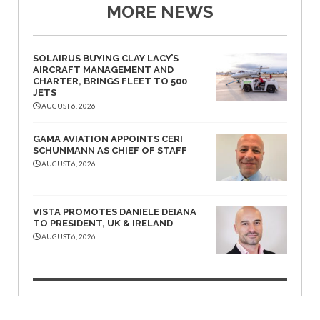
MORE NEWS
SOLAIRUS BUYING CLAY LACY’S
AIRCRAFT MANAGEMENT AND
CHARTER, BRINGS FLEET TO 500
JETS
AUGUST 6, 2026
GAMA AVIATION APPOINTS CERI
SCHUNMANN AS CHIEF OF STAFF
AUGUST 6, 2026
VISTA PROMOTES DANIELE DEIANA
TO PRESIDENT, UK & IRELAND
AUGUST 6, 2026