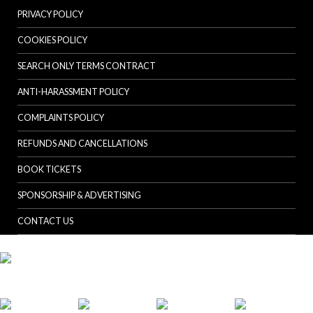
PRIVACY POLICY
COOKIES POLICY
SEARCH ONLY TERMS CONTRACT
ANTI-HARASSMENT POLICY
COMPLAINTS POLICY
REFUNDS AND CANCELLATIONS
BOOK TICKETS
SPONSORSHIP & ADVERTISING
CONTACT US