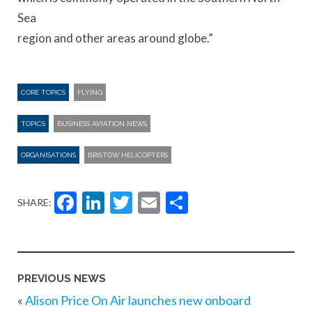
Sea
region and other areas around globe.”
CORE TOPICS
FLYING
TOPICS
BUSINESS AVIATION NEWS
ORGANISATIONS
BRISTOW HELICOPTERS
Facebook
LinkedIn
Twitter
Email
Share
SHARE:
PREVIOUS NEWS
«
Alison Price On Air launches new onboard