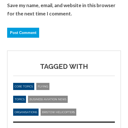
Save my name, email, and website in this browser
for the next time I comment.
TAGGED WITH
CORE TOPICS
FLYING
TOPICS
BUSINESS AVIATION NEWS
ORGANISATIONS
BRISTOW HELICOPTERS