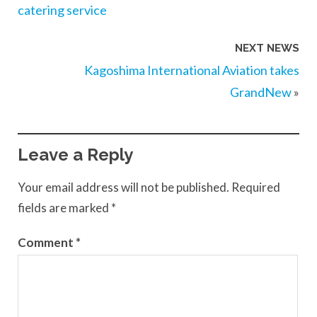
catering service
NEXT NEWS
Kagoshima International Aviation takes
GrandNew
»
Leave a Reply
Your email address will not be published.
Required
fields are marked
*
Comment
*