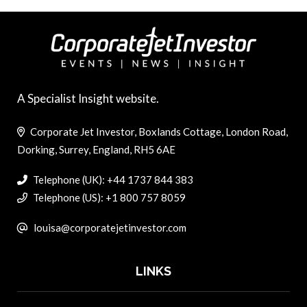
A Specialist Insight website.
Corporate Jet Investor, Boxlands Cottage, London Road,
Dorking, Surrey, England, RH5 6AE
Telephone (UK): +44 1737 844 383
Telephone (US): +1 800 757 8059
louisa@corporatejetinvestor.com
LINKS