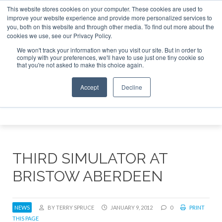
This website stores cookies on your computer. These cookies are used to
e Jet Investor Asia – September 15-16 2026
Corporate Jet
improve your website experience and provide more personalized services to
you, both on this website and through other media. To find out more about the
ABOUT
CONTACT
ADVERTISE AND SPONSOR
cookies we use, see our Privacy Policy.
Search
Search
Search
We won't track your information when you visit our site. But in order to
comply with your preferences, we'll have to use just one tiny cookie so
that you're not asked to make this choice again.
Accept
Decline
Menu
THIRD SIMULATOR AT
BRISTOW ABERDEEN
NEWS
BY TERRY SPRUCE
JANUARY 9, 2012
0
PRINT
THIS PAGE