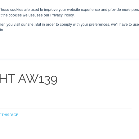
6 2026
Corporate Jet Investor Dubai - October 7-8 2026
These cookies are used to improve your website experience and provide more perso
t the cookies we use, see our Privacy Policy.
Search
Search
n you visit our site. But in order to comply with your preferences, we'll have to use 
in.
S
NEWSLETTER
OPINION
MAGAZINES
AIRCRAFT
HT AW139
 THIS PAGE