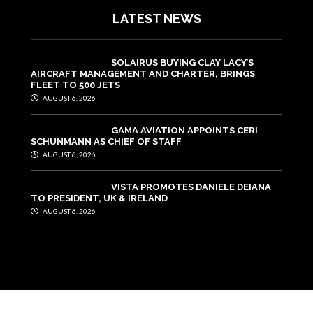
LATEST NEWS
SOLAIRUS BUYING CLAY LACY’S
AIRCRAFT MANAGEMENT AND CHARTER, BRINGS
FLEET TO 500 JETS
AUGUST 6, 2026
GAMA AVIATION APPOINTS CERI
SCHUNMANN AS CHIEF OF STAFF
AUGUST 6, 2026
VISTA PROMOTES DANIELE DEIANA
TO PRESIDENT, UK & IRELAND
AUGUST 6, 2026