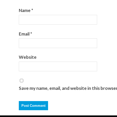
Name
*
Email
*
Website
Save my name, email, and website in this browse