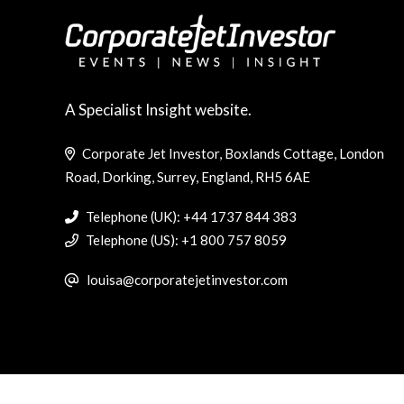
A Specialist Insight website.
Corporate Jet Investor, Boxlands Cottage, London
Road, Dorking, Surrey, England, RH5 6AE
Telephone (UK): +44 1737 844 383
Telephone (US): +1 800 757 8059
louisa@corporatejetinvestor.com