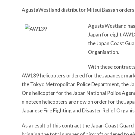
AgustaWestland distributor Mitsui Bassan order
AgustaWestland has r
Japan for eight AW13
the Japan Coast Guar
Organisation.
With these contract
AW139 helicopters ordered for the Japanese market 
the Tokyo Metropolitan Police Department, the Ja
One helicopter for the Japan National Police Agen
nineteen helicopters are now on order for the Jap
Japanese Fire Fighting and Disaster Relief Organis
As a result of this contract the Japan Coast Guard 
bringing the total number of aircraft ordered to ei