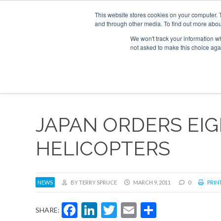
UPCOMING EVENTS
Corporate Jet Investor Asia – September 15-1
This website stores cookies on your computer. 
and through other media. To find out more abou
Search
ABOUT
CONTACT
ADVERTISE AND SPONSOR
We won't track your information whe
not asked to make this choice aga
NEW
JAPAN ORDERS EIG
HELICOPTERS
NEWS
BY TERRY SPRUCE
MARCH 9, 2011
0
PRINT
Facebook
LinkedIn
Twitter
Email
Share
SHARE: