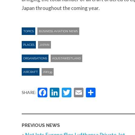
Japan throughout the coming year.
TOPICS
BUSINESS AVIATION NEWS
PLACES
JAPAN
ORGANISATIONS
AGUSTAWESTLAND
AIRCRAFT
AW139
Facebook
LinkedIn
Twitter
Email
Share
SHARE:
PREVIOUS NEWS
«
NetJets Europe flies Lufthansa Private Jet