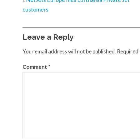
customers
Leave a Reply
Your email address will not be published.
Required 
Comment
*