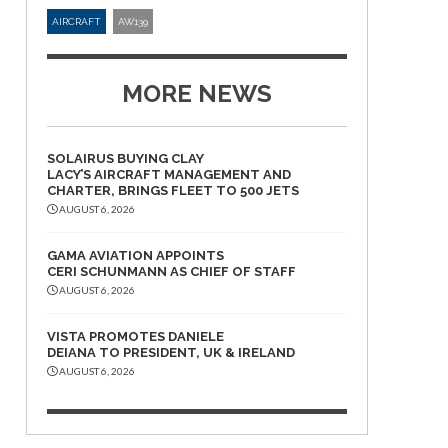
AIRCRAFT
AW139
MORE NEWS
SOLAIRUS BUYING CLAY
LACY’S AIRCRAFT MANAGEMENT AND
CHARTER, BRINGS FLEET TO 500 JETS
AUGUST 6, 2026
GAMA AVIATION APPOINTS
CERI SCHUNMANN AS CHIEF OF STAFF
AUGUST 6, 2026
VISTA PROMOTES DANIELE
DEIANA TO PRESIDENT, UK & IRELAND
AUGUST 6, 2026