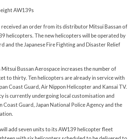
s eight AW139s
eceived an order from its distributor Mitsui Bassan of
9 helicopters. The new helicopters will be operated by
d and the Japanese Fire Fighting and Disaster Relief
s Mitsui Bussan Aerospace increases the number of
to thirty. Ten helicopters are already in service with
pan Coast Guard, Air Nippon Helicopter and Kansai TV.
cy is currently undergoing local customisation and
an Coast Guard, Japan National Police Agency and the
ation.
will add seven units to its AW139 helicopter fleet
ghteen with six helicopters scheduled to be delivered to