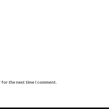
r for the next time I comment.