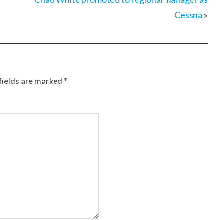
Cessna
»
fields are marked
*