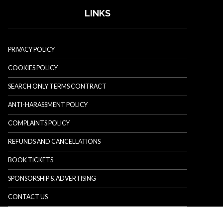
LINKS
PRIVACY POLICY
COOKIES POLICY
SEARCH ONLY TERMS CONTRACT
ANTI-HARASSMENT POLICY
COMPLAINTS POLICY
REFUNDS AND CANCELLATIONS
BOOK TICKETS
SPONSORSHIP & ADVERTISING
CONTACT US