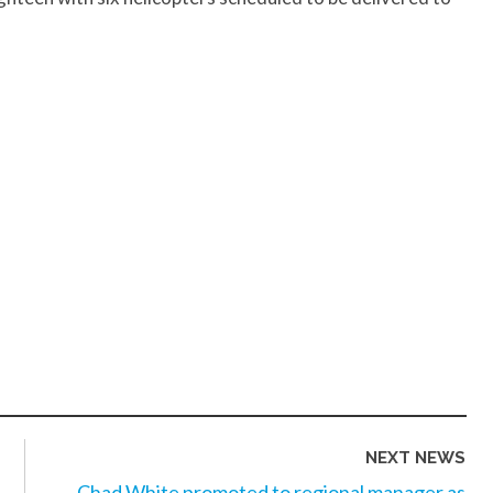
NEXT NEWS
Chad White promoted to regional manager as