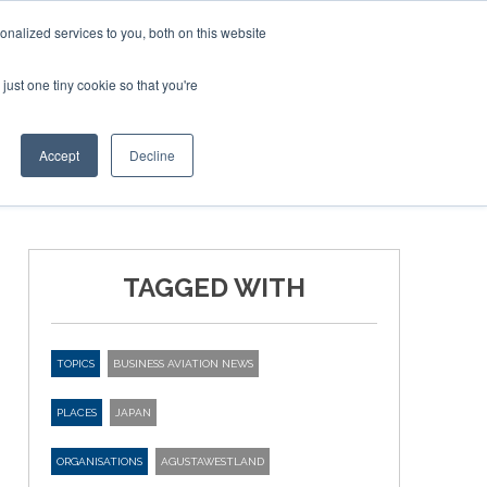
Corporate Jet Investor Miami – November 16-18 2026
nalized services to you, both on this website
just one tiny cookie so that you're
MEDIA
EVENTS
BOOK
Accept
Decline
TAGGED WITH
TOPICS
BUSINESS AVIATION NEWS
PLACES
JAPAN
ORGANISATIONS
AGUSTAWESTLAND