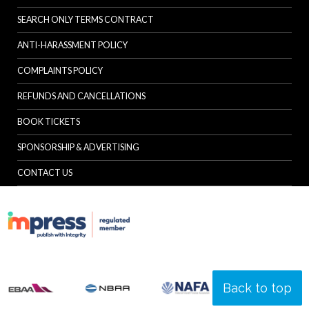
SEARCH ONLY TERMS CONTRACT
ANTI-HARASSMENT POLICY
COMPLAINTS POLICY
REFUNDS AND CANCELLATIONS
BOOK TICKETS
SPONSORSHIP & ADVERTISING
CONTACT US
Back to top