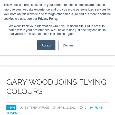
This website stores cookies on your computer. These cookies are used to
e Jet Investor Asia – September 15-16 2026
Corporate Jet
improve your website experience and provide more personalized services to
you, both on this website and through other media. To find out more about the
ABOUT
CONTACT
ADVERTISE AND SPONSOR
cookies we use, see our Privacy Policy.
Search
Search
Search
We won't track your information when you visit our site. But in order to
comply with your preferences, we'll have to use just one tiny cookie so
that you're not asked to make this choice again.
Accept
Decline
Menu
GARY WOOD JOINS FLYING
COLOURS
NEWS
BY TERRY SPRUCE
APRIL 19, 2012
0
PRINT
THIS PAGE