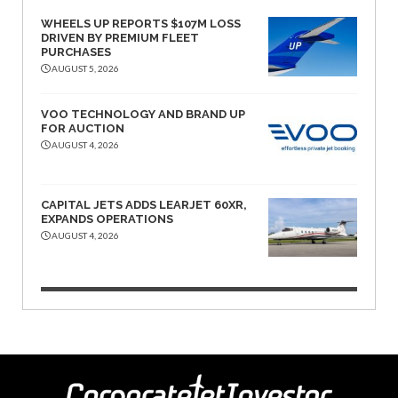
WHEELS UP REPORTS $107M LOSS
DRIVEN BY PREMIUM FLEET
PURCHASES
AUGUST 5, 2026
VOO TECHNOLOGY AND BRAND UP
FOR AUCTION
AUGUST 4, 2026
CAPITAL JETS ADDS LEARJET 60XR,
EXPANDS OPERATIONS
AUGUST 4, 2026