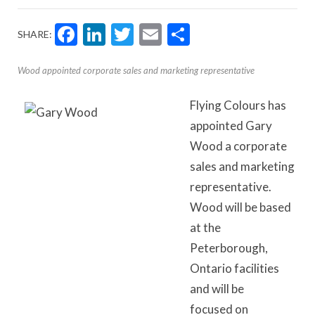
Facebook
LinkedIn
Twitter
Email
Share
SHARE:
Wood appointed corporate sales and marketing representative
Flying Colours has
appointed Gary
Wood a corporate
sales and marketing
representative.
Wood will be based
at the
Peterborough,
Ontario facilities
and will be
focused on