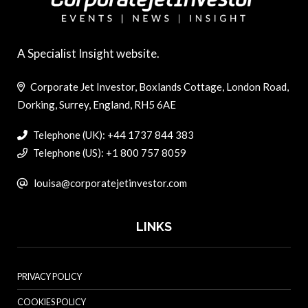
A Specialist Insight website.
Corporate Jet Investor, Boxlands Cottage, London Road,
Dorking, Surrey, England, RH5 6AE
Telephone (UK): +44 1737 844 383
Telephone (US): +1 800 757 8059
louisa@corporatejetinvestor.com
LINKS
PRIVACY POLICY
COOKIES POLICY