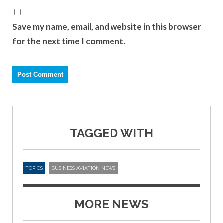
Save my name, email, and website in this browser
for the next time I comment.
TAGGED WITH
TOPICS
BUSINESS AVIATION NEWS
MORE NEWS