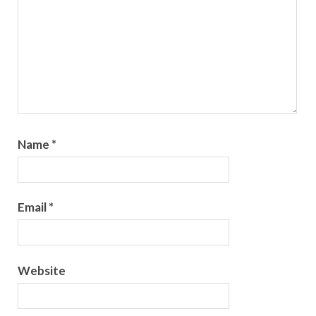
Name
*
Email
*
Website