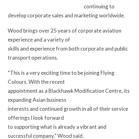
continuing to
develop corporate sales and marketing worldwide.
Wood brings over 25 years of corporate aviation
experience and a variety of
skills and experience from both corporate and public
transport operations.
“This is a very exciting time to be joining Flying
Colours. With the recent
appointment as a Blackhawk Modification Centre, its
expanding Asian business
interests and continued growth in all of their service
offerings I look forward
to supporting what is already a vibrant and
successful company,” Wood said.