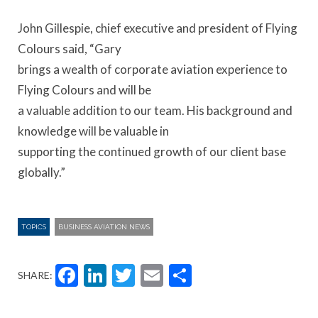
John Gillespie, chief executive and president of Flying
Colours said, “Gary
brings a wealth of corporate aviation experience to
Flying Colours and will be
a valuable addition to our team. His background and
knowledge will be valuable in
supporting the continued growth of our client base
globally.”
TOPICS
BUSINESS AVIATION NEWS
Facebook
LinkedIn
Twitter
Email
Share
SHARE: