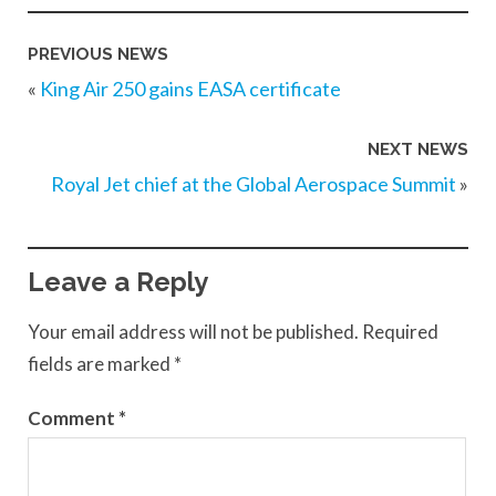
PREVIOUS NEWS
«
King Air 250 gains EASA certificate
NEXT NEWS
Royal Jet chief at the Global Aerospace Summit
»
Leave a Reply
Your email address will not be published.
Required
fields are marked
*
Comment
*