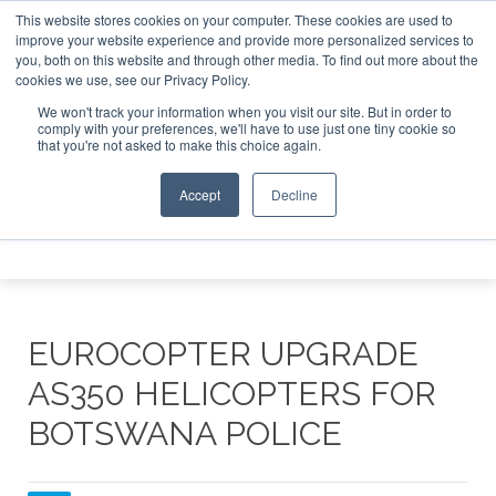
This website stores cookies on your computer. These cookies are used to
e Jet Investor Asia – September 15-16 2026
Corporate Jet
improve your website experience and provide more personalized services to
you, both on this website and through other media. To find out more about the
ABOUT
CONTACT
ADVERTISE AND SPONSOR
cookies we use, see our Privacy Policy.
Search
Search
Search
We won't track your information when you visit our site. But in order to
comply with your preferences, we'll have to use just one tiny cookie so
that you're not asked to make this choice again.
Accept
Decline
Menu
EUROCOPTER UPGRADE
AS350 HELICOPTERS FOR
BOTSWANA POLICE