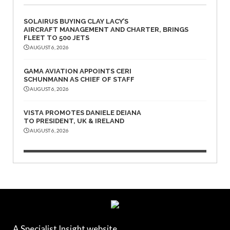
SOLAIRUS BUYING CLAY LACY’S
AIRCRAFT MANAGEMENT AND CHARTER, BRINGS
FLEET TO 500 JETS
AUGUST 6, 2026
GAMA AVIATION APPOINTS CERI
SCHUNMANN AS CHIEF OF STAFF
AUGUST 6, 2026
VISTA PROMOTES DANIELE DEIANA
TO PRESIDENT, UK & IRELAND
AUGUST 6, 2026
A Specialist Insight website.