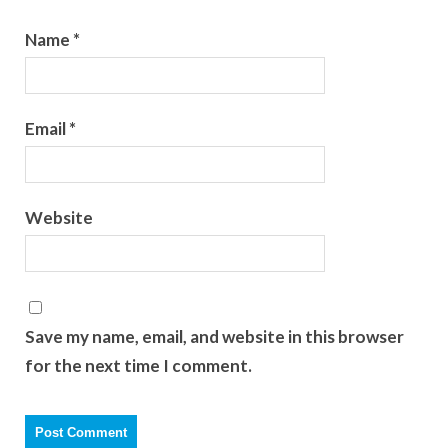
Name
*
Email
*
Website
Save my name, email, and website in this browser
for the next time I comment.