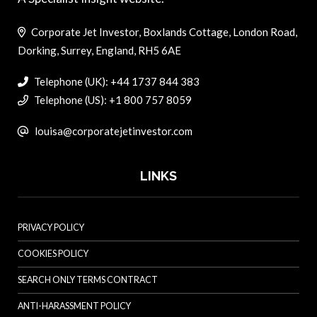
Corporate Jet Investor, Boxlands Cottage, London Road,
Dorking, Surrey, England, RH5 6AE
Telephone (UK): +44 1737 844 383
Telephone (US): +1 800 757 8059
louisa@corporatejetinvestor.com
LINKS
PRIVACY POLICY
COOKIES POLICY
SEARCH ONLY TERMS CONTRACT
ANTI-HARASSMENT POLICY