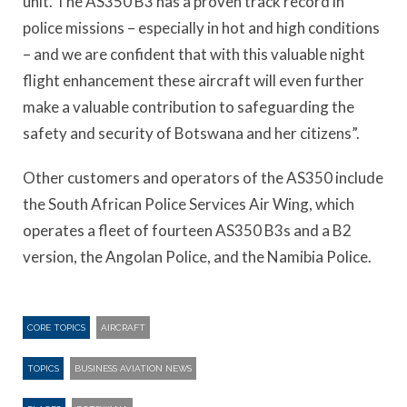
unit. The AS350 B3 has a proven track record in
police missions – especially in hot and high conditions
– and we are confident that with this valuable night
flight enhancement these aircraft will even further
make a valuable contribution to safeguarding the
safety and security of Botswana and her citizens”.
Other customers and operators of the AS350 include
the South African Police Services Air Wing, which
operates a fleet of fourteen AS350 B3s and a B2
version, the Angolan Police, and the Namibia Police.
CORE TOPICS
AIRCRAFT
TOPICS
BUSINESS AVIATION NEWS