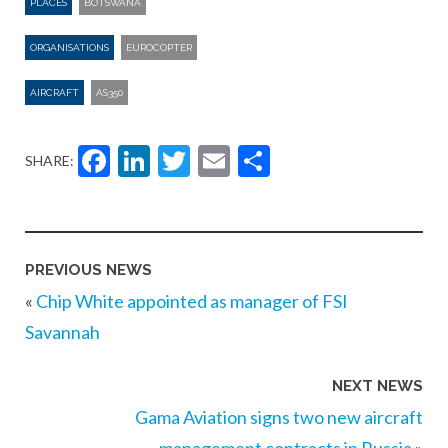
PLACES
BOTSWANA
ORGANISATIONS
EUROCOPTER
AIRCRAFT
AS350
Facebook
LinkedIn
Twitter
Email
Share
SHARE:
PREVIOUS NEWS
«
Chip White appointed as manager of FSI
Savannah
NEXT NEWS
Gama Aviation signs two new aircraft