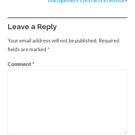
management contracts in Russia
»
Leave a Reply
Your email address will not be published.
Required
fields are marked
*
Comment
*