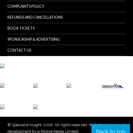
COMPLAINTS POLICY
REFUNDS AND CANCELLATIONS
BOOK TICKETS
SPONSORSHIP & ADVERTISING
CONTACT US
© Specialist Insight, 2026. All rights reserved.
Website design and
Back to top
development by e-Motive Media Limited
.