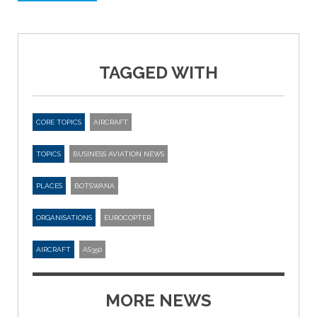
TAGGED WITH
CORE TOPICS
AIRCRAFT
TOPICS
BUSINESS AVIATION NEWS
PLACES
BOTSWANA
ORGANISATIONS
EUROCOPTER
AIRCRAFT
AS350
MORE NEWS