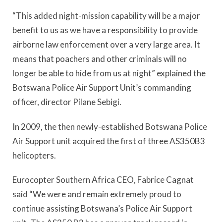
“This added night-mission capability will be a major
benefit to us as we have a responsibility to provide
airborne law enforcement over a very large area. It
means that poachers and other criminals will no
longer be able to hide from us at night” explained the
Botswana Police Air Support Unit’s commanding
officer, director Pilane Sebigi.
In 2009, the then newly-established Botswana Police
Air Support unit acquired the first of three AS350B3
helicopters.
Eurocopter Southern Africa CEO, Fabrice Cagnat
said “We were and remain extremely proud to
continue assisting Botswana’s Police Air Support