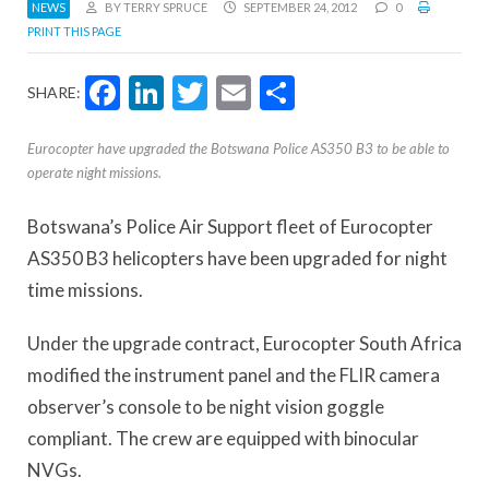
NEWS
BY TERRY SPRUCE
SEPTEMBER 24, 2012
0
PRINT THIS PAGE
Facebook
LinkedIn
Twitter
Email
Share
SHARE:
Eurocopter have upgraded the Botswana Police AS350 B3 to be able to
operate night missions.
Botswana’s Police Air Support fleet of Eurocopter
AS350 B3 helicopters have been upgraded for night
time missions.
Under the upgrade contract, Eurocopter South Africa
modified the instrument panel and the FLIR camera
observer’s console to be night vision goggle
compliant. The crew are equipped with binocular
NVGs.