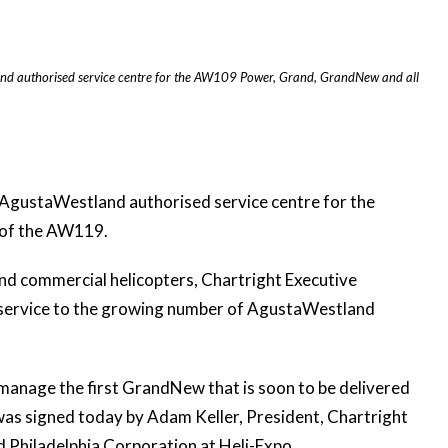
and authorised service centre for the AW109 Power, Grand, GrandNew and all
 AgustaWestland authorised service centre for the
 of the AW119.
nd commercial helicopters, Chartright Executive
 service to the growing number of AgustaWestland
 manage the first GrandNew that is soon to be delivered
was signed today by Adam Keller, President, Chartright
Philadelphia Corporation at Heli-Expo.