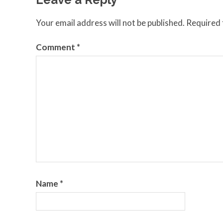
Your email address will not be published.
Required 
Comment
*
Name
*