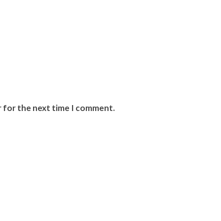
r for the next time I comment.