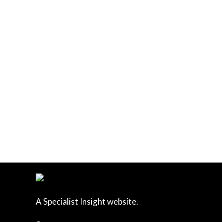
A Specialist Insight website.