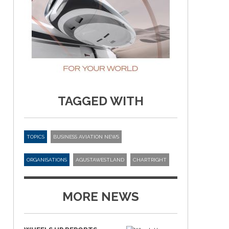
TAGGED WITH
TOPICS
BUSINESS AVIATION NEWS
ORGANISATIONS
AGUSTAWESTLAND
CHARTRIGHT
MORE NEWS