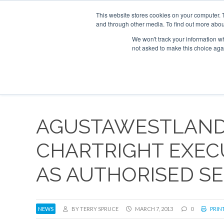
This website stores cookies on your computer. 
and through other media. To find out more abou
Search
ABOUT
CONTACT
ADVERTISE AND SPONSOR
We won't track your information whe
not asked to make this choice aga
NEW
AGUSTAWESTLAND
CHARTRIGHT EXEC
AS AUTHORISED S
NEWS
BY TERRY SPRUCE
MARCH 7, 2013
0
PRINT