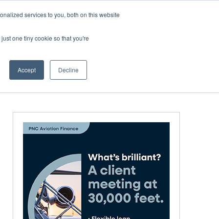
nalized services to you, both on this website
just one tiny cookie so that you're
MEDIA
EVENTS
BOOK
Accept
Decline