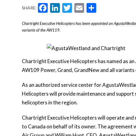
Facebook
LinkedIn
Twitter
Email
Share
SHARE:
Chartright Executive Helicopters has been appointed an AgustaWestl
variants of the AW119.
Chartright Executive Helicopters has named as an
AW109 Power, Grand, GrandNew and all variants
As an authorized service center for AgustaWestla
Helicopters will provide maintenance and support
helicopters in the region.
Chartright Executive Helicopters will operate and
to Canada on behalf of its owner. The agreement 
Air Group and William Hunt, CEO, AgustaWestland 