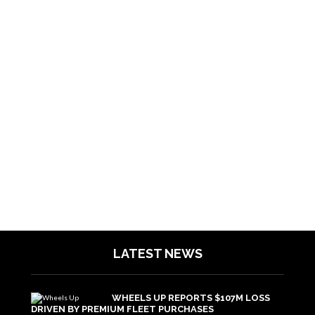
LATEST NEWS
WHEELS UP REPORTS $107M LOSS
DRIVEN BY PREMIUM FLEET PURCHASES