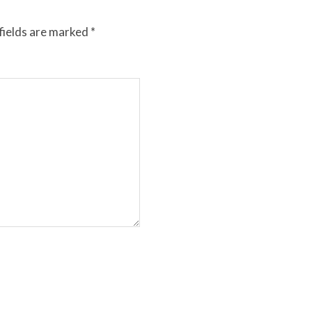
fields are marked
*