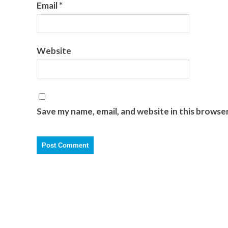
Email
*
Website
Save my name, email, and website in this browse