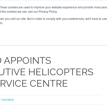
These cookies are used to improve your website experience and provide more perso
t the cookies we use, see our Privacy Policy.
Search
Search
n you visit our site. But in order to comply with your preferences, we'll have to use 
in.
S
NEWSLETTER
OPINION
MAGAZINES
AIRCRAFT
 APPOINTS
UTIVE HELICOPTERS
ERVICE CENTRE
 THIS PAGE