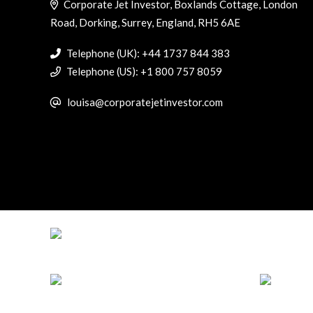
Corporate Jet Investor, Boxlands Cottage, London
Road, Dorking, Surrey, England, RH5 6AE
Telephone (UK): +44 1737 844 383
Telephone (US): +1 800 757 8059
louisa@corporatejetinvestor.com