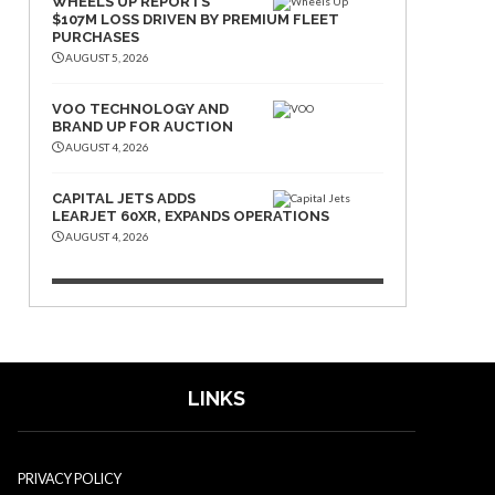
WHEELS UP REPORTS
$107M LOSS DRIVEN BY PREMIUM FLEET
PURCHASES
AUGUST 5, 2026
VOO TECHNOLOGY AND
BRAND UP FOR AUCTION
AUGUST 4, 2026
CAPITAL JETS ADDS
LEARJET 60XR, EXPANDS OPERATIONS
AUGUST 4, 2026
LINKS
PRIVACY POLICY