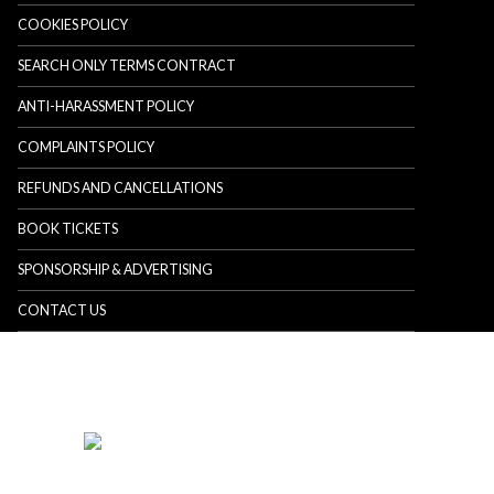
COOKIES POLICY
SEARCH ONLY TERMS CONTRACT
ANTI-HARASSMENT POLICY
COMPLAINTS POLICY
REFUNDS AND CANCELLATIONS
BOOK TICKETS
SPONSORSHIP & ADVERTISING
CONTACT US