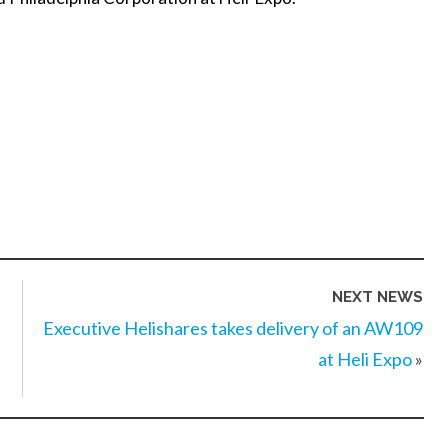
NEXT NEWS
Executive Helishares takes delivery of an AW109
at Heli Expo
»