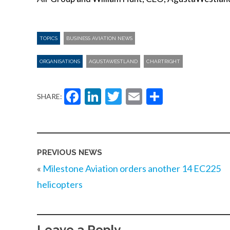
TOPICS
BUSINESS AVIATION NEWS
ORGANISATIONS
AGUSTAWESTLAND
CHARTRIGHT
Facebook
LinkedIn
Twitter
Email
Share
SHARE:
PREVIOUS NEWS
«
Milestone Aviation orders another 14 EC225
helicopters
Leave a Reply