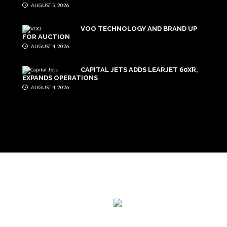
AUGUST 5, 2026
VOO TECHNOLOGY AND BRAND UP
FOR AUCTION
AUGUST 4, 2026
CAPITAL JETS ADDS LEARJET 60XR,
EXPANDS OPERATIONS
AUGUST 4, 2026