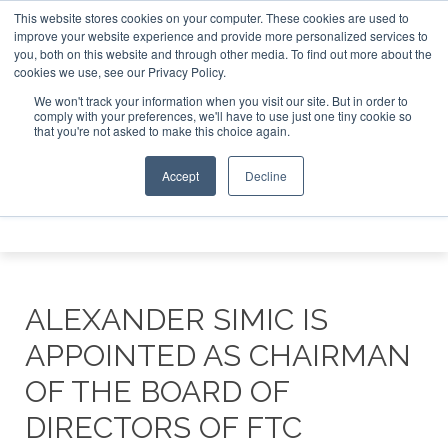
This website stores cookies on your computer. These cookies are used to
e Jet Investor Asia – September 15-16 2026
Corporate Jet
improve your website experience and provide more personalized services to
you, both on this website and through other media. To find out more about the
ABOUT
CONTACT
ADVERTISE AND SPONSOR
cookies we use, see our Privacy Policy.
Search
Search
Search
We won't track your information when you visit our site. But in order to
comply with your preferences, we'll have to use just one tiny cookie so
that you're not asked to make this choice again.
Accept
Decline
Menu
ALEXANDER SIMIC IS
APPOINTED AS CHAIRMAN
OF THE BOARD OF
DIRECTORS OF FTC