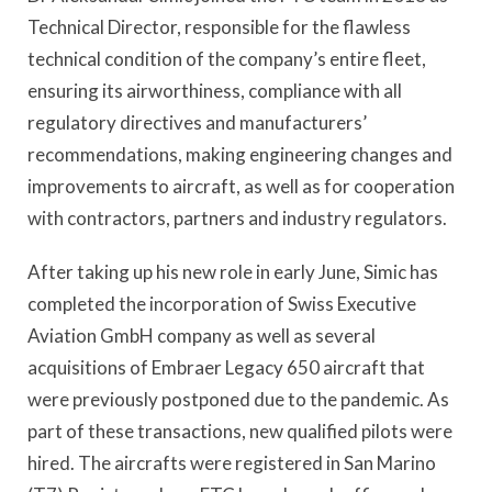
Technical Director, responsible for the flawless
technical condition of the company’s entire fleet,
ensuring its airworthiness, compliance with all
regulatory directives and manufacturers’
recommendations, making engineering changes and
improvements to aircraft, as well as for cooperation
with contractors, partners and industry regulators.
After taking up his new role in early June, Simic has
completed the incorporation of Swiss Executive
Aviation GmbH company as well as several
acquisitions of Embraer Legacy 650 aircraft that
were previously postponed due to the pandemic. As
part of these transactions, new qualified pilots were
hired. The aircrafts were registered in San Marino