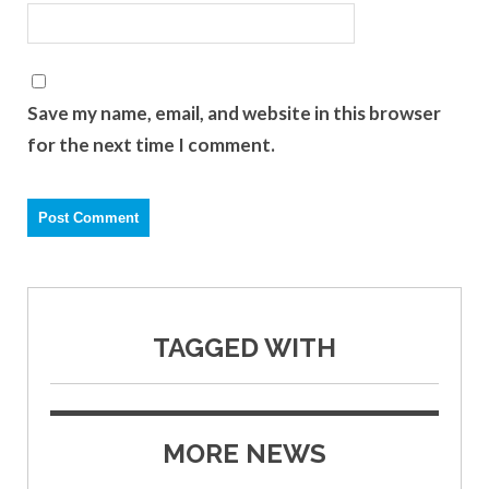
Save my name, email, and website in this browser
for the next time I comment.
TAGGED WITH
MORE NEWS