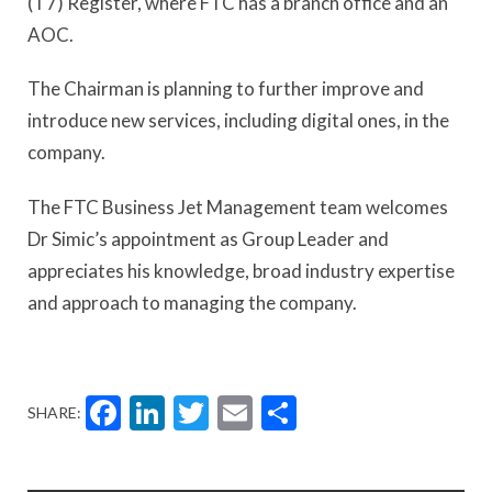
(T7) Register, where FTC has a branch office and an
AOC.
The Chairman is planning to further improve and
introduce new services, including digital ones, in the
company.
The FTC Business Jet Management team welcomes
Dr Simic’s appointment as Group Leader and
appreciates his knowledge, broad industry expertise
and approach to managing the company.
Facebook
LinkedIn
Twitter
Email
Share
SHARE: