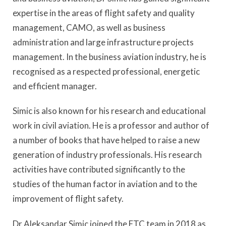
expertise in the areas of flight safety and quality
management, CAMO, as well as business
administration and large infrastructure projects
management. In the business aviation industry, he is
recognised as a respected professional, energetic
and efficient manager.
Simic is also known for his research and educational
work in civil aviation. He is a professor and author of
a number of books that have helped to raise a new
generation of industry professionals. His research
activities have contributed significantly to the
studies of the human factor in aviation and to the
improvement of flight safety.
Dr Aleksandar Simic joined the FTC team in 2018 as