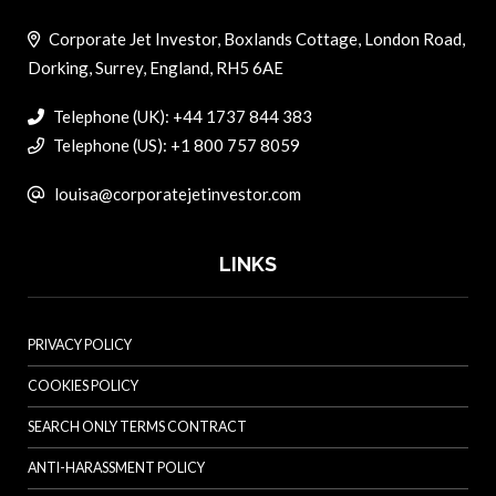
Corporate Jet Investor, Boxlands Cottage, London Road,
Dorking, Surrey, England, RH5 6AE
Telephone (UK): +44 1737 844 383
Telephone (US): +1 800 757 8059
louisa@corporatejetinvestor.com
LINKS
PRIVACY POLICY
COOKIES POLICY
SEARCH ONLY TERMS CONTRACT
ANTI-HARASSMENT POLICY