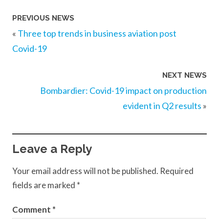
PREVIOUS NEWS
«
Three top trends in business aviation post
Covid-19
NEXT NEWS
Bombardier: Covid-19 impact on production
evident in Q2 results
»
Leave a Reply
Your email address will not be published.
Required
fields are marked
*
Comment
*