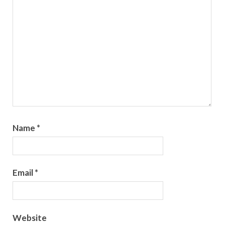
Name
*
Email
*
Website