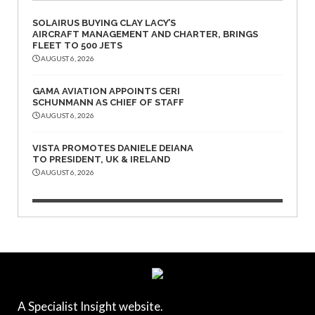
SOLAIRUS BUYING CLAY LACY’S
AIRCRAFT MANAGEMENT AND CHARTER, BRINGS
FLEET TO 500 JETS
AUGUST 6, 2026
GAMA AVIATION APPOINTS CERI
SCHUNMANN AS CHIEF OF STAFF
AUGUST 6, 2026
VISTA PROMOTES DANIELE DEIANA
TO PRESIDENT, UK & IRELAND
AUGUST 6, 2026
A Specialist Insight website.