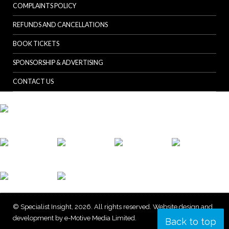
COMPLAINTS POLICY
REFUNDS AND CANCELLATIONS
BOOK TICKETS
SPONSORSHIP & ADVERTISING
CONTACT US
© Specialist Insight, 2026. All rights reserved.
Website design and
development by e-Motive Media Limited
.
Back to top