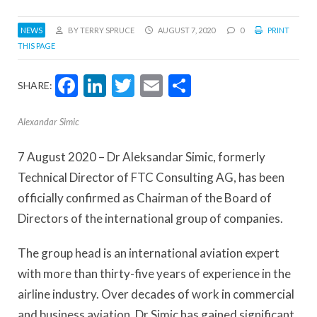
NEWS
BY TERRY SPRUCE
AUGUST 7, 2020
0
PRINT
THIS PAGE
Facebook
LinkedIn
Twitter
Email
Share
SHARE:
Alexandar Simic
7 August 2020 – Dr Aleksandar Simic, formerly
Technical Director of FTC Consulting AG, has been
officially confirmed as Chairman of the Board of
Directors of the international group of companies.
The group head is an international aviation expert
with more than thirty-five years of experience in the
airline industry. Over decades of work in commercial
and business aviation, Dr Simic has gained significant