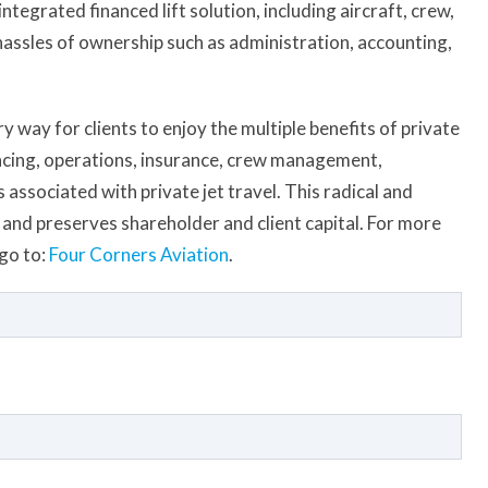
tegrated financed lift solution, including aircraft, crew,
 hassles of ownership such as administration, accounting,
 way for clients to enjoy the multiple benefits of private
ancing, operations, insurance, crew management,
associated with private jet travel. This radical and
and preserves shareholder and client capital. For more
go to:
Four Corners Aviation
.