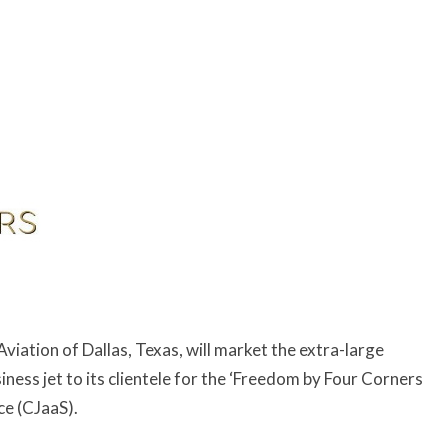
iation of Dallas, Texas, will market the extra-large
ness jet to its clientele for the ‘Freedom by Four Corners
ce (CJaaS).