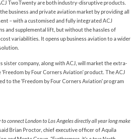
 ACJ TwoTwenty are both industry-disruptive products.
the business and private aviation market by providing all
ment – with a customised and fully integrated ACJ
 and supplemental lift, but without the hassles of
ost variabilities. It opens up business aviation to a wider
solution.
s sister company, along with ACJ, will market the extra-
e ‘Freedom by Four Corners Aviation’ product. The ACJ
ated to the ‘Freedom by Four Corners Aviation’ program
 to connect London to Los Angeles directly all year long make
said Brian Proctor, chief executive officer of Aquila
tion and Mente Group.
“Furthermore, it’s a true North