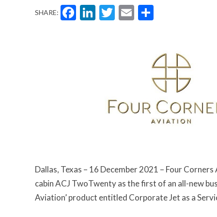
Facebook
LinkedIn
Twitter
Email
Share
SHARE:
Dallas, Texas – 16 December 2021 – Four Corners Av
cabin ACJ TwoTwenty as the first of an all-new busi
Aviation’ product entitled Corporate Jet as a Servi