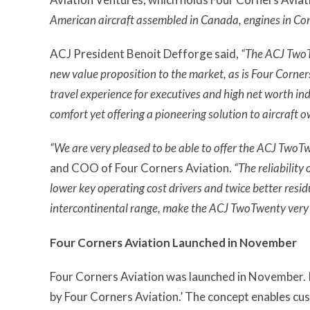
American aircraft assembled in Canada, engines in Con
ACJ President Benoit Defforge said,
“The ACJ TwoTw
new value proposition to the market, as is Four Corners
travel experience for executives and high net worth ind
comfort yet offering a pioneering solution to aircraft
“We are very pleased to be able to offer the ACJ TwoTwe
and COO of Four Corners Aviation.
“The reliability
lower key operating cost drivers and twice better residu
intercontinental range, make the ACJ TwoTwenty very a
Four Corners Aviation Launched in November
Four Corners Aviation was launched in November. I
by Four Corners Aviation.’ The concept enables cust