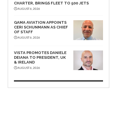
CHARTER, BRINGS FLEET TO 500 JETS
AUGUST 6, 2026
GAMA AVIATION APPOINTS
CERI SCHUNMANN AS CHIEF
OF STAFF
AUGUST 6, 2026
VISTA PROMOTES DANIELE
DEIANA TO PRESIDENT, UK
& IRELAND
AUGUST 6, 2026