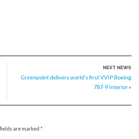
NEXT NEWS
Greenpoint delivers world’s first VVIP Boeing
787-9 Interior
»
fields are marked
*