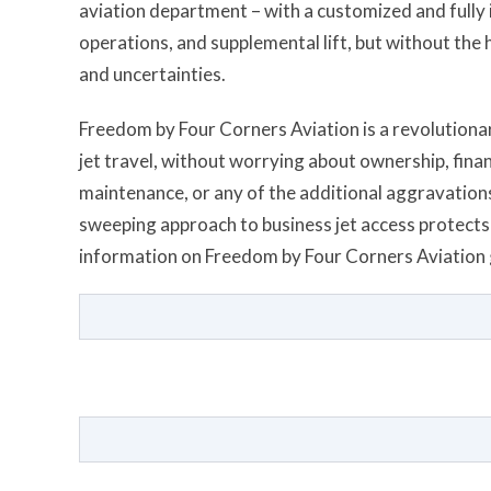
aviation department – with a customized and fully in
operations, and supplemental lift, but without the
and uncertainties.
Freedom by Four Corners Aviation is a revolutionary
jet travel, without worrying about ownership, fin
maintenance, or any of the additional aggravations 
sweeping approach to business jet access protects 
information on Freedom by Four Corners Aviation 