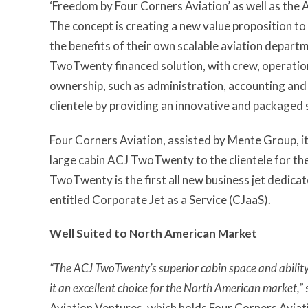
‘Freedom by Four Corners Aviation’ as well as the
The concept is creating a new value proposition to 
the benefits of their own scalable aviation depart
TwoTwenty financed solution, with crew, operations
ownership, such as administration, accounting and c
clientele by providing an innovative and packaged 
Four Corners Aviation, assisted by Mente Group, it
large cabin ACJ TwoTwenty to the clientele for th
TwoTwenty is the first all new business jet dedic
entitled Corporate Jet as a Service (CJaaS).
Well Suited to North American Market
“The ACJ TwoTwenty’s superior cabin space and ability
it an excellent choice for the North American market,”
Aviation Ventures, which holds Four Corners Avia