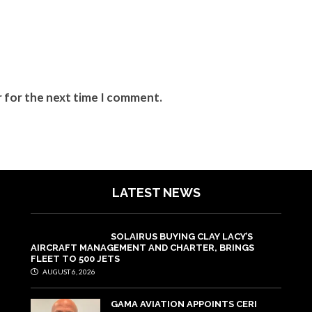
r for the next time I comment.
LATEST NEWS
SOLAIRUS BUYING CLAY LACY’S
AIRCRAFT MANAGEMENT AND CHARTER, BRINGS
FLEET TO 500 JETS
AUGUST 6, 2026
GAMA AVIATION APPOINTS CERI