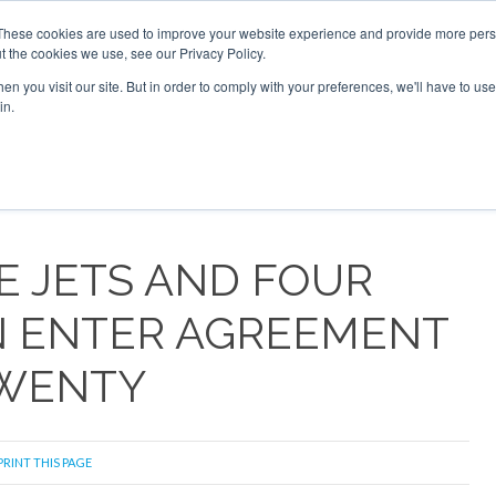
 2026
Corporate Jet Investor Dubai - October 7-8 2026
These cookies are used to improve your website experience and provide more perso
t the cookies we use, see our Privacy Policy.
Search
Search
n you visit our site. But in order to comply with your preferences, we'll have to use 
in.
S
NEWSLETTER
OPINION
MAGAZINES
AIRCRAFT
E JETS AND FOUR
N ENTER AGREEMENT
TWENTY
PRINT THIS PAGE