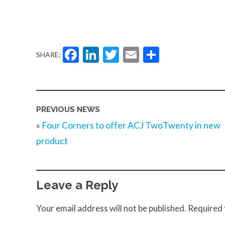
Facebook
LinkedIn
Twitter
Email
Share
SHARE:
PREVIOUS NEWS
«
Four Corners to offer ACJ TwoTwenty in new
product
Leave a Reply
Your email address will not be published.
Required 