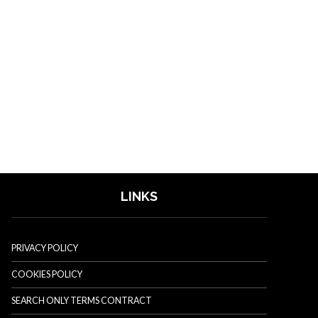
LINKS
PRIVACY POLICY
COOKIES POLICY
SEARCH ONLY TERMS CONTRACT