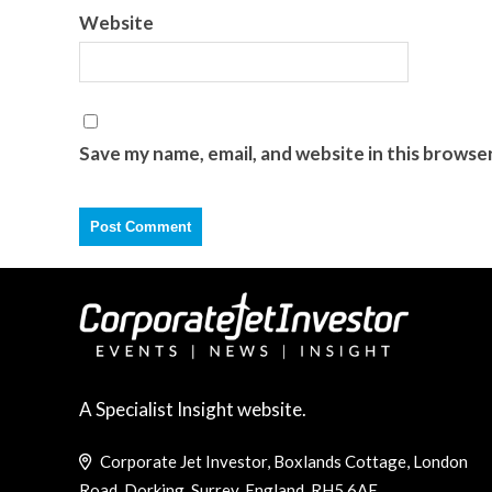
Website
Save my name, email, and website in this browse
A Specialist Insight website.
Corporate Jet Investor, Boxlands Cottage, London
Road, Dorking, Surrey, England, RH5 6AE