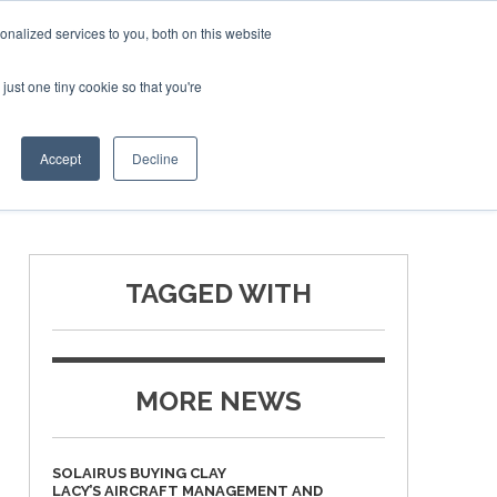
Corporate Jet Investor Miami – November 16-18 2026
nalized services to you, both on this website
just one tiny cookie so that you're
MEDIA
EVENTS
BOOK
Accept
Decline
TAGGED WITH
MORE NEWS
SOLAIRUS BUYING CLAY
LACY’S AIRCRAFT MANAGEMENT AND