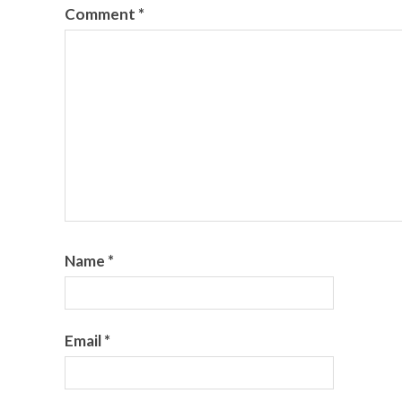
Comment
*
Name
*
Email
*