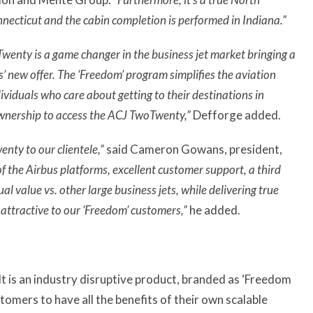
necticut and the cabin completion is performed in Indiana.”
enty is a game changer in the business jet market bringing a
’ new offer. The ‘Freedom’ program simplifies the aviation
ividuals who care about getting to their destinations in
 ownership to access the ACJ TwoTwenty,”
Defforge added.
nty to our clientele,”
said Cameron Gowans, president,
 of the Airbus platforms, excellent customer support, a third
al value vs. other large business jets, while delivering true
ttractive to our ‘Freedom’ customers,”
he added.
t is an industry disruptive product, branded as ‘Freedom
omers to have all the benefits of their own scalable