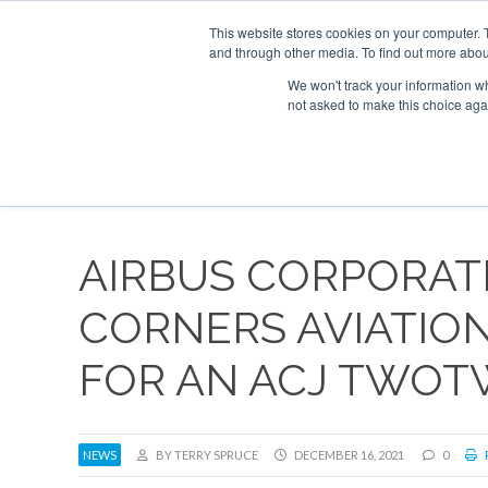
UPCOMING EVENTS
Corporate Jet Investor Asia – September 15-16
This website stores cookies on your computer. 
and through other media. To find out more abou
Search
ABOUT
CONTACT
ADVERTISE AND SPONSOR
We won't track your information whe
not asked to make this choice aga
NEW
AIRBUS CORPORAT
CORNERS AVIATIO
FOR AN ACJ TWO
NEWS
BY TERRY SPRUCE
DECEMBER 16, 2021
0