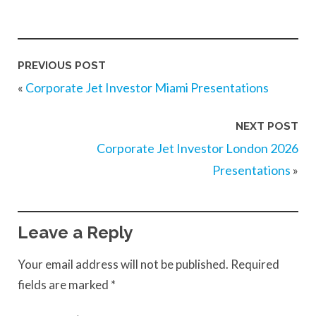
PREVIOUS POST
«
Corporate Jet Investor Miami Presentations
NEXT POST
Corporate Jet Investor London 2026
Presentations
»
Leave a Reply
Your email address will not be published.
Required
fields are marked
*