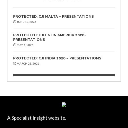
PROTECTED: CJI MALTA – PRESENTATIONS
JUNE 12, 2026
PROTECTED: CJI LATIN AMERICA 2026-
PRESENTATIONS
MAY 1, 2026
PROTECTED: CJI INDIA 2026 – PRESENTATIONS
MARCH 23, 2026
A Specialist Insight website.