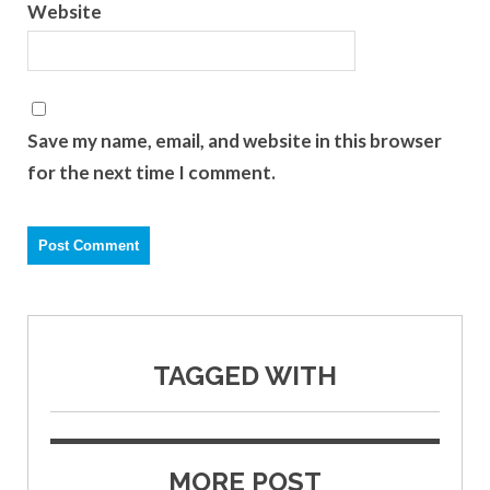
Website
Save my name, email, and website in this browser
for the next time I comment.
TAGGED WITH
MORE POST