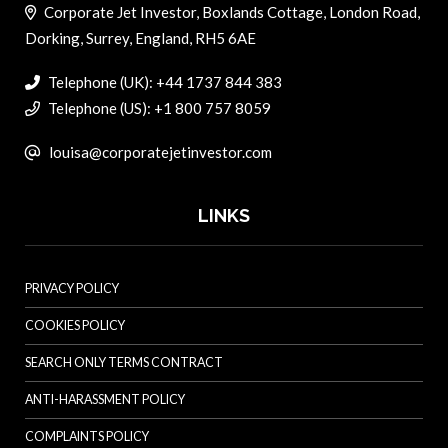
Corporate Jet Investor, Boxlands Cottage, London Road,
Dorking, Surrey, England, RH5 6AE
Telephone (UK): +44 1737 844 383
Telephone (US): +1 800 757 8059
louisa@corporatejetinvestor.com
LINKS
PRIVACY POLICY
COOKIES POLICY
SEARCH ONLY TERMS CONTRACT
ANTI-HARASSMENT POLICY
COMPLAINTS POLICY