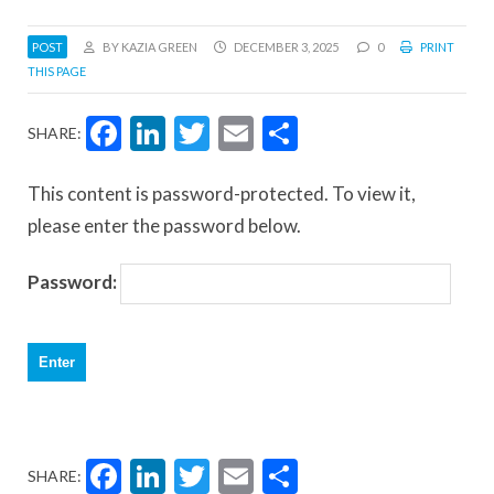
POST
BY KAZIA GREEN
DECEMBER 3, 2025
0
PRINT
THIS PAGE
Facebook
LinkedIn
Twitter
Email
Share
SHARE:
This content is password-protected. To view it,
please enter the password below.
Password:
Facebook
LinkedIn
Twitter
Email
Share
SHARE: