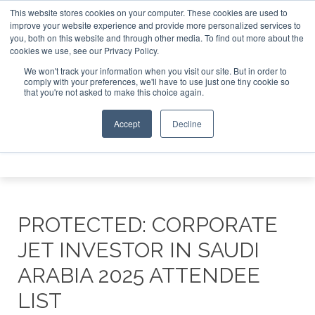
This website stores cookies on your computer. These cookies are used to
ate Jet Investor Asia – September 15-16 2026
Corporate J
improve your website experience and provide more personalized services to
you, both on this website and through other media. To find out more about the
ABOUT
CONTACT
ADVERTISE AND SPONSOR
cookies we use, see our Privacy Policy.
Search
Search
Search
We won't track your information when you visit our site. But in order to
comply with your preferences, we'll have to use just one tiny cookie so
that you're not asked to make this choice again.
Accept
Decline
Menu
PROTECTED: CORPORATE
JET INVESTOR IN SAUDI
ARABIA 2025 ATTENDEE
LIST