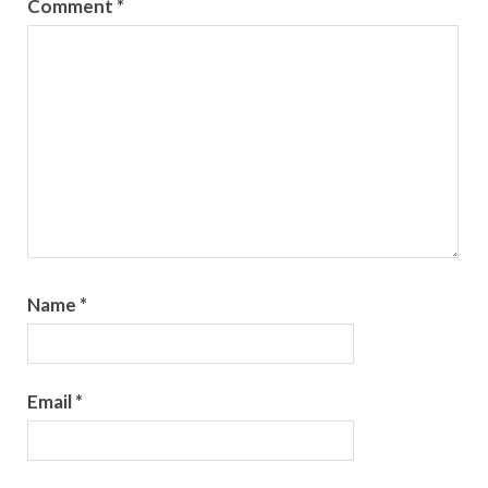
Comment
*
Name
*
Email
*