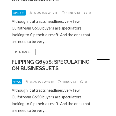
OPINION
ALASDAIR WHYTE
18 NOV 13
0
Although it attracts headlines, very few
Gulfstream G650 buyers are speculators
looking to flip their aircraft. And the ones that
are need to be very…
READ MORE
FLIPPING G650S: SPECULATING
ON BUSINESS JETS
NEWS
ALASDAIR WHYTE
18 NOV 13
0
Although it attracts headlines, very few
Gulfstream G650 buyers are speculators
looking to flip their aircraft. And the ones that
are need to be very…