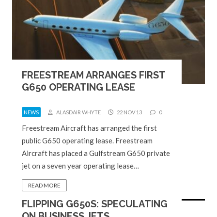
FREESTREAM ARRANGES FIRST
G650 OPERATING LEASE
NEWS
ALASDAIR WHYTE
22 NOV 13
0
Freestream Aircraft has arranged the first
public G650 operating lease. Freestream
Aircraft has placed a Gulfstream G650 private
jet on a seven year operating lease…
READ MORE
FLIPPING G650S: SPECULATING
ON BUSINESS JETS