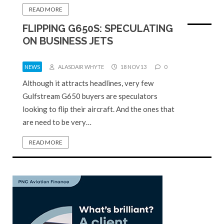
READ MORE
FLIPPING G650S: SPECULATING
ON BUSINESS JETS
NEWS
ALASDAIR WHYTE
18 NOV 13
0
Although it attracts headlines, very few
Gulfstream G650 buyers are speculators
looking to flip their aircraft. And the ones that
are need to be very…
READ MORE