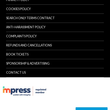
COOKIES POLICY
SEARCH ONLY TERMS CONTRACT
ANTI-HARASSMENT POLICY
COMPLAINTS POLICY
REFUNDS AND CANCELLATIONS
BOOK TICKETS
SPONSORSHIP & ADVERTISING
CONTACT US