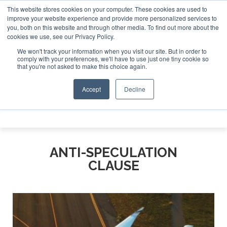
This website stores cookies on your computer. These cookies are used to
e Jet Investor Asia – September 15-16 2026
Corporate Jet
improve your website experience and provide more personalized services to
you, both on this website and through other media. To find out more about the
ABOUT
CONTACT
ADVERTISE AND SPONSOR
cookies we use, see our Privacy Policy.
Search
Search
Search
We won't track your information when you visit our site. But in order to
comply with your preferences, we'll have to use just one tiny cookie so
that you're not asked to make this choice again.
Accept
Decline
Menu
ANTI-SPECULATION
CLAUSE