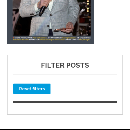
FILTER POSTS
Reset filters