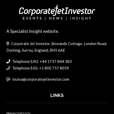
A Specialist Insight website.
Corporate Jet Investor, Boxlands Cottage, London Road,
Dorking, Surrey, England, RH5 6AE
Telephone (UK): +44 1737 844 383
Telephone (US): +1 800 757 8059
louisa@corporatejetinvestor.com
LINKS
PRIVACY POLICY