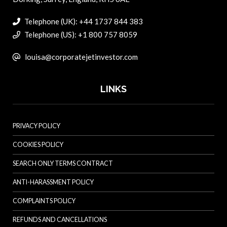
Telephone (UK): +44 1737 844 383
Telephone (US): +1 800 757 8059
louisa@corporatejetinvestor.com
LINKS
PRIVACY POLICY
COOKIES POLICY
SEARCH ONLY TERMS CONTRACT
ANTI-HARASSMENT POLICY
COMPLAINTS POLICY
REFUNDS AND CANCELLATIONS