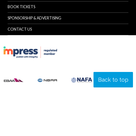
BOOK TICKETS
SPONSORSHIP & ADVERTISING
CONTACT US
Back to top
© Specialist Insight, 2026. All rights reserved.
Website design and
development by e-Motive Media Limited
.