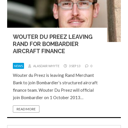
WOUTER DU PREEZ LEAVING
RAND FOR BOMBARDIER
AIRCRAFT FINANCE
NEWS
ALASDAIR WHYTE
3 SEP 13
0
Wouter du Preez is leaving Rand Merchant
Bank to join Bombardier’s structured aircraft
finance team. Wouter Du Preez will official
join Bombardier on 1 October 2013…
READ MORE