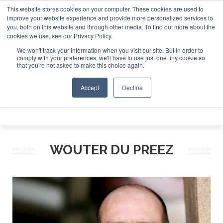
This website stores cookies on your computer. These cookies are used to
e Jet Investor Asia – September 15-16 2026
Corporate Jet
improve your website experience and provide more personalized services to
you, both on this website and through other media. To find out more about the
ABOUT
CONTACT
ADVERTISE AND SPONSOR
cookies we use, see our Privacy Policy.
Search
Search
Search
We won't track your information when you visit our site. But in order to
comply with your preferences, we'll have to use just one tiny cookie so
that you're not asked to make this choice again.
Accept
Decline
Menu
WOUTER DU PREEZ