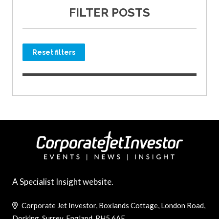
FILTER POSTS
Reset filters
A Specialist Insight website.
Corporate Jet Investor, Boxlands Cottage, London Road,
Dorking, Surrey, England, RH5 6AE