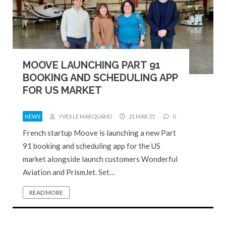
MOOVE LAUNCHING PART 91
BOOKING AND SCHEDULING APP
FOR US MARKET
NEWS
YVES LE MARQUAND
21 MAR 25
0
French startup Moove is launching a new Part
91 booking and scheduling app for the US
market alongside launch customers Wonderful
Aviation and PrismJet. Set…
READ MORE