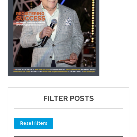
FILTER POSTS
Reset filters