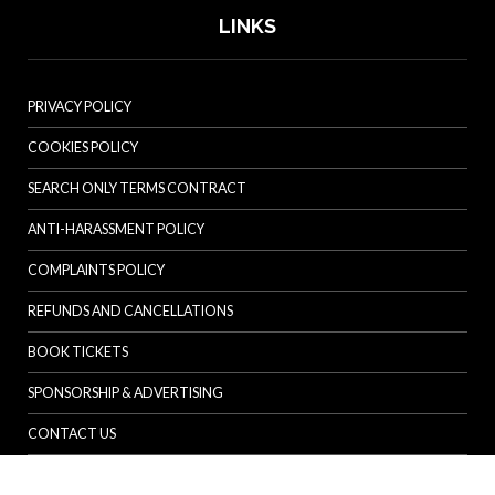
LINKS
PRIVACY POLICY
COOKIES POLICY
SEARCH ONLY TERMS CONTRACT
ANTI-HARASSMENT POLICY
COMPLAINTS POLICY
REFUNDS AND CANCELLATIONS
BOOK TICKETS
SPONSORSHIP & ADVERTISING
CONTACT US