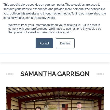
This website stores cookies on your computer. These cookies are used to
te Jet Investor Asia – September 15-16 2026
Corporate Je
improve your website experience and provide more personalized services to
you, both on this website and through other media. To find out more about the
ABOUT
CONTACT
ADVERTISE AND SPONSOR
cookies we use, see our Privacy Policy.
Search
Search
Search
We won't track your information when you visit our site. But in order to
comply with your preferences, we'll have to use just one tiny cookie so
that you're not asked to make this choice again.
Accept
Decline
Menu
SAMANTHA GARRISON