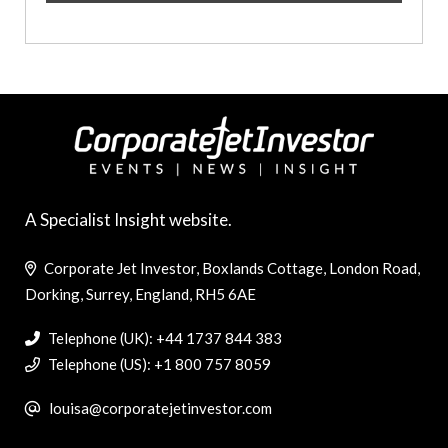
A Specialist Insight website.
Corporate Jet Investor, Boxlands Cottage, London Road,
Dorking, Surrey, England, RH5 6AE
Telephone (UK): +44 1737 844 383
Telephone (US): +1 800 757 8059
louisa@corporatejetinvestor.com