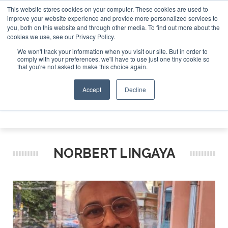
This website stores cookies on your computer. These cookies are used to
 Jet Investor Asia – September 15-16 2026
Corporate Jet
improve your website experience and provide more personalized services to
you, both on this website and through other media. To find out more about the
ABOUT
CONTACT
ADVERTISE AND SPONSOR
cookies we use, see our Privacy Policy.
Search
Search
Search
We won't track your information when you visit our site. But in order to
comply with your preferences, we'll have to use just one tiny cookie so
that you're not asked to make this choice again.
Accept
Decline
Menu
NORBERT LINGAYA