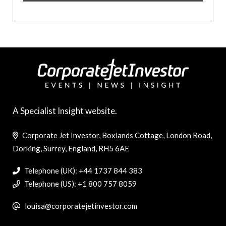
A Specialist Insight website.
Corporate Jet Investor, Boxlands Cottage, London Road,
Dorking, Surrey, England, RH5 6AE
Telephone (UK): +44 1737 844 383
Telephone (US): +1 800 757 8059
louisa@corporatejetinvestor.com