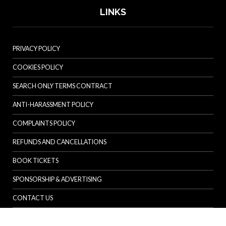
LINKS
PRIVACY POLICY
COOKIES POLICY
SEARCH ONLY TERMS CONTRACT
ANTI-HARASSMENT POLICY
COMPLAINTS POLICY
REFUNDS AND CANCELLATIONS
BOOK TICKETS
SPONSORSHIP & ADVERTISING
CONTACT US