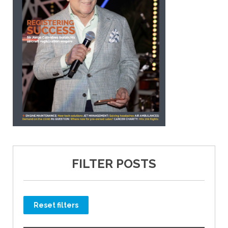
FILTER POSTS
Reset filters