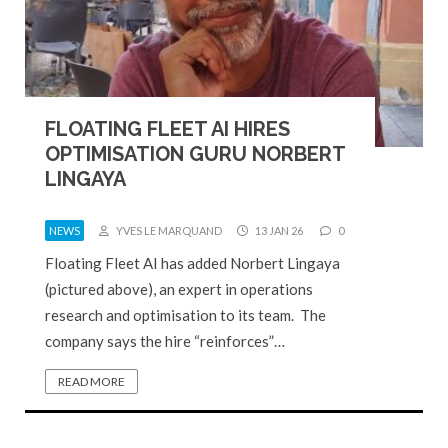
FLOATING FLEET AI HIRES
OPTIMISATION GURU NORBERT
LINGAYA
NEWS
YVES LE MARQUAND
13 JAN 26
0
Floating Fleet AI has added Norbert Lingaya
(pictured above), an expert in operations
research and optimisation to its team. The
company says the hire “reinforces”…
READ MORE