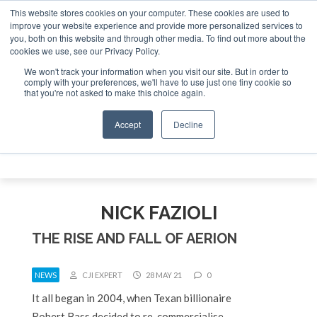
This website stores cookies on your computer. These cookies are used to
e Jet Investor Asia – September 15-16 2026
Corporate Jet
improve your website experience and provide more personalized services to
you, both on this website and through other media. To find out more about the
ABOUT
CONTACT
ADVERTISE AND SPONSOR
cookies we use, see our Privacy Policy.
Search
Search
Search
We won't track your information when you visit our site. But in order to
comply with your preferences, we'll have to use just one tiny cookie so
that you're not asked to make this choice again.
Accept
Decline
Menu
NICK FAZIOLI
THE RISE AND FALL OF AERION
NEWS
CJI EXPERT
28 MAY 21
0
It all began in 2004, when Texan billionaire
Robert Bass decided to re-commercialise