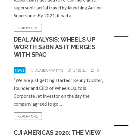
supersonic aerial travel by launching Aerion
Supersonic. By 2021, it had a…
READ MORE
DEAL ANALYSIS: WHEELS UP
WORTH $2BN AS IT MERGES
WITH SPAC
NEWS
ALASDAIR WHYTE
1 FEB 21
0
“We are just getting started,” Kenny Dichter,
founder and CEO of Wheels Up, told
Corporate Jet Investor on the day the
company agreed to go…
READ MORE
CJI AMERICAS 2020: THE VIEW