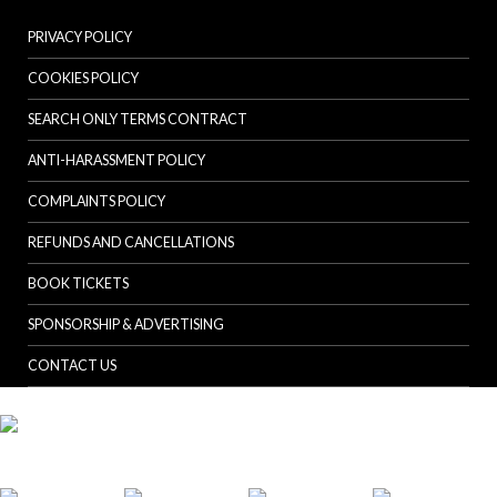
PRIVACY POLICY
COOKIES POLICY
SEARCH ONLY TERMS CONTRACT
ANTI-HARASSMENT POLICY
COMPLAINTS POLICY
REFUNDS AND CANCELLATIONS
BOOK TICKETS
SPONSORSHIP & ADVERTISING
CONTACT US