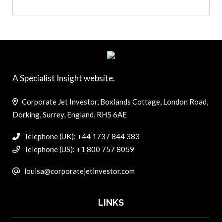
A Specialist Insight website.
Corporate Jet Investor, Boxlands Cottage, London Road,
Dorking, Surrey, England, RH5 6AE
Telephone (UK): +44 1737 844 383
Telephone (US): +1 800 757 8059
louisa@corporatejetinvestor.com
LINKS