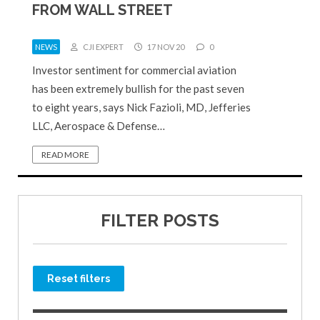
FROM WALL STREET
NEWS
CJI EXPERT
17 NOV 20
0
Investor sentiment for commercial aviation
has been extremely bullish for the past seven
to eight years, says Nick Fazioli, MD, Jefferies
LLC, Aerospace & Defense…
READ MORE
FILTER POSTS
Reset filters