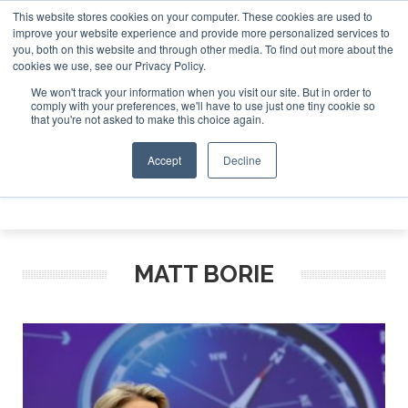
This website stores cookies on your computer. These cookies are used to
e Jet Investor Asia – September 15-16 2026
Corporate Jet
improve your website experience and provide more personalized services to
you, both on this website and through other media. To find out more about the
ABOUT
CONTACT
ADVERTISE AND SPONSOR
cookies we use, see our Privacy Policy.
Search
Search
Search
We won't track your information when you visit our site. But in order to
comply with your preferences, we'll have to use just one tiny cookie so
that you're not asked to make this choice again.
Accept
Decline
Menu
MATT BORIE