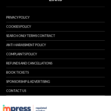
PRIVACY POLICY
COOKIES POLICY
SEARCH ONLY TERMS CONTRACT
ANTI-HARASSMENT POLICY
COMPLAINTS POLICY
REFUNDS AND CANCELLATIONS
BOOK TICKETS
SPONSORSHIP & ADVERTISING
CONTACT US