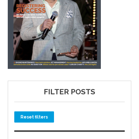
FILTER POSTS
Reset filters