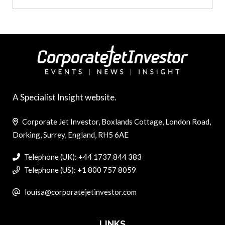
A Specialist Insight website.
Corporate Jet Investor, Boxlands Cottage, London Road,
Dorking, Surrey, England, RH5 6AE
Telephone (UK): +44 1737 844 383
Telephone (US): +1 800 757 8059
louisa@corporatejetinvestor.com
LINKS