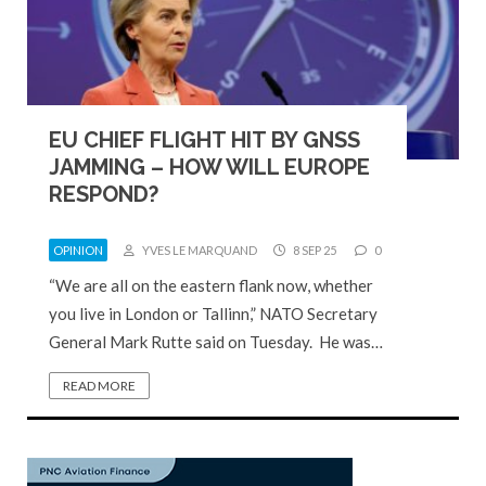
EU CHIEF FLIGHT HIT BY GNSS
JAMMING – HOW WILL EUROPE
RESPOND?
OPINION
YVES LE MARQUAND
8 SEP 25
0
“We are all on the eastern flank now, whether
you live in London or Tallinn,” NATO Secretary
General Mark Rutte said on Tuesday. He was…
READ MORE