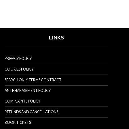
LINKS
PRIVACY POLICY
COOKIES POLICY
SEARCH ONLY TERMS CONTRACT
ANTI-HARASSMENT POLICY
COMPLAINTS POLICY
REFUNDS AND CANCELLATIONS
BOOK TICKETS