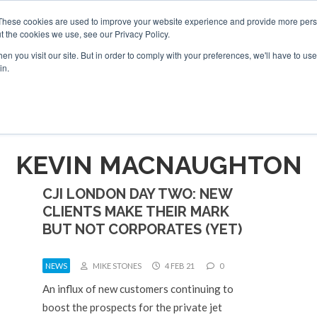
6 2026
Corporate Jet Investor Dubai - October 7-8 2026
These cookies are used to improve your website experience and provide more perso
t the cookies we use, see our Privacy Policy.
Search
Search
n you visit our site. But in order to comply with your preferences, we'll have to use 
in.
S
NEWSLETTER
OPINION
MAGAZINES
AIRCRAFT
KEVIN MACNAUGHTON
CJI LONDON DAY TWO: NEW
CLIENTS MAKE THEIR MARK
BUT NOT CORPORATES (YET)
NEWS
MIKE STONES
4 FEB 21
0
An influx of new customers continuing to
boost the prospects for the private jet