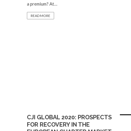
a premium? At…
READ MORE
CJI GLOBAL 2020: PROSPECTS
FOR RECOVERY IN THE