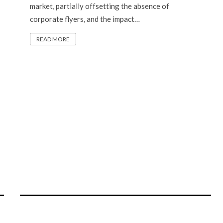
market, partially offsetting the absence of
corporate flyers, and the impact…
READ MORE