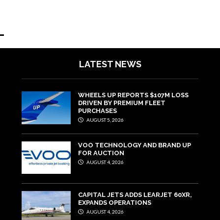
LATEST NEWS
WHEELS UP REPORTS $107M LOSS
DRIVEN BY PREMIUM FLEET
PURCHASES
AUGUST 5, 2026
VOO TECHNOLOGY AND BRAND UP
FOR AUCTION
AUGUST 4, 2026
CAPITAL JETS ADDS LEARJET 60XR,
EXPANDS OPERATIONS
AUGUST 4, 2026