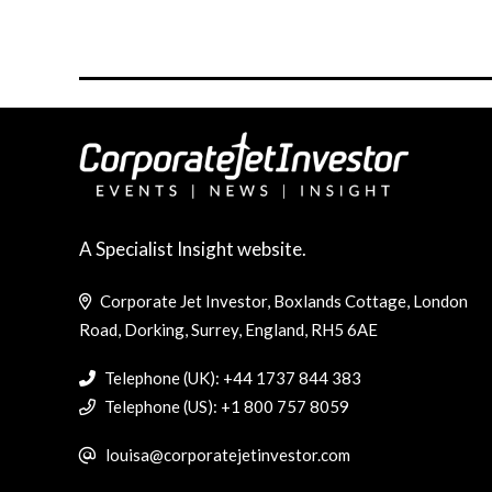
A Specialist Insight website.
Corporate Jet Investor, Boxlands Cottage, London
Road, Dorking, Surrey, England, RH5 6AE
Telephone (UK): +44 1737 844 383
Telephone (US): +1 800 757 8059
louisa@corporatejetinvestor.com