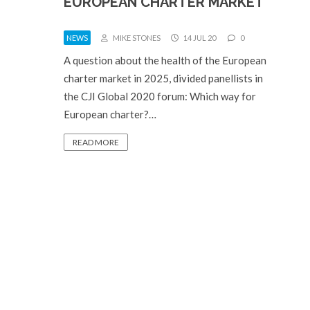
EUROPEAN CHARTER MARKET
NEWS
MIKE STONES
14 JUL 20
0
A question about the health of the European
charter market in 2025, divided panellists in
the CJI Global 2020 forum: Which way for
European charter?…
READ MORE