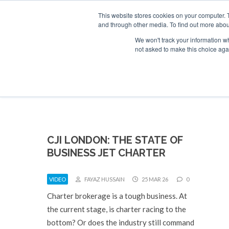
UPCOMING EVENTS
Corporate Jet Investor Asia – September 15-1
This website stores cookies on your computer. 
and through other media. To find out more abou
Search
ABOUT
CONTACT
ADVERTISE AND SPONSOR
We won't track your information whe
not asked to make this choice aga
NEW
CJI LONDON: THE STATE OF
BUSINESS JET CHARTER
VIDEO
FAYAZ HUSSAIN
25 MAR 26
0
Charter brokerage is a tough business. At
the current stage, is charter racing to the
bottom? Or does the industry still command