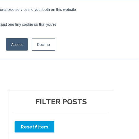
Corporate Jet Investor Miami – November 16-18 2026
nalized services to you, both on this website
just one tiny cookie so that you're
MEDIA
EVENTS
BOOK
Accept
Decline
FILTER POSTS
Reset filters