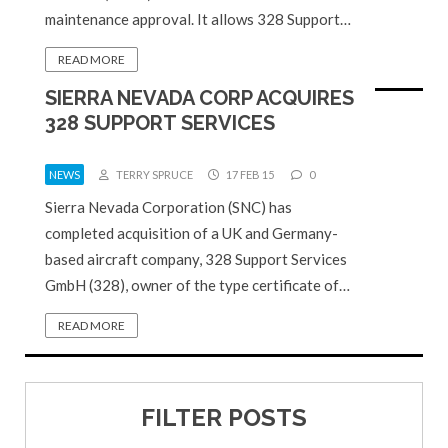
maintenance approval. It allows 328 Support…
READ MORE
SIERRA NEVADA CORP ACQUIRES
328 SUPPORT SERVICES
NEWS
TERRY SPRUCE
17 FEB 15
0
Sierra Nevada Corporation (SNC) has
completed acquisition of a UK and Germany-
based aircraft company, 328 Support Services
GmbH (328), owner of the type certificate of…
READ MORE
FILTER POSTS