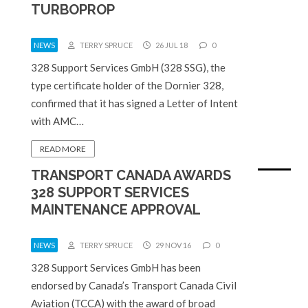
TURBOPROP
NEWS
TERRY SPRUCE
26 JUL 18
0
328 Support Services GmbH (328 SSG), the
type certificate holder of the Dornier 328,
confirmed that it has signed a Letter of Intent
with AMC…
READ MORE
TRANSPORT CANADA AWARDS
328 SUPPORT SERVICES
MAINTENANCE APPROVAL
NEWS
TERRY SPRUCE
29 NOV 16
0
328 Support Services GmbH has been
endorsed by Canada’s Transport Canada Civil
Aviation (TCCA) with the award of broad