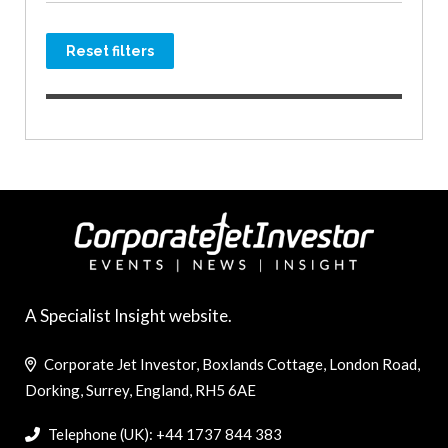
Reset filters
A Specialist Insight website.
Corporate Jet Investor, Boxlands Cottage, London Road,
Dorking, Surrey, England, RH5 6AE
Telephone (UK): +44 1737 844 383