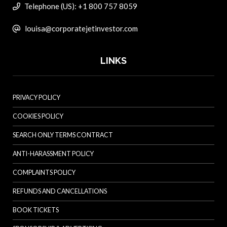
Telephone (US): +1 800 757 8059
louisa@corporatejetinvestor.com
LINKS
PRIVACY POLICY
COOKIES POLICY
SEARCH ONLY TERMS CONTRACT
ANTI-HARASSMENT POLICY
COMPLAINTS POLICY
REFUNDS AND CANCELLATIONS
BOOK TICKETS