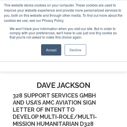
This website stores cookies on your computer. These cookies are used to
te Jet Investor Asia – September 15-16 2026
Corporate Je
improve your website experience and provide more personalized services to
you, both on this website and through other media. To find out more about the
ABOUT
CONTACT
ADVERTISE AND SPONSOR
cookies we use, see our Privacy Policy.
Search
Search
Search
We won't track your information when you visit our site. But in order to
comply with your preferences, we'll have to use just one tiny cookie so
that you're not asked to make this choice again.
Accept
Decline
Menu
DAVE JACKSON
328 SUPPORT SERVICES GMBH
AND USA’S AMC AVIATION SIGN
LETTER OF INTENT TO
DEVELOP MULTI-ROLE/MULTI-
MISSION HUMANITARIAN D328