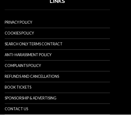
LINKS
PRIVACY POLICY
COOKIES POLICY
SEARCH ONLY TERMS CONTRACT
ANTI-HARASSMENT POLICY
COMPLAINTS POLICY
REFUNDS AND CANCELLATIONS
BOOK TICKETS
SPONSORSHIP & ADVERTISING
CONTACT US