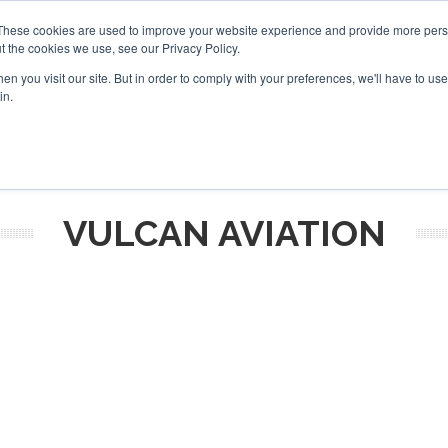
Corpo
These cookies are used to improve your website experience and provide more perso
t the cookies we use, see our Privacy Policy.
Search
Search
n you visit our site. But in order to comply with your preferences, we'll have to use 
in.
S
NEWSLETTER
OPINION
MAGAZINES
AIRCRAFT
VULCAN AVIATION