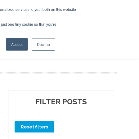
rate Jet Investor Miami – November 16-18 2026
Corporate Jet Inve
Corporat
nalized services to you, both on this website
just one tiny cookie so that you're
MEDIA
EVENTS
BOOK
Accept
Decline
FILTER POSTS
Reset filters