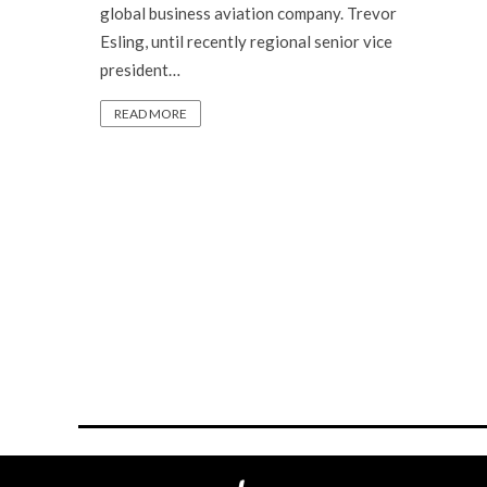
global business aviation company. Trevor
Esling, until recently regional senior vice
president…
READ MORE