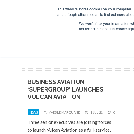
UPCOMING EVENTS
Corporate Jet Investor Asia – September 15-16 2026
This website stores cookies on your computer. 
and through other media. To find out more abou
Search
ABOUT
CONTACT
ADVERTISE AND SPONSOR
We won't track your information whe
not asked to make this choice aga
NEW
BUSINESS AVIATION
‘SUPERGROUP’ LAUNCHES
VULCAN AVIATION
NEWS
YVES LE MARQUAND
1 JUL 21
0
Three senior executives are joining forces
to launch Vulcan Aviation as a full-service,