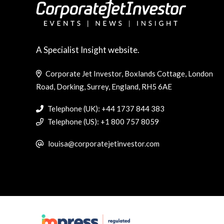
A Specialist Insight website.
Corporate Jet Investor, Boxlands Cottage, London
Road, Dorking, Surrey, England, RH5 6AE
Telephone (UK): +44 1737 844 383
Telephone (US): +1 800 757 8059
louisa@corporatejetinvestor.com