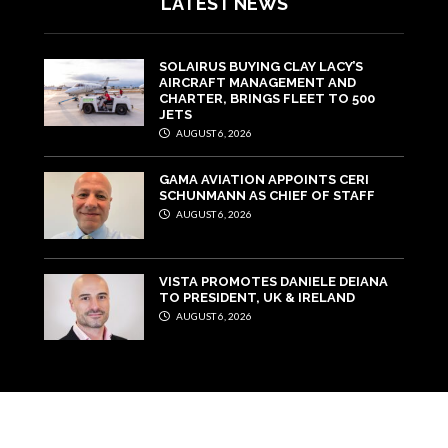
LATEST NEWS
SOLAIRUS BUYING CLAY LACY’S
AIRCRAFT MANAGEMENT AND
CHARTER, BRINGS FLEET TO 500
JETS
AUGUST 6, 2026
GAMA AVIATION APPOINTS CERI
SCHUNMANN AS CHIEF OF STAFF
AUGUST 6, 2026
VISTA PROMOTES DANIELE DEIANA
TO PRESIDENT, UK & IRELAND
AUGUST 6, 2026