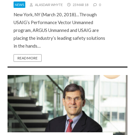
NEWS
ALASDAIR WHYTE
23 MAR 18
0
New York, NY (March 20, 2018)…Through
USAIG’s Performance Vector Unmanned
program, ARGUS Unmanned and USAIG are
placing the industry’s leading safety solutions
in the hands…
READ MORE