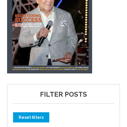
FILTER POSTS
Reset filters