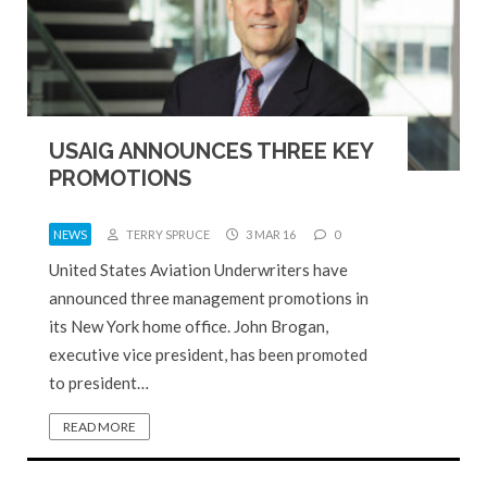
USAIG ANNOUNCES THREE KEY
PROMOTIONS
NEWS
TERRY SPRUCE
3 MAR 16
0
United States Aviation Underwriters have
announced three management promotions in
its New York home office. John Brogan,
executive vice president, has been promoted
to president…
READ MORE