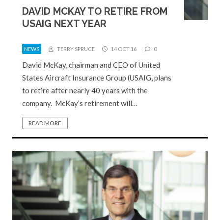
DAVID MCKAY TO RETIRE FROM
USAIG NEXT YEAR
NEWS
TERRY SPRUCE
14 OCT 16
0
David McKay, chairman and CEO of United
States Aircraft Insurance Group (USAIG, plans
to retire after nearly 40 years with the
company. McKay’s retirement will…
READ MORE