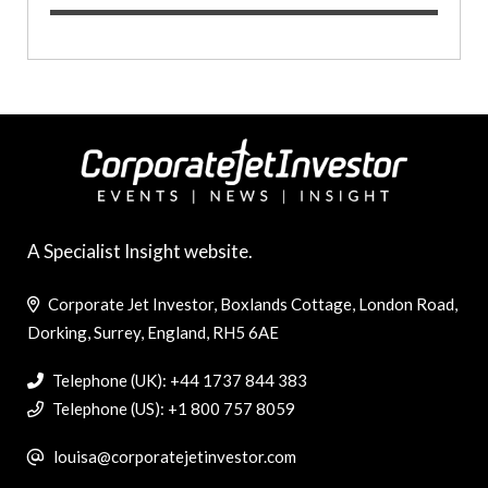
A Specialist Insight website.
Corporate Jet Investor, Boxlands Cottage, London Road,
Dorking, Surrey, England, RH5 6AE
Telephone (UK): +44 1737 844 383
Telephone (US): +1 800 757 8059
louisa@corporatejetinvestor.com