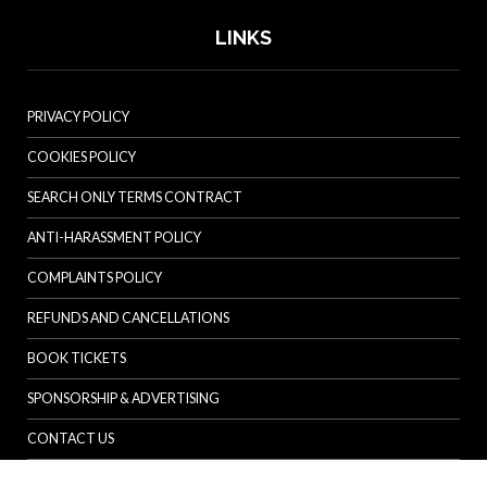
LINKS
PRIVACY POLICY
COOKIES POLICY
SEARCH ONLY TERMS CONTRACT
ANTI-HARASSMENT POLICY
COMPLAINTS POLICY
REFUNDS AND CANCELLATIONS
BOOK TICKETS
SPONSORSHIP & ADVERTISING
CONTACT US