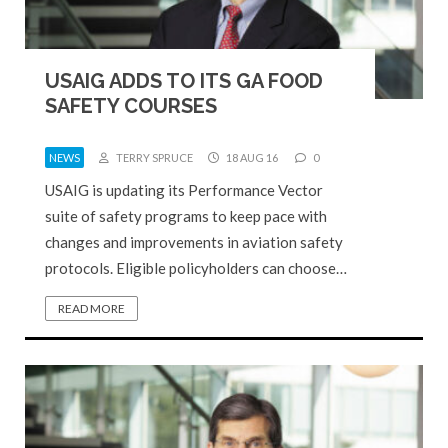
USAIG ADDS TO ITS GA FOOD
SAFETY COURSES
NEWS
TERRY SPRUCE
18 AUG 16
0
USAIG is updating its Performance Vector
suite of safety programs to keep pace with
changes and improvements in aviation safety
protocols. Eligible policyholders can choose…
READ MORE