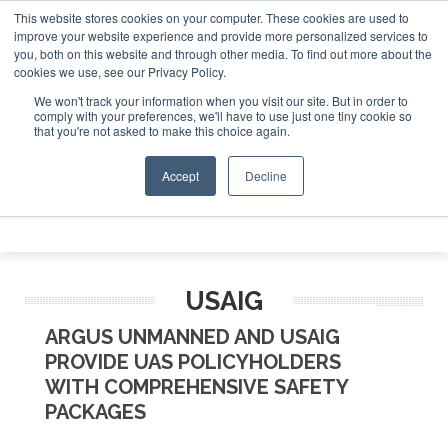
This website stores cookies on your computer. These cookies are used to
 Jet Investor Asia – September 15-16 2026
Corporate Jet 
Corporat
improve your website experience and provide more personalized services to
you, both on this website and through other media. To find out more about the
ABOUT
CONTACT
ADVERTISE AND SPONSOR
cookies we use, see our Privacy Policy.
Search
Search
Search
We won't track your information when you visit our site. But in order to
comply with your preferences, we'll have to use just one tiny cookie so
that you're not asked to make this choice again.
Accept
Decline
Menu
USAIG
ARGUS UNMANNED AND USAIG
PROVIDE UAS POLICYHOLDERS
WITH COMPREHENSIVE SAFETY
PACKAGES