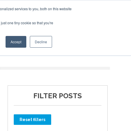
Corporate Jet Investor Miami – November 16-18 2026
nalized services to you, both on this website
just one tiny cookie so that you're
MEDIA
EVENTS
BOOK
Accept
Decline
FILTER POSTS
Reset filters