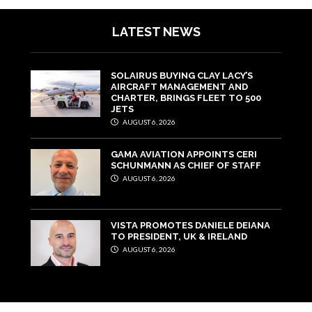
LATEST NEWS
SOLAIRUS BUYING CLAY LACY’S
AIRCRAFT MANAGEMENT AND
CHARTER, BRINGS FLEET TO 500
JETS
AUGUST 6, 2026
GAMA AVIATION APPOINTS CERI
SCHUNMANN AS CHIEF OF STAFF
AUGUST 6, 2026
VISTA PROMOTES DANIELE DEIANA
TO PRESIDENT, UK & IRELAND
AUGUST 6, 2026