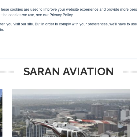
 2026
Corporate Jet Investor Dubai - October 7-8 2026
These cookies are used to improve your website experience and provide more perso
t the cookies we use, see our Privacy Policy.
Search
Search
n you visit our site. But in order to comply with your preferences, we'll have to use 
in.
S
NEWSLETTER
OPINION
MAGAZINES
AIRCRAFT
SARAN AVIATION