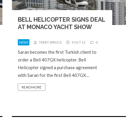
BELL HELICOPTER SIGNS DEAL
AT MONACO YACHT SHOW
NEWS
TERRY SPRUCE
9 OCT 13
0
Saran becomes the first Turkish client to
order a Bell 407GX helicopter. Bell
Helicopter signed a purchase agreement
with Saran for the first Bell 407GX…
READ MORE