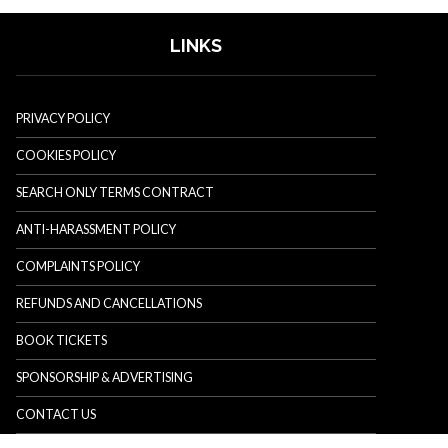
LINKS
PRIVACY POLICY
COOKIES POLICY
SEARCH ONLY TERMS CONTRACT
ANTI-HARASSMENT POLICY
COMPLAINTS POLICY
REFUNDS AND CANCELLATIONS
BOOK TICKETS
SPONSORSHIP & ADVERTISING
CONTACT US