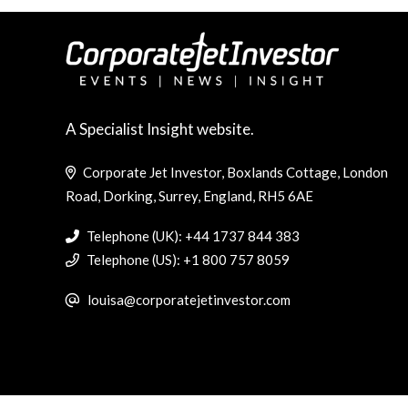
A Specialist Insight website.
Corporate Jet Investor, Boxlands Cottage, London
Road, Dorking, Surrey, England, RH5 6AE
Telephone (UK): +44 1737 844 383
Telephone (US): +1 800 757 8059
louisa@corporatejetinvestor.com