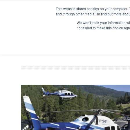
UPCOMING EVENTS
Corporate Jet Investor Asia – September 15-16
This website stores cookies on your computer. 
and through other media. To find out more abou
Search
ABOUT
CONTACT
ADVERTISE AND SPONSOR
We won't track your information whe
not asked to make this choice aga
NEW