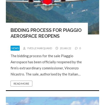
BIDDING PROCESS FOR PIAGGIO
AEROSPACE REOPENS
NEWS
YVES LE MARQUAND
20 JAN 22
0
The bidding process for the sale Piaggio
Aerospace has been officially reopened by the
firm’s extraordinary commissioner, Vincenzo
Nicastro. The sale, authorised by the Italian…
READ MORE