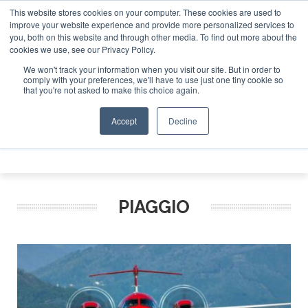
This website stores cookies on your computer. These cookies are used to
et Investor Asia – September 15-16 2026
Corporate J
improve your website experience and provide more personalized services to
you, both on this website and through other media. To find out more about the
ABOUT
CONTACT
ADVERTISE AND SPONSOR
cookies we use, see our Privacy Policy.
Search
Search
Search
We won't track your information when you visit our site. But in order to
comply with your preferences, we'll have to use just one tiny cookie so
that you're not asked to make this choice again.
Accept
Decline
Menu
PIAGGIO