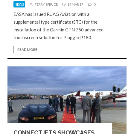
NEWS
TERRY SPRUCE
14 MAR 17
0
EASA has issued RUAG Aviation with a
supplemental type certificate (STC) for the
installation of the Garmin GTN 750 advanced
touchscreen solution for Piaggio P180…
READ MORE
CONNECTJETS SHOWCASES