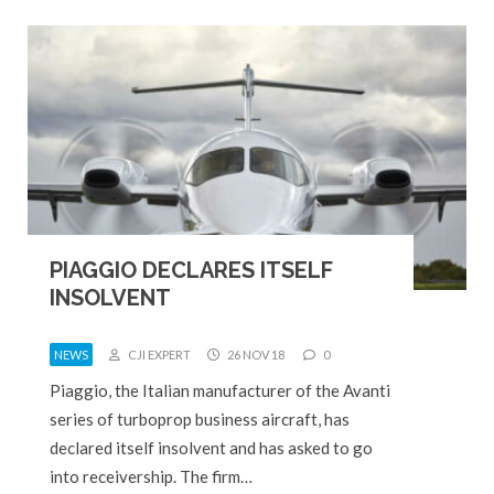
PIAGGIO DECLARES ITSELF
INSOLVENT
NEWS
CJI EXPERT
26 NOV 18
0
Piaggio, the Italian manufacturer of the Avanti
series of turboprop business aircraft, has
declared itself insolvent and has asked to go
into receivership. The firm…