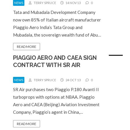
NEWS
TERRY SPRUCE
14 NOV 13
0
Tata and Mubadala Development Company
now own 85% of Italian aircraft manufacturer
Piaggio Aero India’s Tata Group and
Mubadala, the sovereign wealth fund of Abu…
READ MORE
PIAGGIO AERO AND CAEA SIGN
CONTRACT WITH SR AIR
NEWS
TERRY SPRUCE
24 OCT 13
0
SR Air purchases two Piaggio P.180 Avanti II
turboprops with options at NBAA. Piaggio
Aero and CAEA (Beijing) Aviation Investment
Company, Piaggio’s agent in China,…
READ MORE