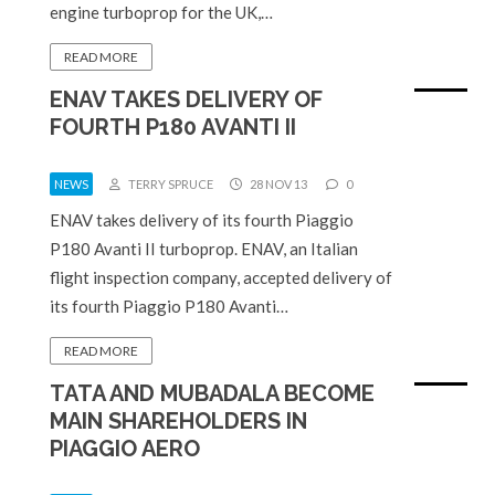
engine turboprop for the UK,…
READ MORE
ENAV TAKES DELIVERY OF
FOURTH P180 AVANTI II
NEWS
TERRY SPRUCE
28 NOV 13
0
ENAV takes delivery of its fourth Piaggio
P180 Avanti II turboprop. ENAV, an Italian
flight inspection company, accepted delivery of
its fourth Piaggio P180 Avanti…
READ MORE
TATA AND MUBADALA BECOME
MAIN SHAREHOLDERS IN
PIAGGIO AERO