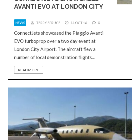
AVANTI EVO AT LONDON CITY
NEWS
TERRY SPRUCE
14 OCT 16
0
ConnectJets showcased the Piaggio Avanti
EVO turboprop over a two day event at
London City Airport. The aircraft flew a
number of local demonstration flights…
READ MORE