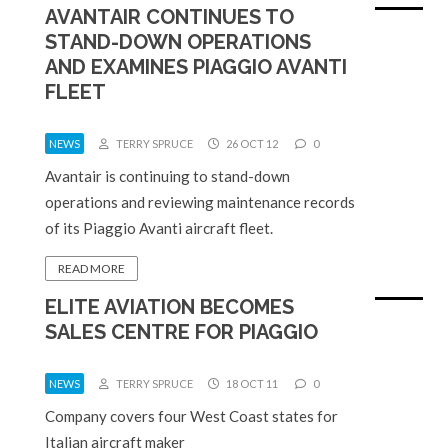
AVANTAIR CONTINUES TO
STAND-DOWN OPERATIONS
AND EXAMINES PIAGGIO AVANTI
FLEET
NEWS
TERRY SPRUCE
26 OCT 12
0
Avantair is continuing to stand-down
operations and reviewing maintenance records
of its Piaggio Avanti aircraft fleet.
READ MORE
ELITE AVIATION BECOMES
SALES CENTRE FOR PIAGGIO
NEWS
TERRY SPRUCE
18 OCT 11
0
Company covers four West Coast states for
Italian aircraft maker