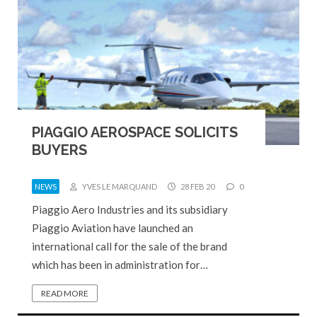
PIAGGIO AEROSPACE SOLICITS
BUYERS
NEWS
YVES LE MARQUAND
28 FEB 20
0
Piaggio Aero Industries and its subsidiary
Piaggio Aviation have launched an
international call for the sale of the brand
which has been in administration for…
READ MORE