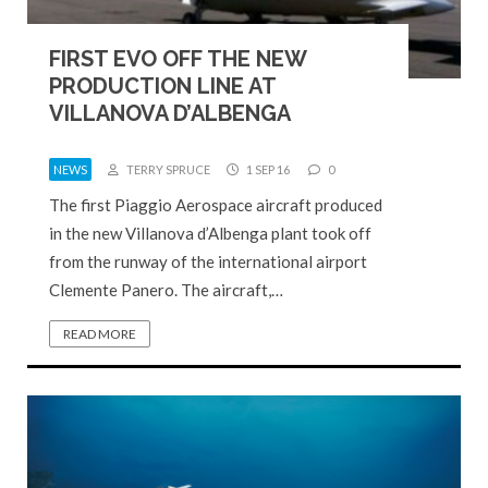
FIRST EVO OFF THE NEW
PRODUCTION LINE AT
VILLANOVA D’ALBENGA
NEWS
TERRY SPRUCE
1 SEP 16
0
The first Piaggio Aerospace aircraft produced
in the new Villanova d’Albenga plant took off
from the runway of the international airport
Clemente Panero. The aircraft,…
READ MORE