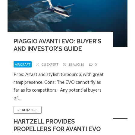
PIAGGIO AVANTI EVO: BUYER’S
AND INVESTOR’S GUIDE
AIRCRAFT
CJI EXPERT
18 AUG 16
0
Pros: A fast and stylish turboprop, with great
ramp presence. Cons: The EVO cannot fly as
far as its competitors. Any potential buyers
of…
READ MORE
HARTZELL PROVIDES
PROPELLERS FOR AVANTI EVO