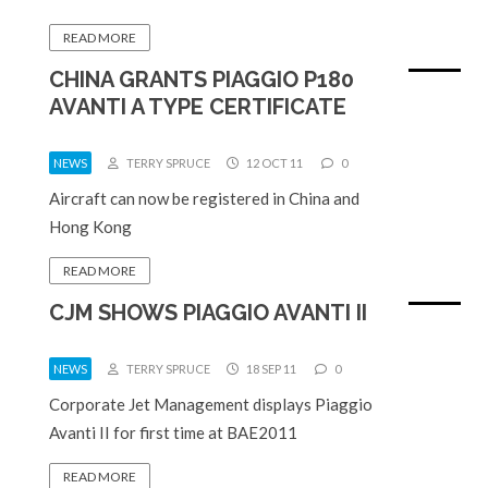
READ MORE
CHINA GRANTS PIAGGIO P180
AVANTI A TYPE CERTIFICATE
NEWS
TERRY SPRUCE
12 OCT 11
0
Aircraft can now be registered in China and
Hong Kong
READ MORE
CJM SHOWS PIAGGIO AVANTI II
NEWS
TERRY SPRUCE
18 SEP 11
0
Corporate Jet Management displays Piaggio
Avanti II for first time at BAE2011
READ MORE