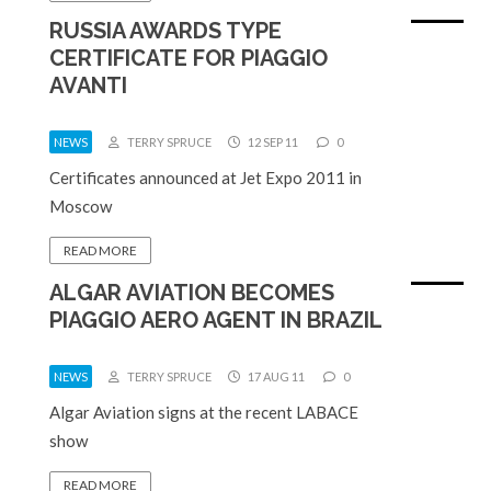
RUSSIA AWARDS TYPE
CERTIFICATE FOR PIAGGIO
AVANTI
NEWS
TERRY SPRUCE
12 SEP 11
0
Certificates announced at Jet Expo 2011 in
Moscow
READ MORE
ALGAR AVIATION BECOMES
PIAGGIO AERO AGENT IN BRAZIL
NEWS
TERRY SPRUCE
17 AUG 11
0
Algar Aviation signs at the recent LABACE
show
READ MORE