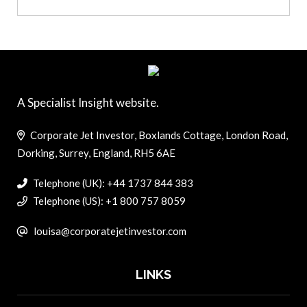
A Specialist Insight website.
Corporate Jet Investor, Boxlands Cottage, London Road,
Dorking, Surrey, England, RH5 6AE
Telephone (UK): +44 1737 844 383
Telephone (US): +1 800 757 8059
louisa@corporatejetinvestor.com
LINKS