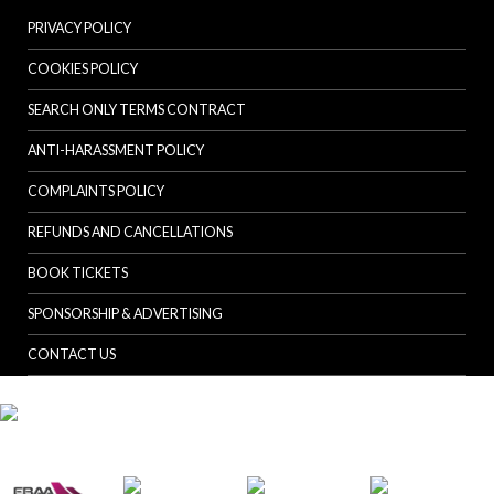
PRIVACY POLICY
COOKIES POLICY
SEARCH ONLY TERMS CONTRACT
ANTI-HARASSMENT POLICY
COMPLAINTS POLICY
REFUNDS AND CANCELLATIONS
BOOK TICKETS
SPONSORSHIP & ADVERTISING
CONTACT US