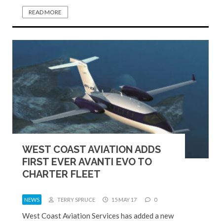
READ MORE
WEST COAST AVIATION ADDS
FIRST EVER AVANTI EVO TO
CHARTER FLEET
NEWS
TERRY SPRUCE
15 MAY 17
0
West Coast Aviation Services has added a new