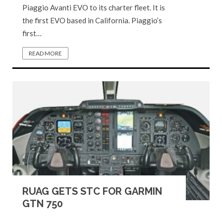
Piaggio Avanti EVO to its charter fleet. It is
the first EVO based in California. Piaggio’s
first…
READ MORE
RUAG GETS STC FOR GARMIN
GTN 750