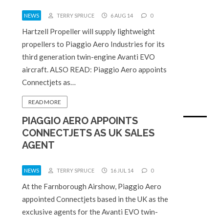
NEWS
TERRY SPRUCE
6 AUG 14
0
Hartzell Propeller will supply lightweight
propellers to Piaggio Aero Industries for its
third generation twin-engine Avanti EVO
aircraft. ALSO READ: Piaggio Aero appoints
Connectjets as…
READ MORE
PIAGGIO AERO APPOINTS
CONNECTJETS AS UK SALES
AGENT
NEWS
TERRY SPRUCE
16 JUL 14
0
At the Farnborough Airshow, Piaggio Aero
appointed Connectjets based in the UK as the
exclusive agents for the Avanti EVO twin-