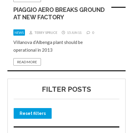
PIAGGIO AERO BREAKS GROUND
AT NEW FACTORY
NEWS
TERRY SPRUCE
15 JUN 11
0
Villanova d’Albenga plant should be
operational in 2013
READ MORE
FILTER POSTS
Reset filters