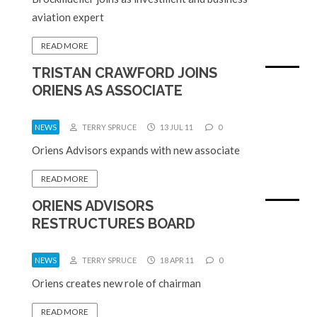
aviation expert
READ MORE
TRISTAN CRAWFORD JOINS
ORIENS AS ASSOCIATE
NEWS
TERRY SPRUCE
13 JUL 11
0
Oriens Advisors expands with new associate
READ MORE
ORIENS ADVISORS
RESTRUCTURES BOARD
NEWS
TERRY SPRUCE
18 APR 11
0
Oriens creates new role of chairman
READ MORE