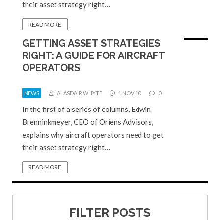
their asset strategy right…
READ MORE
GETTING ASSET STRATEGIES
RIGHT: A GUIDE FOR AIRCRAFT
OPERATORS
NEWS
ALASDAIR WHYTE
1 NOV 10
0
In the first of a series of columns, Edwin
Brenninkmeyer, CEO of Oriens Advisors,
explains why aircraft operators need to get
their asset strategy right…
READ MORE
FILTER POSTS