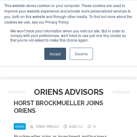
This website stores cookies on your computer. These cookies are used to
e Jet Investor Asia – September 15-16 2026
Corporate Jet
improve your website experience and provide more personalized services to
you, both on this website and through other media. To find out more about the
ABOUT
CONTACT
ADVERTISE AND SPONSOR
cookies we use, see our Privacy Policy.
Search
Search
Search
We won't track your information when you visit our site. But in order to
comply with your preferences, we'll have to use just one tiny cookie so
that you're not asked to make this choice again.
Accept
Decline
Menu
ORIENS ADVISORS
HORST BROCKMUELLER JOINS
ORIENS
NEWS
TERRY SPRUCE
8 DEC 11
0
Brockmueller joins as investment and business