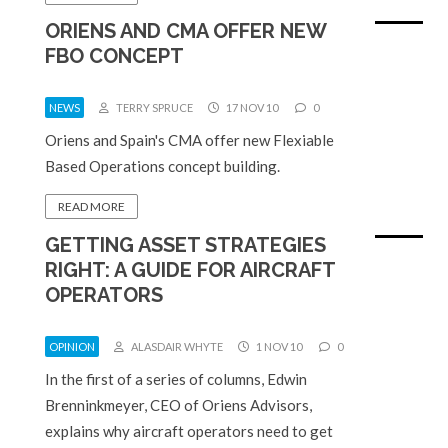
ORIENS AND CMA OFFER NEW
FBO CONCEPT
NEWS
TERRY SPRUCE
17 NOV 10
0
Oriens and Spain's CMA offer new Flexiable
Based Operations concept building.
READ MORE
GETTING ASSET STRATEGIES
RIGHT: A GUIDE FOR AIRCRAFT
OPERATORS
OPINION
ALASDAIR WHYTE
1 NOV 10
0
In the first of a series of columns, Edwin
Brenninkmeyer, CEO of Oriens Advisors,
explains why aircraft operators need to get