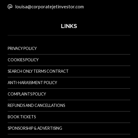
louisa@corporatejetinvestor.com
LINKS
PRIVACY POLICY
COOKIES POLICY
SEARCH ONLY TERMS CONTRACT
ANTI-HARASSMENT POLICY
COMPLAINTS POLICY
REFUNDS AND CANCELLATIONS
BOOK TICKETS
SPONSORSHIP & ADVERTISING