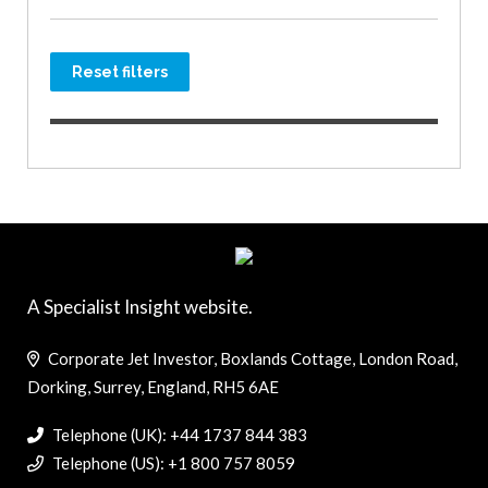
Reset filters
A Specialist Insight website.
Corporate Jet Investor, Boxlands Cottage, London Road,
Dorking, Surrey, England, RH5 6AE
Telephone (UK): +44 1737 844 383
Telephone (US): +1 800 757 8059