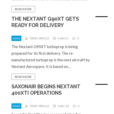
READ MORE
THE NEXTANT G90XT GETS
READY FOR DELIVERY
NEWS
TERRY SPRUCE
9 JAN 15
0
The Nextant G90XT turboprop is being
prepared for its first delivery. The re-
manufactured turboprop is the next aircraft by
Nextant Aerospace. It is based on…
READ MORE
SAXONAIR BEGINS NEXTANT
400XTI OPERATIONS
NEWS
TERRY SPRUCE
5 DEC 14
0