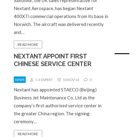
SaxonAir, the UK sales representative for
Nextant Aerospace, has began Nextant
400XTi commercial operations from its base in
Norwich. The aircraft was delivered recently
and…
READ MORE
NEXTANT APPOINT FIRST
CHINESE SERVICE CENTER
NEWS
CJI EXPERT
10 NOV 14
0
Nextant has appointed STAECO (Beijing)
Business Jet Maintenance Co, Ltd as the
company’s first authorised service center in
the greater China region. The signing
ceremony…
READ MORE