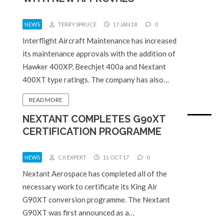
NEWS
TERRY SPRUCE
17 JAN 18
0
Interflight Aircraft Maintenance has increased
its maintenance approvals with the addition of
Hawker 400XP, Beechjet 400a and Nextant
400XT type ratings. The company has also…
READ MORE
NEXTANT COMPLETES G90XT
CERTIFICATION PROGRAMME
NEWS
CJI EXPERT
11 OCT 17
0
Nextant Aerospace has completed all of the
necessary work to certificate its King Air
G90XT conversion programme. The Nextant
G90XT was first announced as a…