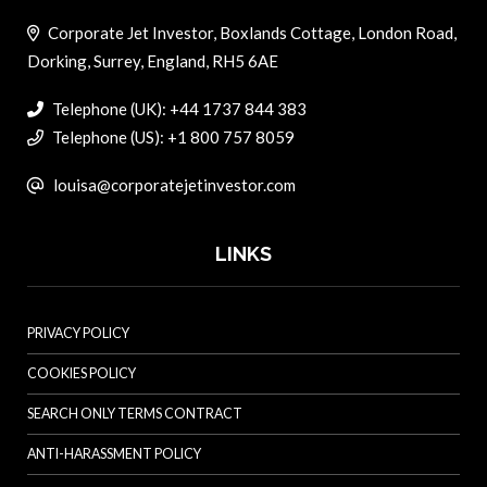
Corporate Jet Investor, Boxlands Cottage, London Road,
Dorking, Surrey, England, RH5 6AE
Telephone (UK): +44 1737 844 383
Telephone (US): +1 800 757 8059
louisa@corporatejetinvestor.com
LINKS
PRIVACY POLICY
COOKIES POLICY
SEARCH ONLY TERMS CONTRACT
ANTI-HARASSMENT POLICY