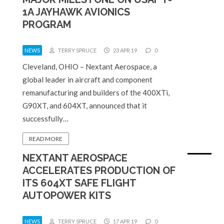
1A JAYHAWK AVIONICS
PROGRAM
NEWS
TERRY SPRUCE
23 APR 19
0
Cleveland, OHIO – Nextant Aerospace, a
global leader in aircraft and component
remanufacturing and builders of the 400XTi,
G90XT, and 604XT, announced that it
successfully…
READ MORE
NEXTANT AEROSPACE
ACCELERATES PRODUCTION OF
ITS 604XT SAFE FLIGHT
AUTOPOWER KITS
NEWS
TERRY SPRUCE
17 APR 19
0