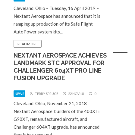
Cleveland, Ohio – Tuesday, 16 April 2019 –
Nextant Aerospace has announced that it is
ramping up production of its Safe Flight
AutoPower system kits…
READ MORE
NEXTANT AEROSPACE ACHIEVES
LANDMARK STC APPROVAL FOR
CHALLENGER 604XT PRO LINE
FUSION UPGRADE
NEWS
TERRY SPRUCE
22 NOV 18
0
Cleveland, Ohio, November 21, 2018 –
Nextant Aerospace, builders of the 400XTi,
G90XT, remanufactured aircraft, and
Challenger 604XT upgrade, has announced
that it has received…