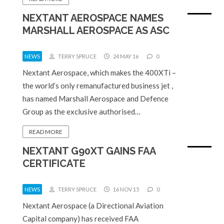
NEXTANT AEROSPACE NAMES
MARSHALL AEROSPACE AS ASC
NEWS
TERRY SPRUCE
24 MAY 16
0
Nextant Aerospace, which makes the 400XTi –
the world’s only remanufactured business jet ,
has named Marshall Aerospace and Defence
Group as the exclusive authorised…
READ MORE
NEXTANT G90XT GAINS FAA
CERTIFICATE
NEWS
TERRY SPRUCE
16 NOV 15
0
Nextant Aerospace (a Directional Aviation
Capital company) has received FAA