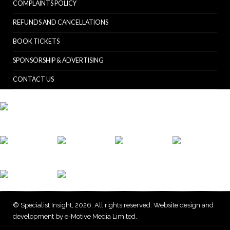
COMPLAINTS POLICY
REFUNDS AND CANCELLATIONS
BOOK TICKETS
SPONSORSHIP & ADVERTISING
CONTACT US
© Specialist Insight, 2026. All rights reserved.
Website design and
development by e-Motive Media Limited
.