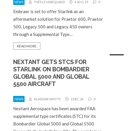
NEWS
YVES LE MARQUAND
6 AUG 25
0
Embraer is set to offer Starlink as an
aftermarket solution for Praetor 600, Praetor
500, Legacy 500 and Legacy 450 owners
through a Supplemental Type…
READ MORE
NEXTANT GETS STCS FOR
STARLINK ON BOMBARDIER
GLOBAL 5000 AND GLOBAL
5500 AIRCRAFT
NEWS
ALASDAIR WHYTE
2 DEC 24
0
Nextant Aerospace has been awarded FAA
supplemental type certificates (STC) for its
Bombardier Global 5000 and Global 5500