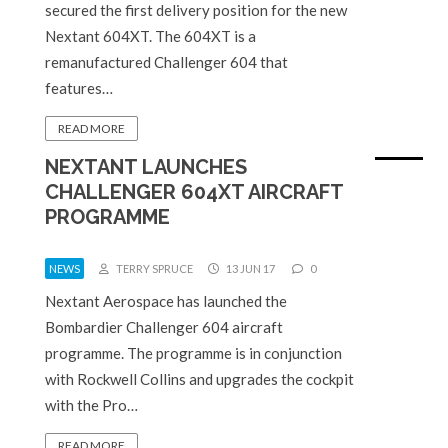
secured the first delivery position for the new
Nextant 604XT. The 604XT is a
remanufactured Challenger 604 that
features…
READ MORE
NEXTANT LAUNCHES
CHALLENGER 604XT AIRCRAFT
PROGRAMME
NEWS
TERRY SPRUCE
13 JUN 17
0
Nextant Aerospace has launched the
Bombardier Challenger 604 aircraft
programme. The programme is in conjunction
with Rockwell Collins and upgrades the cockpit
with the Pro…
READ MORE