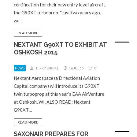
certification for their new entry level aircraft,
the G90XT turboprop. “Just two years ago,
we…
READ MORE
NEXTANT G90XT TO EXHIBIT AT
OSHKOSH 2015
NEWS
TERRY SPRUCE
16 JUL 15
0
Nextant Aerospace (a Directional Aviation
Capital company) will introduce its G90XT
twin turboprop at this year’s EAA AirVenture
at Oshkosh, WI. ALSO READ: Nextant
G90XT…
READ MORE
SAXONAIR PREPARES FOR