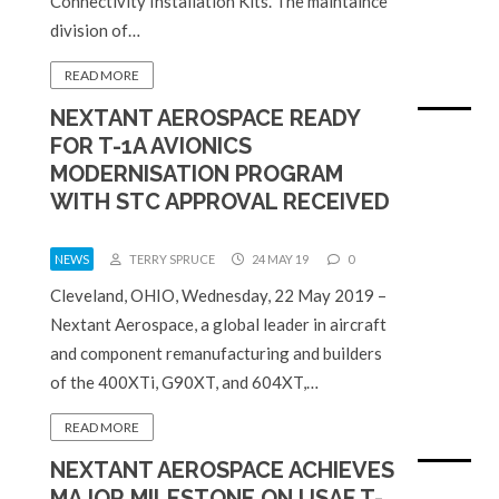
Connectivity Installation Kits. The maintaince
division of…
READ MORE
NEXTANT AEROSPACE READY
FOR T-1A AVIONICS
MODERNISATION PROGRAM
WITH STC APPROVAL RECEIVED
NEWS
TERRY SPRUCE
24 MAY 19
0
Cleveland, OHIO, Wednesday, 22 May 2019 –
Nextant Aerospace, a global leader in aircraft
and component remanufacturing and builders
of the 400XTi, G90XT, and 604XT,…
READ MORE
NEXTANT AEROSPACE ACHIEVES
MAJOR MILESTONE ON USAF T-