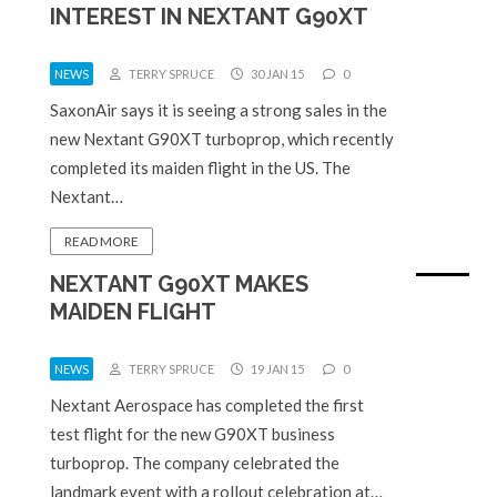
INTEREST IN NEXTANT G90XT
NEWS
TERRY SPRUCE
30 JAN 15
0
SaxonAir says it is seeing a strong sales in the
new Nextant G90XT turboprop, which recently
completed its maiden flight in the US. The
Nextant…
READ MORE
NEXTANT G90XT MAKES
MAIDEN FLIGHT
NEWS
TERRY SPRUCE
19 JAN 15
0
Nextant Aerospace has completed the first
test flight for the new G90XT business
turboprop. The company celebrated the
landmark event with a rollout celebration at…