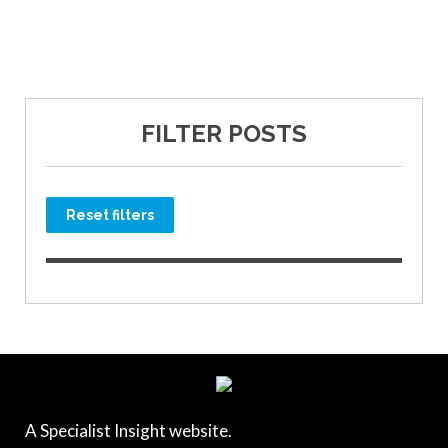
FILTER POSTS
Reset filters
A Specialist Insight website.