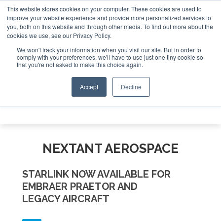
This website stores cookies on your computer. These cookies are used to
 Jet Investor Asia – September 15-16 2026
Corporate Jet 
improve your website experience and provide more personalized services to
you, both on this website and through other media. To find out more about the
ABOUT
CONTACT
ADVERTISE AND SPONSOR
cookies we use, see our Privacy Policy.
Search
Search
Search
We won't track your information when you visit our site. But in order to
comply with your preferences, we'll have to use just one tiny cookie so
that you're not asked to make this choice again.
Accept
Decline
Menu
NEXTANT AEROSPACE
STARLINK NOW AVAILABLE FOR
EMBRAER PRAETOR AND
LEGACY AIRCRAFT