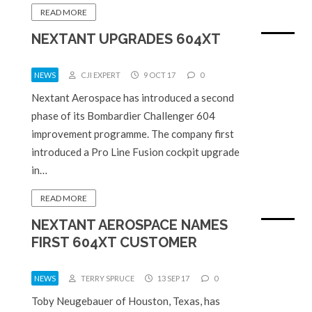
READ MORE
NEXTANT UPGRADES 604XT
NEWS
CJI EXPERT
9 OCT 17
0
Nextant Aerospace has introduced a second
phase of its Bombardier Challenger 604
improvement programme. The company first
introduced a Pro Line Fusion cockpit upgrade
in…
READ MORE
NEXTANT AEROSPACE NAMES
FIRST 604XT CUSTOMER
NEWS
TERRY SPRUCE
13 SEP 17
0
Toby Neugebauer of Houston, Texas, has