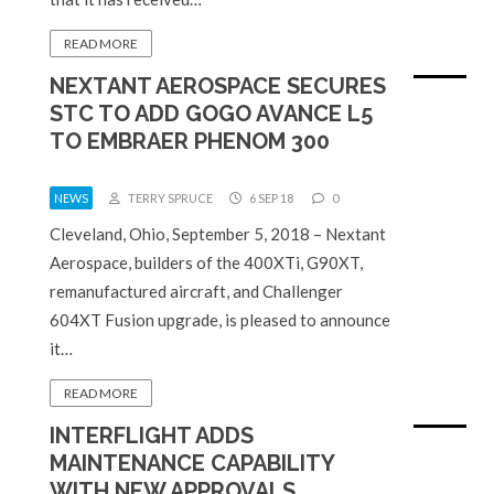
READ MORE
NEXTANT AEROSPACE SECURES
STC TO ADD GOGO AVANCE L5
TO EMBRAER PHENOM 300
NEWS
TERRY SPRUCE
6 SEP 18
0
Cleveland, Ohio, September 5, 2018 – Nextant
Aerospace, builders of the 400XTi, G90XT,
remanufactured aircraft, and Challenger
604XT Fusion upgrade, is pleased to announce
it…
READ MORE
INTERFLIGHT ADDS
MAINTENANCE CAPABILITY
WITH NEW APPROVALS