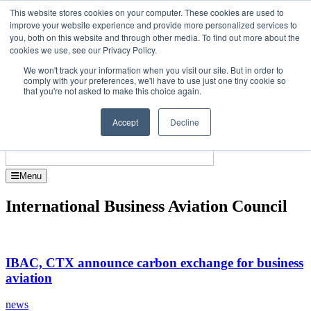
Skip
Upcoming events
This website stores cookies on your computer. These cookies are used to
to
improve your website experience and provide more personalized services to
tor Dubai - October 7-8 2026
the
you, both on this website and through other media. To find out more about the
Corporate Jet Investo
content
cookies we use, see our Privacy Policy.
About
Contact
We won't track your information when you visit our site. But in order to
Advertise and Sponsor
comply with your preferences, we'll have to use just one tiny cookie so
Search
Search
Search
that you're not asked to make this choice again.
Accept
Decline
Menu
International Business Aviation Council
IBAC, CTX announce carbon exchange for business
aviation
news