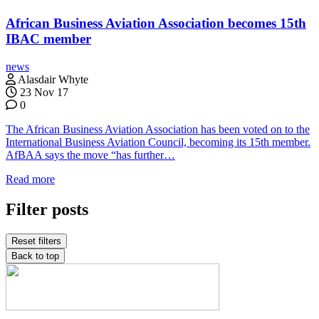
African Business Aviation Association becomes 15th
IBAC member
news
Alasdair Whyte
23 Nov 17
0
The African Business Aviation Association has been voted on to the
International Business Aviation Council, becoming its 15th member.
AfBAA says the move “has further…
Read more
Filter posts
Reset filters
Back to top