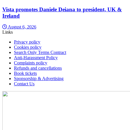
Vista promotes Daniele Deiana to president, UK &
Ireland
August 6, 2026
Links
Privacy policy
Cookies policy
Search Only Terms Contract
Anti-Harassment Policy
Complaints policy
Refunds and cancellations
Book tickets
Sponsorship & Advertising
Contact Us