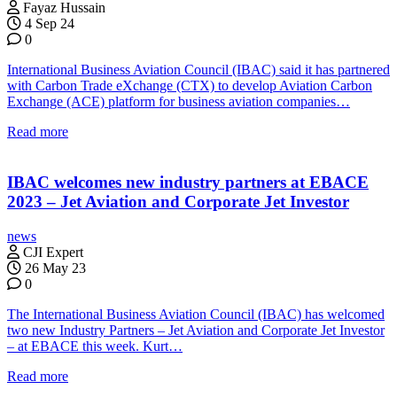
Fayaz Hussain
4 Sep 24
0
International Business Aviation Council (IBAC) said it has partnered
with Carbon Trade eXchange (CTX) to develop Aviation Carbon
Exchange (ACE) platform for business aviation companies…
Read more
IBAC welcomes new industry partners at EBACE
2023 – Jet Aviation and Corporate Jet Investor
news
CJI Expert
26 May 23
0
The International Business Aviation Council (IBAC) has welcomed
two new Industry Partners – Jet Aviation and Corporate Jet Investor
– at EBACE this week. Kurt…
Read more