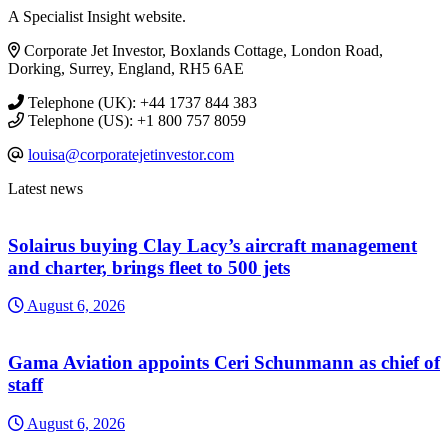
A Specialist Insight website.
Corporate Jet Investor, Boxlands Cottage, London Road,
Dorking, Surrey, England, RH5 6AE
Telephone (UK): +44 1737 844 383
Telephone (US): +1 800 757 8059
louisa@corporatejetinvestor.com
Latest news
Solairus buying Clay Lacy’s aircraft management
and charter, brings fleet to 500 jets
August 6, 2026
Gama Aviation appoints Ceri Schunmann as chief of
staff
August 6, 2026