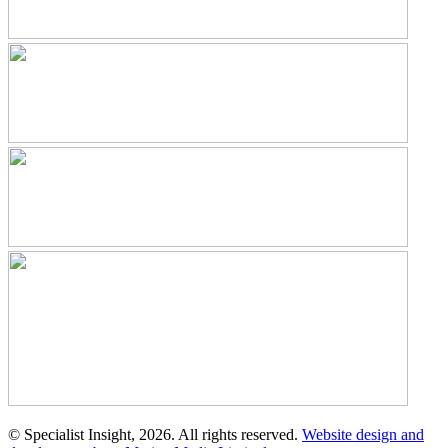
© Specialist Insight, 2026. All rights reserved.
Website design and