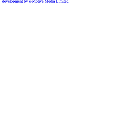
development by e-Motive Media Limited
.