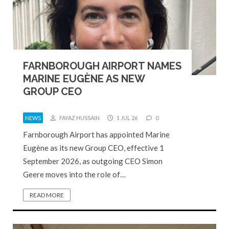
FARNBOROUGH AIRPORT NAMES
MARINE EUGÈNE AS NEW
GROUP CEO
NEWS
FAYAZ HUSSAIN
1 JUL 26
0
Farnborough Airport has appointed Marine
Eugène as its new Group CEO, effective 1
September 2026, as outgoing CEO Simon
Geere moves into the role of…
READ MORE