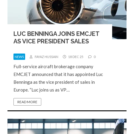
LUC BENNINGA JOINS EMCJET
AS VICE PRESIDENT SALES
NEWS
FAYAZ HUSSAIN
18 DEC 25
0
Full-service aircraft brokerage company
EMCJET announced that it has appointed Luc
Benninga as the vice president of sales in
Europe. “Luc joins us as VP…
READ MORE