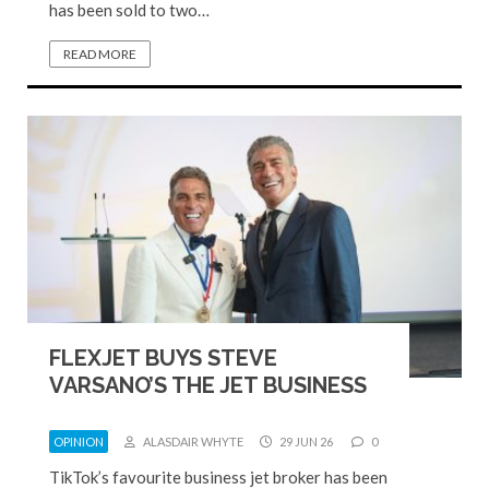
has been sold to two…
READ MORE
FLEXJET BUYS STEVE
VARSANO’S THE JET BUSINESS
OPINION
ALASDAIR WHYTE
29 JUN 26
0
TikTok’s favourite business jet broker has been