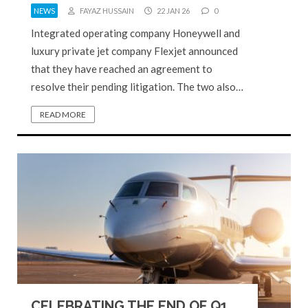
NEWS
FAYAZ HUSSAIN
22 JAN 26
0
Integrated operating company Honeywell and
luxury private jet company Flexjet announced
that they have reached an agreement to
resolve their pending litigation. The two also…
READ MORE
CELEBRATING THE END OF Q1