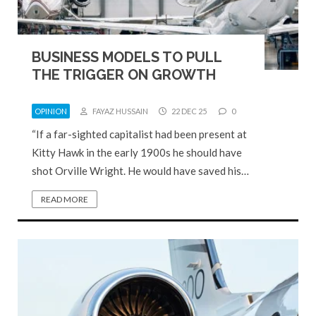
BUSINESS MODELS TO PULL
THE TRIGGER ON GROWTH
OPINION
FAYAZ HUSSAIN
22 DEC 25
0
“If a far-sighted capitalist had been present at
Kitty Hawk in the early 1900s he should have
shot Orville Wright. He would have saved his…
READ MORE