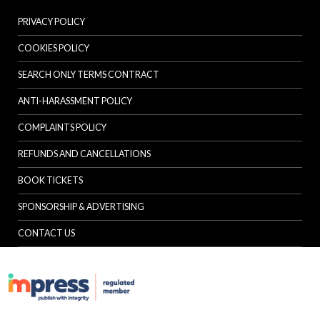
PRIVACY POLICY
COOKIES POLICY
SEARCH ONLY TERMS CONTRACT
ANTI-HARASSMENT POLICY
COMPLAINTS POLICY
REFUNDS AND CANCELLATIONS
BOOK TICKETS
SPONSORSHIP & ADVERTISING
CONTACT US