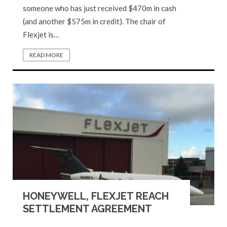
someone who has just received $470m in cash
(and another $575m in credit). The chair of
Flexjet is…
READ MORE
HONEYWELL, FLEXJET REACH
SETTLEMENT AGREEMENT