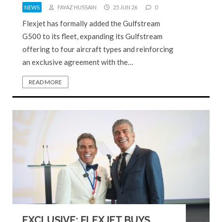
NEWS
FAYAZ HUSSAIN
25 JUN 26
0
Flexjet has formally added the Gulfstream
G500 to its fleet, expanding its Gulfstream
offering to four aircraft types and reinforcing
an exclusive agreement with the…
READ MORE
EXCLUSIVE: FLEXJET BUYS