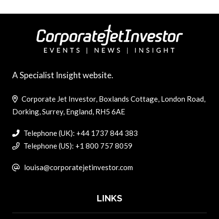
A Specialist Insight website.
Corporate Jet Investor, Boxlands Cottage, London Road,
Dorking, Surrey, England, RH5 6AE
Telephone (UK): +44 1737 844 383
Telephone (US): +1 800 757 8059
louisa@corporatejetinvestor.com
LINKS