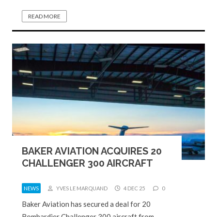
READ MORE
BAKER AVIATION ACQUIRES 20
CHALLENGER 300 AIRCRAFT
NEWS
YVES LE MARQUAND
4 DEC 25
0
Baker Aviation has secured a deal for 20
Bombardier Challenger 300 aircraft from