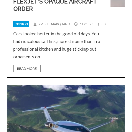
FLEXJET’S OPAQUE AIRCRAFT
ORDER
OPINION
YVES LE MARQUAND
6 OCT 25
0
Cars looked better in the good old days. You
had ridiculous tail fins, more chrome than in a
professional kitchen and huge sticking-out
ornaments on…
READ MORE