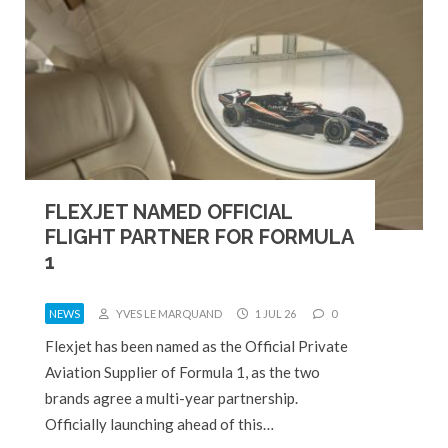
FLEXJET NAMED OFFICIAL
FLIGHT PARTNER FOR FORMULA
1
NEWS
YVES LE MARQUAND
1 JUL 26
0
Flexjet has been named as the Official Private
Aviation Supplier of Formula 1, as the two
brands agree a multi-year partnership.
Officially launching ahead of this…