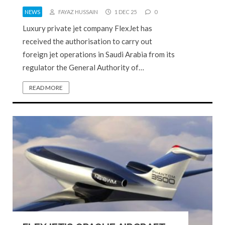
NEWS
FAYAZ HUSSAIN
1 DEC 25
0
Luxury private jet company FlexJet has
received the authorisation to carry out
foreign jet operations in Saudi Arabia from its
regulator the General Authority of…
READ MORE