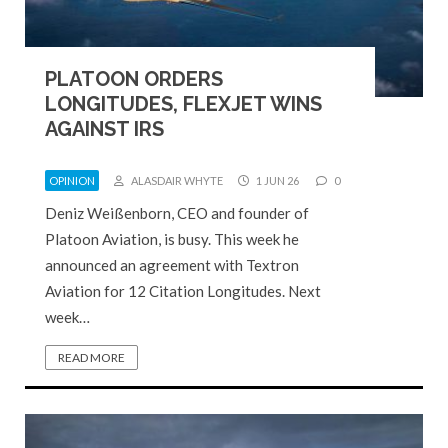
PLATOON ORDERS
LONGITUDES, FLEXJET WINS
AGAINST IRS
OPINION
ALASDAIR WHYTE
1 JUN 26
0
Deniz Weißenborn, CEO and founder of
Platoon Aviation, is busy. This week he
announced an agreement with Textron
Aviation for 12 Citation Longitudes. Next
week…
READ MORE