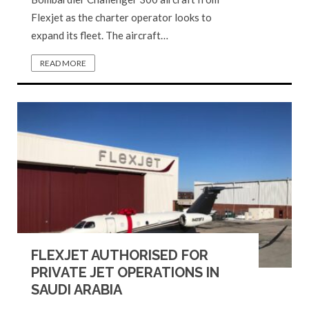
Flexjet as the charter operator looks to
expand its fleet. The aircraft…
READ MORE
FLEXJET AUTHORISED FOR
PRIVATE JET OPERATIONS IN
SAUDI ARABIA