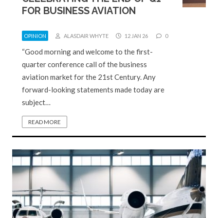
FOR BUSINESS AVIATION
OPINION
ALASDAIR WHYTE
12 JAN 26
0
“Good morning and welcome to the first-
quarter conference call of the business
aviation market for the 21st Century. Any
forward-looking statements made today are
subject…
READ MORE