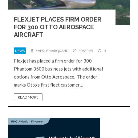
FLEXJET PLACES FIRM ORDER
FOR 300 OTTO AEROSPACE
AIRCRAFT
NEWS
YVES LE MARQUAND
30 SEP 25
0
Flexjet has placed a firm order for 300
Phantom 3500 business jets with additional
options from Otto Aerospace. The order
marks Otto’s first fleet customer…
READ MORE