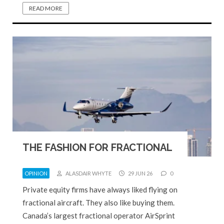
READ MORE
THE FASHION FOR FRACTIONAL
OPINION
ALASDAIR WHYTE
29 JUN 26
0
Private equity firms have always liked flying on
fractional aircraft. They also like buying them.
Canada’s largest fractional operator AirSprint