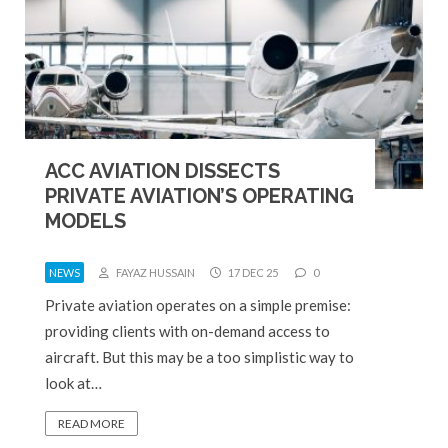
ACC AVIATION DISSECTS
PRIVATE AVIATION’S OPERATING
MODELS
NEWS
FAYAZ HUSSAIN
17 DEC 25
0
Private aviation operates on a simple premise:
providing clients with on-demand access to
aircraft. But this may be a too simplistic way to
look at…
READ MORE