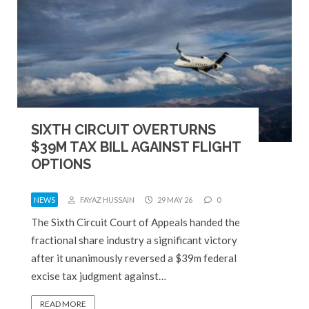
SIXTH CIRCUIT OVERTURNS
$39M TAX BILL AGAINST FLIGHT
OPTIONS
NEWS
FAYAZ HUSSAIN
29 MAY 26
0
The Sixth Circuit Court of Appeals handed the
fractional share industry a significant victory
after it unanimously reversed a $39m federal
excise tax judgment against…
READ MORE