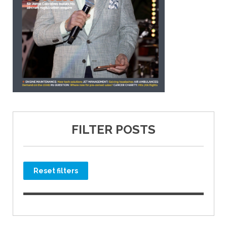
FILTER POSTS
Reset filters