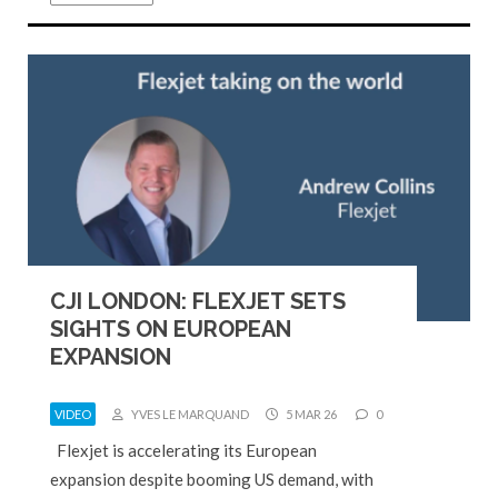
CJI LONDON: FLEXJET SETS
SIGHTS ON EUROPEAN
EXPANSION
VIDEO
YVES LE MARQUAND
5 MAR 26
0
Flexjet is accelerating its European
expansion despite booming US demand, with