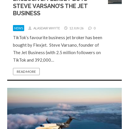
STEVE VARSANO’S THE JET
BUSINESS
NEWS
ALASDAIR WHYTE
12 JUN 26
0
TikTok’s favourite business jet broker has been
bought by Flexjet. Steve Varsano, founder of
The Jet Business (with 2.5 million followers on
TikTok and 392,000…
READ MORE