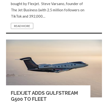
bought by Flexjet. Steve Varsano, founder of
The Jet Business (with 2.5 million followers on
TikTok and 392,000…
READ MORE
FLEXJET ADDS GULFSTREAM
G500 TO FLEET