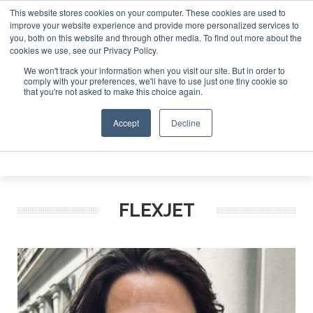
This website stores cookies on your computer. These cookies are used to
26
Corporate Jet Investor Miami – November 16-18 2026
improve your website experience and provide more personalized services to
you, both on this website and through other media. To find out more about the
ABOUT
CONTACT
ADVERTISE AND SPONSOR
cookies we use, see our Privacy Policy.
Search
Search
Search
We won't track your information when you visit our site. But in order to
comply with your preferences, we'll have to use just one tiny cookie so
that you're not asked to make this choice again.
Accept
Decline
Menu
FLEXJET