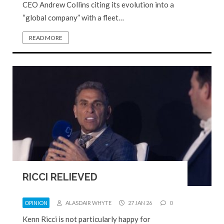
CEO Andrew Collins citing its evolution into a
“global company” with a fleet…
READ MORE
RICCI RELIEVED
OPINION
ALASDAIR WHYTE
27 JAN 26
0
Kenn Ricci is not particularly happy for