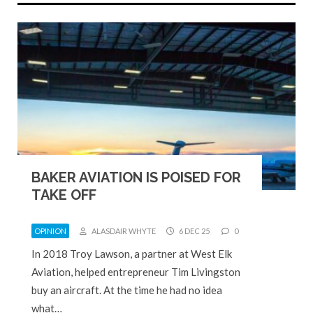
BAKER AVIATION IS POISED FOR
TAKE OFF
OPINION
ALASDAIR WHYTE
6 DEC 25
0
In 2018 Troy Lawson, a partner at West Elk
Aviation, helped entrepreneur Tim Livingston
buy an aircraft. At the time he had no idea
what…