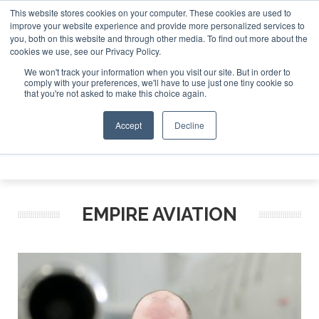
This website stores cookies on your computer. These cookies are used to
e Jet Investor Asia – September 15-16 2026
Corporate Jet
improve your website experience and provide more personalized services to
you, both on this website and through other media. To find out more about the
ABOUT
CONTACT
ADVERTISE AND SPONSOR
cookies we use, see our Privacy Policy.
Search
Search
Search
We won't track your information when you visit our site. But in order to
comply with your preferences, we'll have to use just one tiny cookie so
that you're not asked to make this choice again.
Accept
Decline
Menu
EMPIRE AVIATION