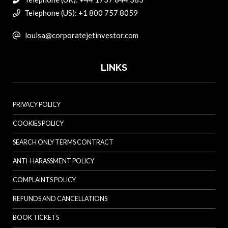
Telephone (US): +1 800 757 8059
louisa@corporatejetinvestor.com
LINKS
PRIVACY POLICY
COOKIES POLICY
SEARCH ONLY TERMS CONTRACT
ANTI-HARASSMENT POLICY
COMPLAINTS POLICY
REFUNDS AND CANCELLATIONS
BOOK TICKETS