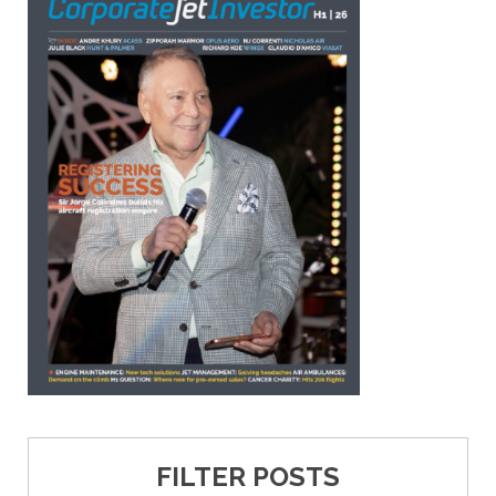
FILTER POSTS