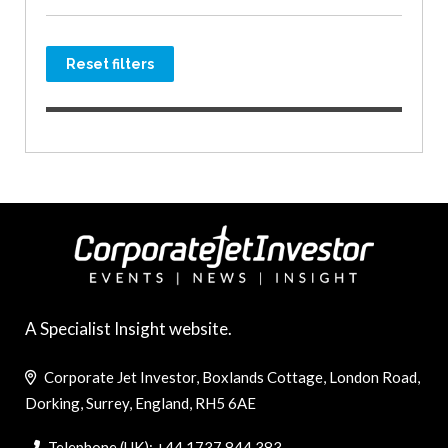
Reset filters
A Specialist Insight website.
Corporate Jet Investor, Boxlands Cottage, London Road,
Dorking, Surrey, England, RH5 6AE
Telephone (UK): +44 1737 844 383