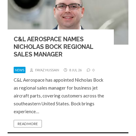
C&L AEROSPACE NAMES
NICHOLAS BOCK REGIONAL
SALES MANAGER
NEWS
FAYAZ HUSSAIN
8 JUL 26
0
C&L Aerospace has appointed Nicholas Bock
as regional sales manager for business jet
aircraft parts, covering customers across the
southeastern United States. Bock brings
experience…
READ MORE