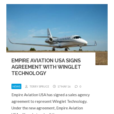
EMPIRE AVIATION USA SIGNS
AGREEMENT WITH WINGLET
TECHNOLOGY
NEWS
TERRY SPRUCE
17 MAY 16
0
Empire Aviation USA has signed a sales agency
agreement to represent Winglet Technology.
Under the new agreement, Empire Aviation