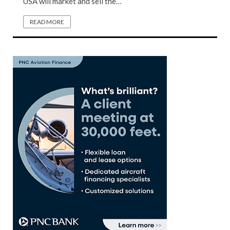
USA will market and sell the…
READ MORE