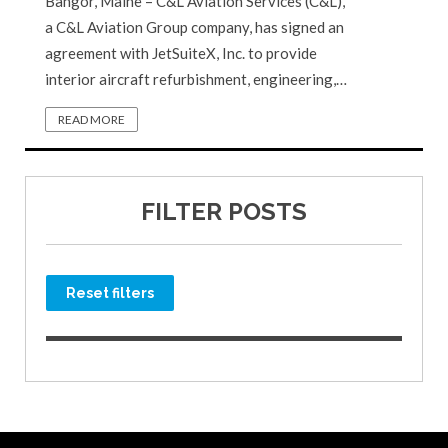
Bangor, Maine – C&L Aviation Services (C&L),
a C&L Aviation Group company, has signed an
agreement with JetSuiteX, Inc. to provide
interior aircraft refurbishment, engineering,…
READ MORE
FILTER POSTS
Reset filters