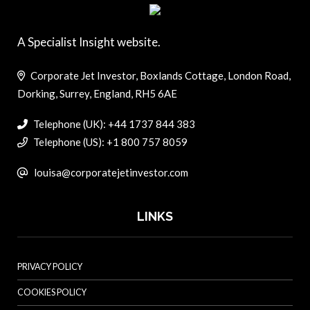
A Specialist Insight website.
Corporate Jet Investor, Boxlands Cottage, London Road,
Dorking, Surrey, England, RH5 6AE
Telephone (UK): +44 1737 844 383
Telephone (US): +1 800 757 8059
louisa@corporatejetinvestor.com
LINKS
PRIVACY POLICY
COOKIES POLICY