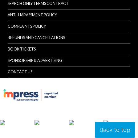
SEARCH ONLY TERMS CONTRACT
ANTI-HARASSMENT POLICY
COMPLAINTS POLICY
REFUNDS AND CANCELLATIONS
BOOK TICKETS
SPONSORSHIP & ADVERTISING
CONTACT US
Back to top