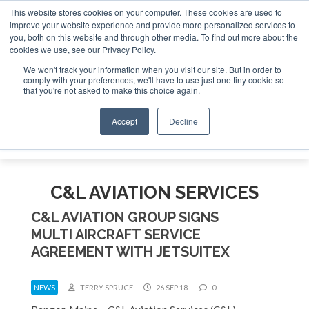
This website stores cookies on your computer. These cookies are used to
e Jet Investor Asia – September 15-16 2026
Corporate Jet
improve your website experience and provide more personalized services to
you, both on this website and through other media. To find out more about the
ABOUT
CONTACT
ADVERTISE AND SPONSOR
cookies we use, see our Privacy Policy.
Search
Search
Search
We won't track your information when you visit our site. But in order to
comply with your preferences, we'll have to use just one tiny cookie so
that you're not asked to make this choice again.
Accept
Decline
Menu
C&L AVIATION SERVICES
C&L AVIATION GROUP SIGNS
MULTI AIRCRAFT SERVICE
AGREEMENT WITH JETSUITEX
NEWS
TERRY SPRUCE
26 SEP 18
0