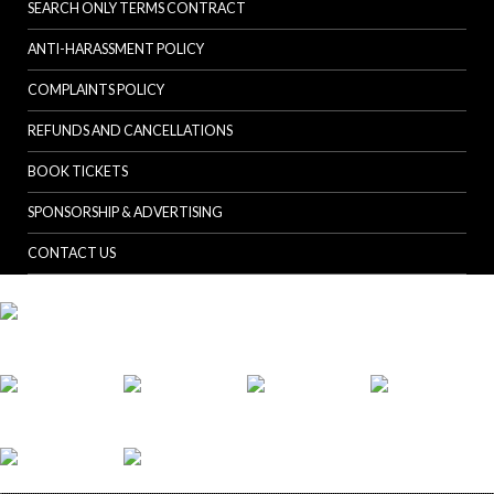
SEARCH ONLY TERMS CONTRACT
ANTI-HARASSMENT POLICY
COMPLAINTS POLICY
REFUNDS AND CANCELLATIONS
BOOK TICKETS
SPONSORSHIP & ADVERTISING
CONTACT US