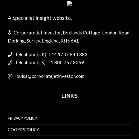
A Specialist Insight website.
Corporate Jet Investor, Boxlands Cottage, London Road,
Dorking, Surrey, England, RH5 6AE
Telephone (UK): +44 1737 844 383
Telephone (US): +1 800 757 8059
louisa@corporatejetinvestor.com
LINKS
PRIVACY POLICY
COOKIES POLICY