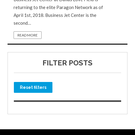
returning to the elite Paragon Network as of
April 1st, 2018. Business Jet Center is the
second…
READ MORE
FILTER POSTS
Reset filters