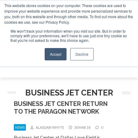
This website stores cookies on your computer. These cookies are used to
vestor Asia – September 15-16 2026
Corporate Jet Investo
improve your website experience and provide more personalized services to
you, both on this website and through other media. To find out more about the
ABOUT
CONTACT
ADVERTISE AND SPONSOR
cookies we use, see our Privacy Policy.
Search
Search
Search
We won't track your information when you visit our site. But in order to
comply with your preferences, we'll have to use just one tiny cookie so
that you're not asked to make this choice again.
Accept
Decline
Menu
BUSINESS JET CENTER
BUSINESS JET CENTER RETURN
TO THE PARAGON NETWORK
NEWS
ALASDAIR WHYTE
30 MAR 18
0
Business Jet Center at Dallas Love Field is