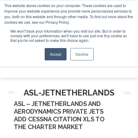
This website stores cookies on your computer. These cookies are used to
e Jet Investor Asia – September 15-16 2026
Corporat
improve your website experience and provide more personalized services to
you, both on this website and through other media. To find out more about the
ABOUT
CONTACT
ADVERTISE AND SPONSOR
cookies we use, see our Privacy Policy.
Search
Search
Search
We won't track your information when you visit our site. But in order to
comply with your preferences, we'll have to use just one tiny cookie so
that you're not asked to make this choice again.
Accept
Decline
Menu
ASL-JETNETHERLANDS
ASL – JETNETHERLANDS AND
AERODYNAMICS PRIVATE JETS
ADD CESSNA CITATION XLS TO
THE CHARTER MARKET