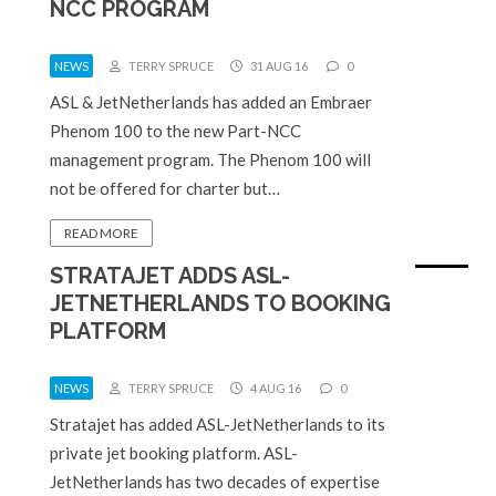
NCC PROGRAM
NEWS
TERRY SPRUCE
31 AUG 16
0
ASL & JetNetherlands has added an Embraer
Phenom 100 to the new Part-NCC
management program. The Phenom 100 will
not be offered for charter but…
READ MORE
STRATAJET ADDS ASL-
JETNETHERLANDS TO BOOKING
PLATFORM
NEWS
TERRY SPRUCE
4 AUG 16
0
Stratajet has added ASL-JetNetherlands to its
private jet booking platform. ASL-
JetNetherlands has two decades of expertise