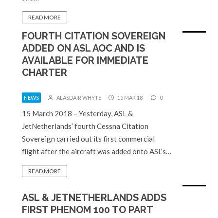
READ MORE
FOURTH CITATION SOVEREIGN
ADDED ON ASL AOC AND IS
AVAILABLE FOR IMMEDIATE
CHARTER
NEWS
ALASDAIR WHYTE
15 MAR 18
0
15 March 2018 – Yesterday, ASL &
JetNetherlands’ fourth Cessna Citation
Sovereign carried out its first commercial
flight after the aircraft was added onto ASL’s…
READ MORE
ASL & JETNETHERLANDS ADDS
FIRST PHENOM 100 TO PART