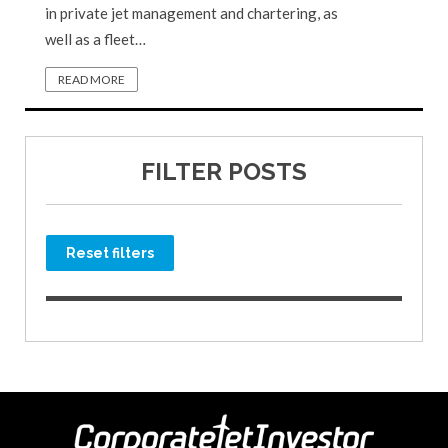
in private jet management and chartering, as
well as a fleet…
READ MORE
FILTER POSTS
Reset filters