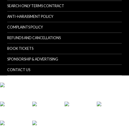
SEARCH ONLY TERMS CONTRACT
ANTI-HARASSMENT POLICY
COMPLAINTS POLICY
REFUNDS AND CANCELLATIONS
BOOK TICKETS
SPONSORSHIP & ADVERTISING
CONTACT US