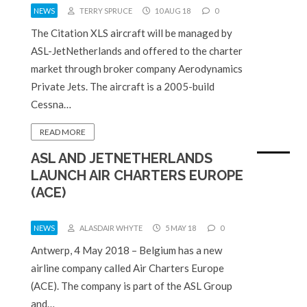
NEWS
TERRY SPRUCE
10 AUG 18
0
The Citation XLS aircraft will be managed by
ASL-JetNetherlands and offered to the charter
market through broker company Aerodynamics
Private Jets. The aircraft is a 2005-build
Cessna…
READ MORE
ASL AND JETNETHERLANDS
LAUNCH AIR CHARTERS EUROPE
(ACE)
NEWS
ALASDAIR WHYTE
5 MAY 18
0
Antwerp, 4 May 2018 – Belgium has a new
airline company called Air Charters Europe
(ACE). The company is part of the ASL Group
and…