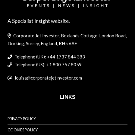
A Specialist Insight website.
Corporate Jet Investor, Boxlands Cottage, London Road,
Dorking, Surrey, England, RH5 6AE
Telephone (UK): +44 1737 844 383
Telephone (US): +1 800 757 8059
louisa@corporatejetinvestor.com
LINKS
PRIVACY POLICY
COOKIES POLICY