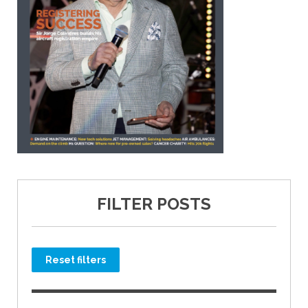
FILTER POSTS
Reset filters