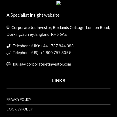
A Specialist Insight website.
Corporate Jet Investor, Boxlands Cottage, London Road,
Dorking, Surrey, England, RH5 6AE
Telephone (UK): +44 1737 844 383
Telephone (US): +1 800 757 8059
louisa@corporatejetinvestor.com
LINKS
PRIVACY POLICY
COOKIES POLICY