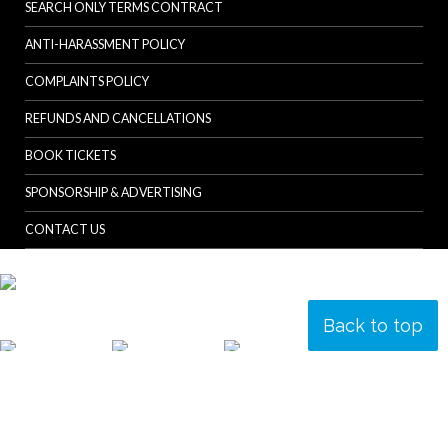
SEARCH ONLY TERMS CONTRACT
ANTI-HARASSMENT POLICY
COMPLAINTS POLICY
REFUNDS AND CANCELLATIONS
BOOK TICKETS
SPONSORSHIP & ADVERTISING
CONTACT US
Back to top