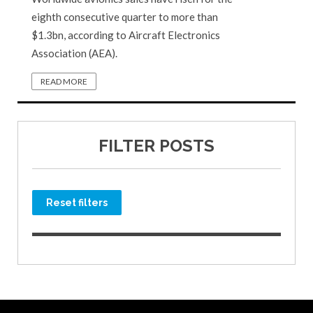
eighth consecutive quarter to more than
$1.3bn, according to Aircraft Electronics
Association (AEA).
READ MORE
FILTER POSTS
Reset filters