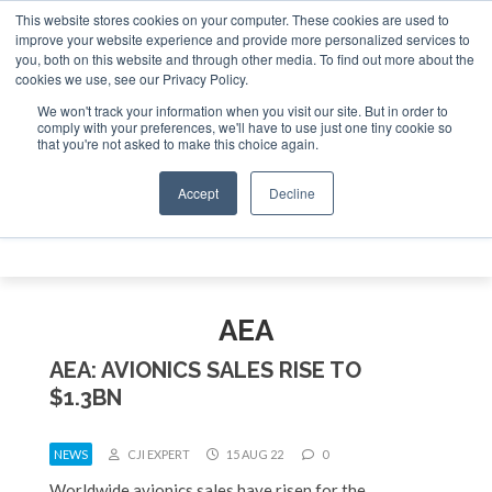
This website stores cookies on your computer. These cookies are used to
e Jet Investor Asia – September 15-16 2026
Corporate Jet
improve your website experience and provide more personalized services to
you, both on this website and through other media. To find out more about the
ABOUT
CONTACT
ADVERTISE AND SPONSOR
cookies we use, see our Privacy Policy.
Search
Search
Search
We won't track your information when you visit our site. But in order to
comply with your preferences, we'll have to use just one tiny cookie so
that you're not asked to make this choice again.
Accept
Decline
Menu
AEA
AEA: AVIONICS SALES RISE TO
$1.3BN
NEWS
CJI EXPERT
15 AUG 22
0
Worldwide avionics sales have risen for the