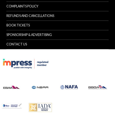
COMPLAINTS POLICY
REFUNDS AND CANCELLATIONS
BOOK TICKETS
SPONSORSHIP & ADVERTISING
CONTACT US