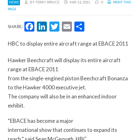
NEWS
BY TERRY SPRUCE
MAY 12, 2011
0
PRINT THIS
PAGE
Facebook
LinkedIn
Twitter
Email
Share
SHARE:
HBC to display entire aircraft range at EBACE 2011
Hawker Beechcraft will display its entire aircraft
range at EBACE 2011
from the single-engined piston Beechcraft Bonanza
to the Hawker 4000 executive jet.
The company will also be in an enhanced indoor
exhibit.
“EBACE has become a major
international show that continues to expand its
reach,” said Sean McGeough, HBC