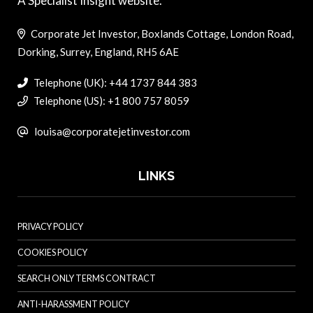
A Specialist Insight website.
Corporate Jet Investor, Boxlands Cottage, London Road,
Dorking, Surrey, England, RH5 6AE
Telephone (UK): +44 1737 844 383
Telephone (US): +1 800 757 8059
louisa@corporatejetinvestor.com
LINKS
PRIVACY POLICY
COOKIES POLICY
SEARCH ONLY TERMS CONTRACT
ANTI-HARASSMENT POLICY