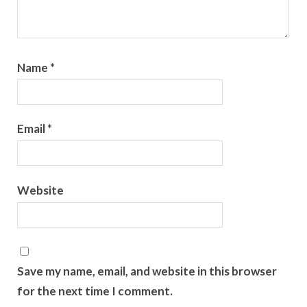
Name
*
Email
*
Website
Save my name, email, and website in this browser
for the next time I comment.