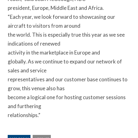
president, Europe, Middle East and Africa.
“Each year, we look forward to showcasing our
aircraft to visitors from around
the world. This is especially true this year as we see
indications of renewed
activity in the marketplace in Europe and
globally. As we continue to expand our network of
sales and service
representatives and our customer base continues to
grow, this venue also has
become a logical one for hosting customer sessions
and furthering
relationships.”