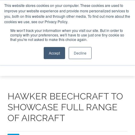
This website stores cookies on your computer. These cookies are used to
 15-16 2026
Corporate Jet Investor Dubai - October 7-8 2
Corporate Jet Investor Miami – Novemb
improve your website experience and provide more personalized services to
you, both on this website and through other media. To find out more about the
ABOUT
CONTACT
ADVERTISE AND SPONSOR
cookies we use, see our Privacy Policy.
Search
Search
Search
We won't track your information when you visit our site. But in order to
comply with your preferences, we'll have to use just one tiny cookie so
that you're not asked to make this choice again.
Accept
Decline
Menu
HAWKER BEECHCRAFT TO
SHOWCASE FULL RANGE
OF AIRCRAFT