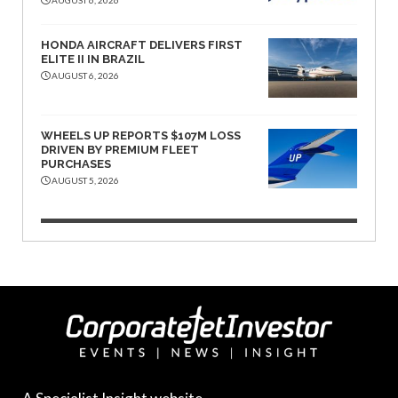
HONDA AIRCRAFT DELIVERS FIRST
ELITE II IN BRAZIL
AUGUST 6, 2026
WHEELS UP REPORTS $107M LOSS
DRIVEN BY PREMIUM FLEET
PURCHASES
AUGUST 5, 2026