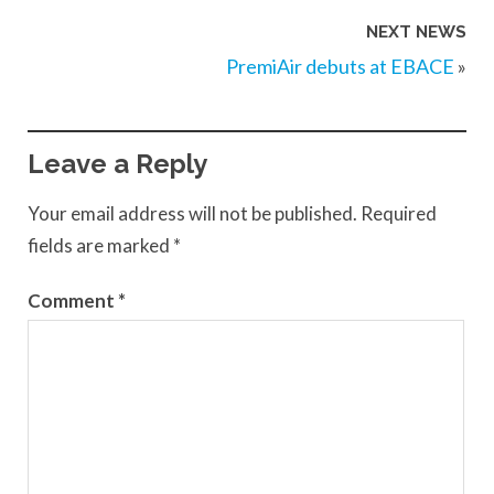
NEXT NEWS
PremiAir debuts at EBACE
»
Leave a Reply
Your email address will not be published.
Required
fields are marked
*
Comment
*