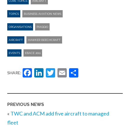
CORE TOPICS
AIRCRAFT
TOPICS
BUSINESS AVIATION NEWS
ORGANISATIONS
PIAGGIO
AIRCRAFT
HAWKER BEECHCRAFT
EVENTS
EBACE 2011
Facebook
LinkedIn
Twitter
Email
Share
SHARE:
PREVIOUS NEWS
«
TWC and ACM add five aircraft to managed
fleet