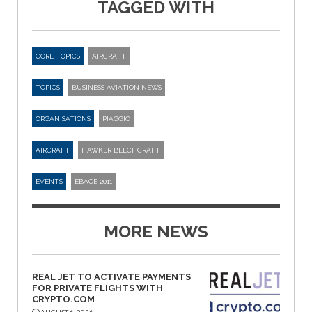
TAGGED WITH
CORE TOPICS
AIRCRAFT
TOPICS
BUSINESS AVIATION NEWS
ORGANISATIONS
PIAGGIO
AIRCRAFT
HAWKER BEECHCRAFT
EVENTS
EBACE 2011
MORE NEWS
REAL JET TO ACTIVATE PAYMENTS
FOR PRIVATE FLIGHTS WITH
CRYPTO.COM
AUGUST 6, 2026