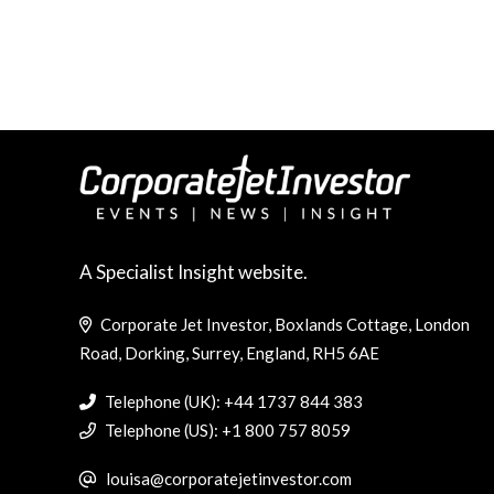
A Specialist Insight website.
Corporate Jet Investor, Boxlands Cottage, London
Road, Dorking, Surrey, England, RH5 6AE
Telephone (UK): +44 1737 844 383
Telephone (US): +1 800 757 8059
louisa@corporatejetinvestor.com