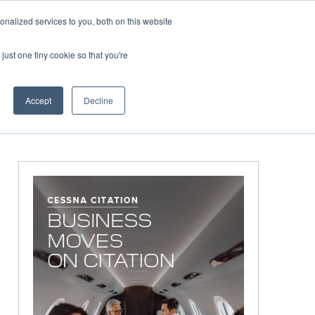
Corporate Jet Investor Miami – November 16-18 2026
Co
nalized services to you, both on this website
just one tiny cookie so that you're
MEDIA
EVENTS
BOOK
Accept
Decline