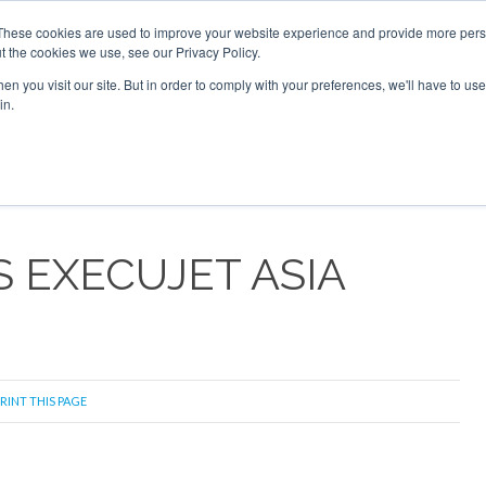
026
Corporate Jet Investor Dubai - October 7-8 2026
These cookies are used to improve your website experience and provide more perso
t the cookies we use, see our Privacy Policy.
Search
Search
n you visit our site. But in order to comply with your preferences, we'll have to use 
in.
S
NEWSLETTER
OPINION
MAGAZINES
AIRCRAFT
S EXECUJET ASIA
RINT THIS PAGE