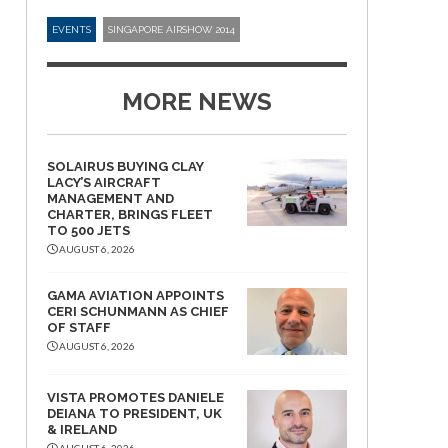
EVENTS
SINGAPORE AIRSHOW 2014
MORE NEWS
SOLAIRUS BUYING CLAY
LACY’S AIRCRAFT
MANAGEMENT AND
CHARTER, BRINGS FLEET
TO 500 JETS
AUGUST 6, 2026
GAMA AVIATION APPOINTS
CERI SCHUNMANN AS CHIEF
OF STAFF
AUGUST 6, 2026
VISTA PROMOTES DANIELE
DEIANA TO PRESIDENT, UK
& IRELAND
AUGUST 6, 2026