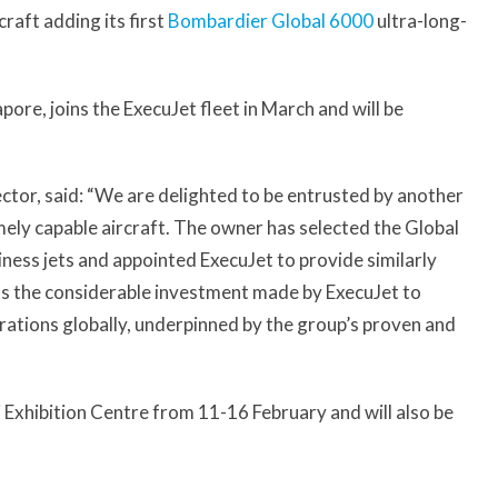
raft adding its first
Bombardier Global 6000
ultra-long-
pore, joins the ExecuJet fleet in March and will be
tor, said: “We are delighted to be entrusted by another
ly capable aircraft. The owner has selected the Global
ness jets and appointed ExecuJet to provide similarly
ts the considerable investment made by ExecuJet to
erations globally, underpinned by the group’s proven and
i Exhibition Centre from 11-16 February and will also be