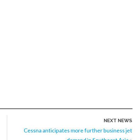
NEXT NEWS
Cessna anticipates more further business jet
demand in Southeast Asia
»