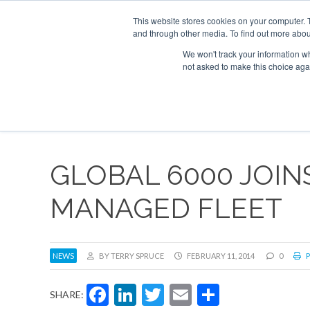
UPCOMING EVENTS
Corporate Jet Investor Asia – September 15-16 2
This website stores cookies on your computer. 
and through other media. To find out more abou
Search
ABOUT
CONTACT
ADVERTISE AND SPONSOR
We won't track your information whe
not asked to make this choice aga
NEW
GLOBAL 6000 JOIN
MANAGED FLEET
NEWS
BY TERRY SPRUCE
FEBRUARY 11, 2014
0
P
Facebook
LinkedIn
Twitter
Email
Share
SHARE: