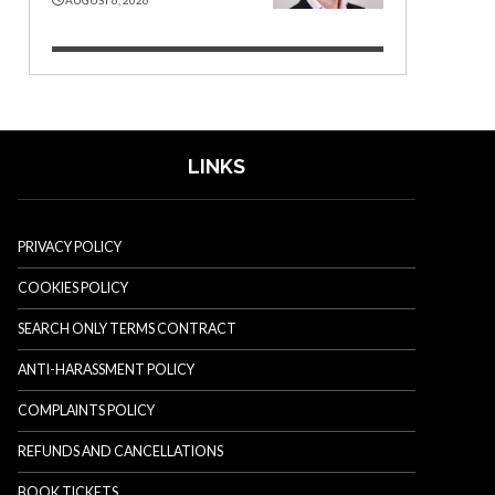
LINKS
PRIVACY POLICY
COOKIES POLICY
SEARCH ONLY TERMS CONTRACT
ANTI-HARASSMENT POLICY
COMPLAINTS POLICY
REFUNDS AND CANCELLATIONS
BOOK TICKETS