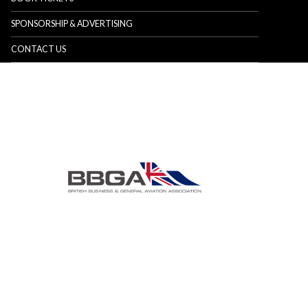
SPONSORSHIP & ADVERTISING
CONTACT US