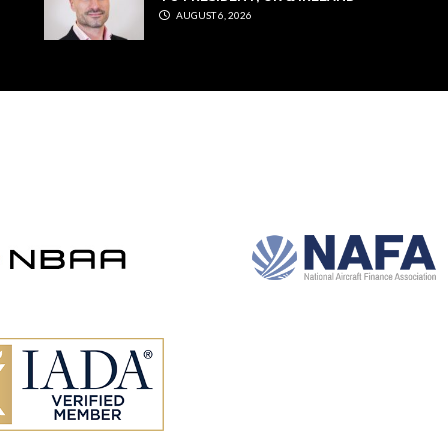
AUGUST 6, 2026