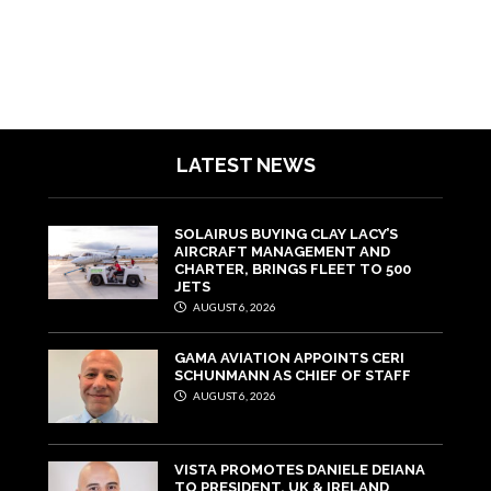
LATEST NEWS
SOLAIRUS BUYING CLAY LACY’S
AIRCRAFT MANAGEMENT AND
CHARTER, BRINGS FLEET TO 500
JETS
AUGUST 6, 2026
GAMA AVIATION APPOINTS CERI
SCHUNMANN AS CHIEF OF STAFF
AUGUST 6, 2026
VISTA PROMOTES DANIELE DEIANA
TO PRESIDENT, UK & IRELAND