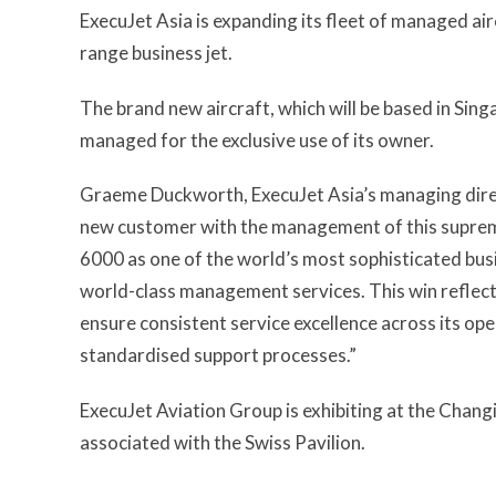
ExecuJet Asia is expanding its fleet of managed airc
range business jet.
The brand new aircraft, which will be based in Singa
managed for the exclusive use of its owner.
Graeme Duckworth, ExecuJet Asia’s managing direc
new customer with the management of this supreme
6000 as one of the world’s most sophisticated busi
world-class management services. This win reflec
ensure consistent service excellence across its op
standardised support processes.”
ExecuJet Aviation Group is exhibiting at the Chang
associated with the Swiss Pavilion.