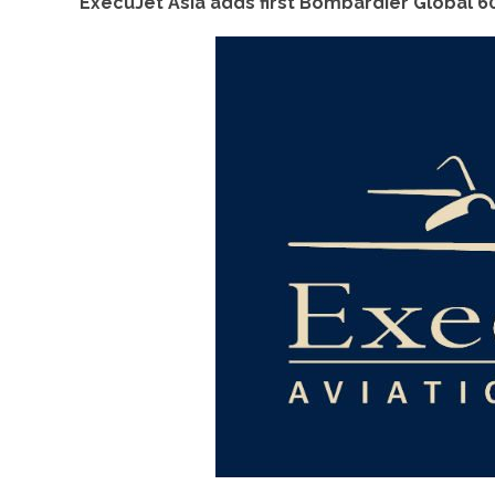
ExecuJet Asia adds first Bombardier Global 60