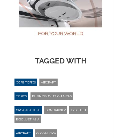
TAGGED WITH
CORE TOPICS
AIRCRAFT
TOPICS
BUSINESS AVIATION NEWS
ORGANISATIONS
BOMBARDIER
EXECUJET
EXECUJET ASIA
AIRCRAFT
GLOBAL 6000