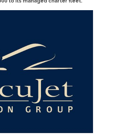
00 to its managed charter fleet.