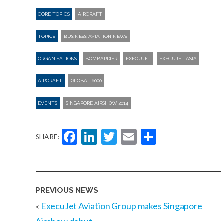
CORE TOPICS
AIRCRAFT
TOPICS
BUSINESS AVIATION NEWS
ORGANISATIONS
BOMBARDIER
EXECUJET
EXECUJET ASIA
AIRCRAFT
GLOBAL 6000
EVENTS
SINGAPORE AIRSHOW 2014
Facebook
LinkedIn
Twitter
Email
Share
SHARE:
PREVIOUS NEWS
«
ExecuJet Aviation Group makes Singapore
Airshow debut