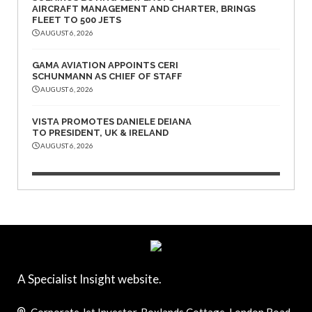
AIRCRAFT MANAGEMENT AND CHARTER, BRINGS
FLEET TO 500 JETS
AUGUST 6, 2026
GAMA AVIATION APPOINTS CERI
SCHUNMANN AS CHIEF OF STAFF
AUGUST 6, 2026
VISTA PROMOTES DANIELE DEIANA
TO PRESIDENT, UK & IRELAND
AUGUST 6, 2026
A Specialist Insight website.