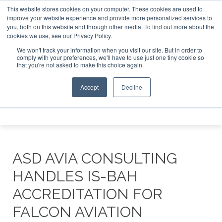
This website stores cookies on your computer. These cookies are used to
e Jet Investor Asia – September 15-16 2026
Corporate Jet
improve your website experience and provide more personalized services to
you, both on this website and through other media. To find out more about the
ABOUT
CONTACT
ADVERTISE AND SPONSOR
cookies we use, see our Privacy Policy.
Search
Search
Search
We won't track your information when you visit our site. But in order to
comply with your preferences, we'll have to use just one tiny cookie so
that you're not asked to make this choice again.
Accept
Decline
Menu
ASD AVIA CONSULTING
HANDLES IS-BAH
ACCREDITATION FOR
FALCON AVIATION