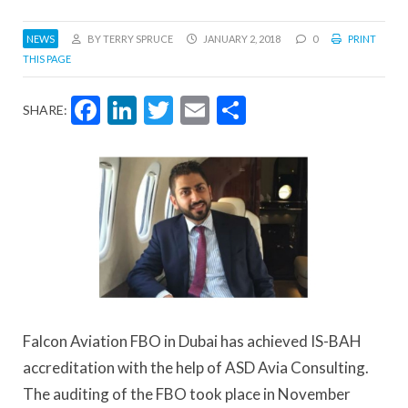
NEWS
BY TERRY SPRUCE
JANUARY 2, 2018
0
PRINT
THIS PAGE
Facebook
LinkedIn
Twitter
Email
Share
SHARE:
Falcon Aviation FBO in Dubai has achieved IS-BAH
accreditation with the help of ASD Avia Consulting.
The auditing of the FBO took place in November