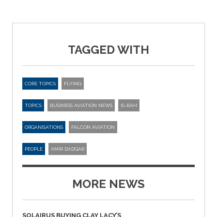
TAGGED WITH
CORE TOPICS
FLYING
TOPICS
BUSINESS AVIATION NEWS
IS-BAH
ORGANISATIONS
FALCON AVIATION
PEOPLE
AMIR DADGAR
MORE NEWS
SOLAIRUS BUYING CLAY LACY’S