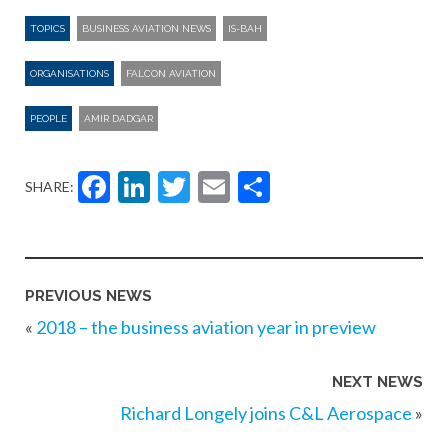
TOPICS
BUSINESS AVIATION NEWS
IS-BAH
ORGANISATIONS
FALCON AVIATION
PEOPLE
AMIR DADGAR
Facebook
LinkedIn
Twitter
Email
Share
SHARE:
PREVIOUS NEWS
«
2018 – the business aviation year in preview
NEXT NEWS
Richard Longely joins C&L Aerospace
»