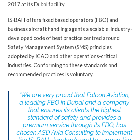
2017 at its Dubai facility.
IS-BAH offers fixed based operators (FBO) and
business aircraft handling agents a scalable, industry-
developed code of best practice centred around
Safety Management System (SMS) principles
adopted by ICAO and other operations-critical
industries. Conforming to these standards and
recommended practices is voluntary.
“We are very proud that Falcon Aviation,
a leading FBO in Dubai and a company
that ensures its clients the highest
standard of safety and provides a
premium service through its FBO, has
chosen ASD Avia Consulting to implement