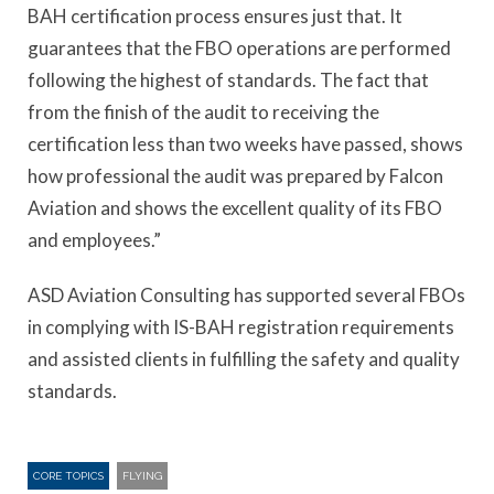
BAH certification process ensures just that. It
guarantees that the FBO operations are performed
following the highest of standards. The fact that
from the finish of the audit to receiving the
certification less than two weeks have passed, shows
how professional the audit was prepared by Falcon
Aviation and shows the excellent quality of its FBO
and employees.”
ASD Aviation Consulting has supported several FBOs
in complying with IS-BAH registration requirements
and assisted clients in fulfilling the safety and quality
standards.
CORE TOPICS
FLYING