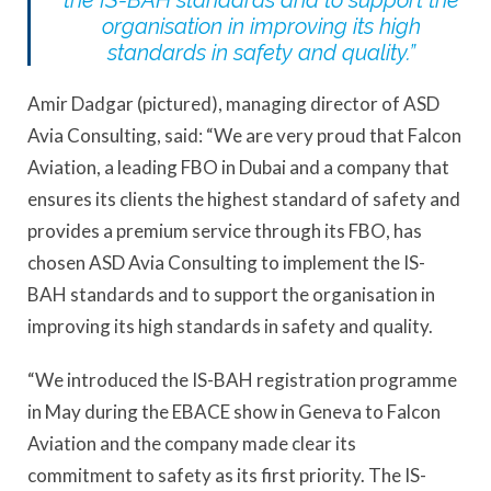
the IS-BAH standards and to support the
organisation in improving its high
standards in safety and quality.”
Amir Dadgar (pictured), managing director of ASD
Avia Consulting, said: “We are very proud that Falcon
Aviation, a leading FBO in Dubai and a company that
ensures its clients the highest standard of safety and
provides a premium service through its FBO, has
chosen ASD Avia Consulting to implement the IS-
BAH standards and to support the organisation in
improving its high standards in safety and quality.
“We introduced the IS-BAH registration programme
in May during the EBACE show in Geneva to Falcon
Aviation and the company made clear its
commitment to safety as its first priority. The IS-