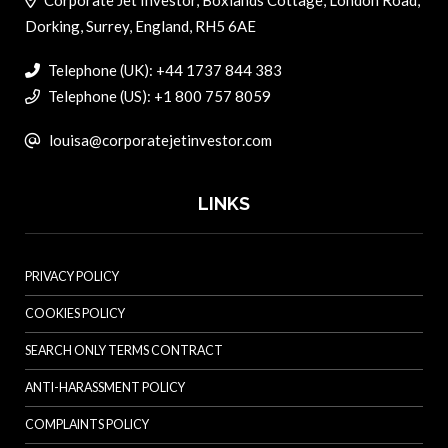
Corporate Jet Investor, Boxlands Cottage, London Road,
Dorking, Surrey, England, RH5 6AE
Telephone (UK): +44 1737 844 383
Telephone (US): +1 800 757 8059
louisa@corporatejetinvestor.com
LINKS
PRIVACY POLICY
COOKIES POLICY
SEARCH ONLY TERMS CONTRACT
ANTI-HARASSMENT POLICY
COMPLAINTS POLICY