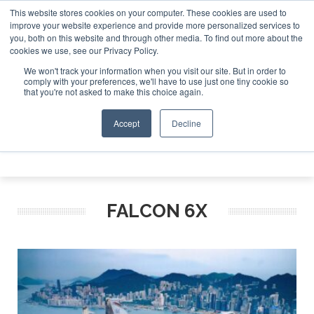
This website stores cookies on your computer. These cookies are used to
e Jet Investor Asia – September 15-16 2026
Corporate Jet
improve your website experience and provide more personalized services to
you, both on this website and through other media. To find out more about the
ABOUT
CONTACT
ADVERTISE AND SPONSOR
cookies we use, see our Privacy Policy.
Search
Search
Search
We won't track your information when you visit our site. But in order to
comply with your preferences, we'll have to use just one tiny cookie so
that you're not asked to make this choice again.
Accept
Decline
Menu
FALCON 6X