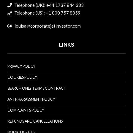
Telephone (UK): +44 1737 844 383
Telephone (US): +1 800 757 8059
louisa@corporatejetinvestor.com
LINKS
PRIVACY POLICY
COOKIES POLICY
SEARCH ONLY TERMS CONTRACT
ANTI-HARASSMENT POLICY
COMPLAINTS POLICY
REFUNDS AND CANCELLATIONS
BOOK TICKETS