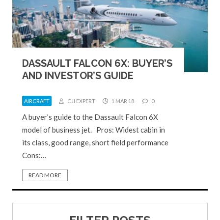
DASSAULT FALCON 6X: BUYER’S
AND INVESTOR’S GUIDE
AIRCRAFT
CJI EXPERT
1 MAR 18
0
A buyer’s guide to the Dassault Falcon 6X
model of business jet. Pros: Widest cabin in
its class, good range, short field performance
Cons:…
READ MORE