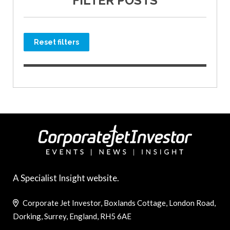
FILTER POSTS
Reset filters
A Specialist Insight website.
Corporate Jet Investor, Boxlands Cottage, London Road,
Dorking, Surrey, England, RH5 6AE