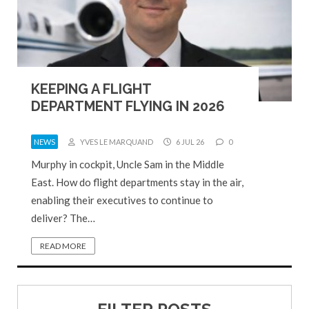
KEEPING A FLIGHT
DEPARTMENT FLYING IN 2026
NEWS
YVES LE MARQUAND
6 JUL 26
0
Murphy in cockpit, Uncle Sam in the Middle
East. How do flight departments stay in the air,
enabling their executives to continue to
deliver? The…
READ MORE