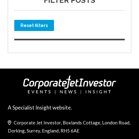
FILTER POSTS
Reset filters
A Specialist Insight website.
Corporate Jet Investor, Boxlands Cottage, London Road,
Dorking, Surrey, England, RH5 6AE