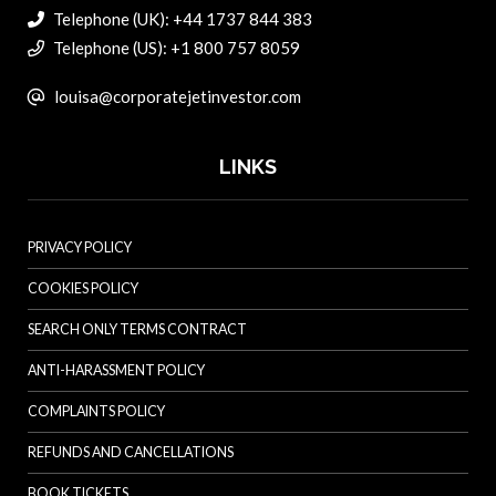
Telephone (UK): +44 1737 844 383
Telephone (US): +1 800 757 8059
louisa@corporatejetinvestor.com
LINKS
PRIVACY POLICY
COOKIES POLICY
SEARCH ONLY TERMS CONTRACT
ANTI-HARASSMENT POLICY
COMPLAINTS POLICY
REFUNDS AND CANCELLATIONS
BOOK TICKETS