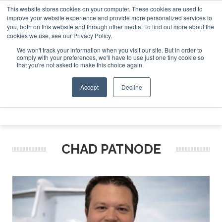
This website stores cookies on your computer. These cookies are used to
e Jet Investor Asia – September 15-16 2026
Corporate Jet
improve your website experience and provide more personalized services to
you, both on this website and through other media. To find out more about the
ABOUT
CONTACT
ADVERTISE AND SPONSOR
cookies we use, see our Privacy Policy.
Search
Search
Search
We won't track your information when you visit our site. But in order to
comply with your preferences, we'll have to use just one tiny cookie so
that you're not asked to make this choice again.
Accept
Decline
Menu
CHAD PATNODE