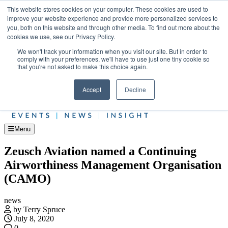
Skip
Upcoming events
This website stores cookies on your computer. These cookies are used to
to
improve your website experience and provide more personalized services to
Jet Investor Asia – September 15-16 2026
the
you, both on this website and through other media. To find out more about the
Corporate Jet
content
cookies we use, see our Privacy Policy.
About
Contact
We won't track your information when you visit our site. But in order to
Advertise and Sponsor
comply with your preferences, we'll have to use just one tiny cookie so
Search
Search
Search
that you're not asked to make this choice again.
Accept
Decline
Menu
Zeusch Aviation named a Continuing
Airworthiness Management Organisation
(CAMO)
news
by Terry Spruce
July 8, 2020
0