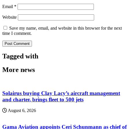
Email
*
Website
Save my name, email, and website in this browser for the next
time I comment.
Tagged with
More news
Solairus buying Clay Lacy’s aircraft management
and charter, brings fleet to 500 jets
August 6, 2026
Gama Aviation appoints Ceri Schunmann as chief of