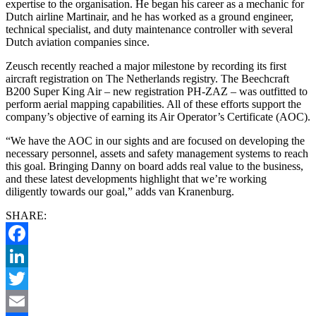
expertise to the organisation. He began his career as a mechanic for
Dutch airline Martinair, and he has worked as a ground engineer,
technical specialist, and duty maintenance controller with several
Dutch aviation companies since.
Zeusch recently reached a major milestone by recording its first
aircraft registration on The Netherlands registry. The Beechcraft
B200 Super King Air – new registration PH-ZAZ – was outfitted to
perform aerial mapping capabilities. All of these efforts support the
company’s objective of earning its Air Operator’s Certificate (AOC).
“We have the AOC in our sights and are focused on developing the
necessary personnel, assets and safety management systems to reach
this goal. Bringing Danny on board adds real value to the business,
and these latest developments highlight that we’re working
diligently towards our goal,” adds van Kranenburg.
SHARE:
Facebook
LinkedIn
Twitter