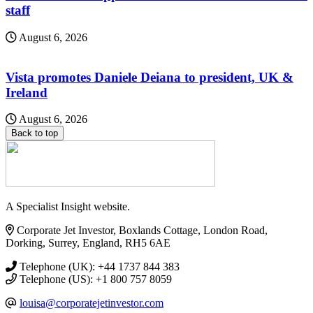
staff
August 6, 2026
Vista promotes Daniele Deiana to president, UK &
Ireland
August 6, 2026
Back to top
A Specialist Insight website.
Corporate Jet Investor, Boxlands Cottage, London Road,
Dorking, Surrey, England, RH5 6AE
Telephone (UK): +44 1737 844 383
Telephone (US): +1 800 757 8059
louisa@corporatejetinvestor.com