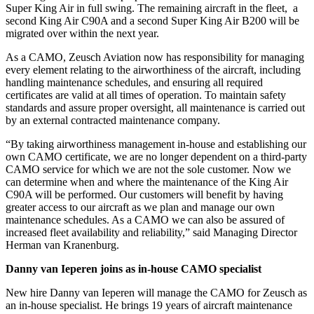
Super King Air in full swing. The remaining aircraft in the fleet, a
second King Air C90A and a second Super King Air B200 will be
migrated over within the next year.
As a CAMO, Zeusch Aviation now has responsibility for managing
every element relating to the airworthiness of the aircraft, including
handling maintenance schedules, and ensuring all required
certificates are valid at all times of operation. To maintain safety
standards and assure proper oversight, all maintenance is carried out
by an external contracted maintenance company.
“By taking airworthiness management in-house and establishing our
own CAMO certificate, we are no longer dependent on a third-party
CAMO service for which we are not the sole customer. Now we
can determine when and where the maintenance of the King Air
C90A will be performed. Our customers will benefit by having
greater access to our aircraft as we plan and manage our own
maintenance schedules. As a CAMO we can also be assured of
increased fleet availability and reliability,” said Managing Director
Herman van Kranenburg.
Danny van Ieperen joins as in-house CAMO specialist
New hire Danny van Ieperen will manage the CAMO for Zeusch as
an in-house specialist. He brings 19 years of aircraft maintenance