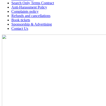
Search Only Terms Contract
Anti-Harassment Policy
Complaints policy
Refunds and cancellations
Book tickets
Sponsorship & Advertising
Contact Us