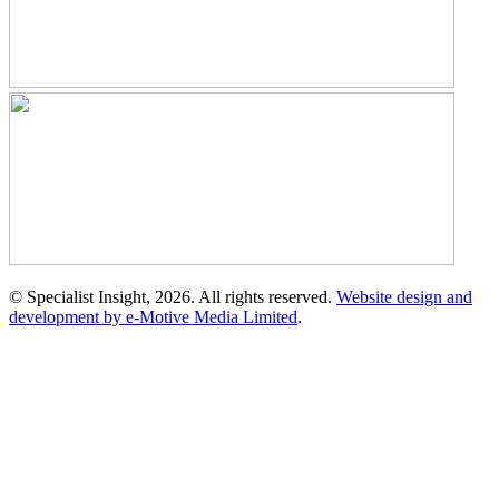
© Specialist Insight, 2026. All rights reserved.
Website design and
development by e-Motive Media Limited
.