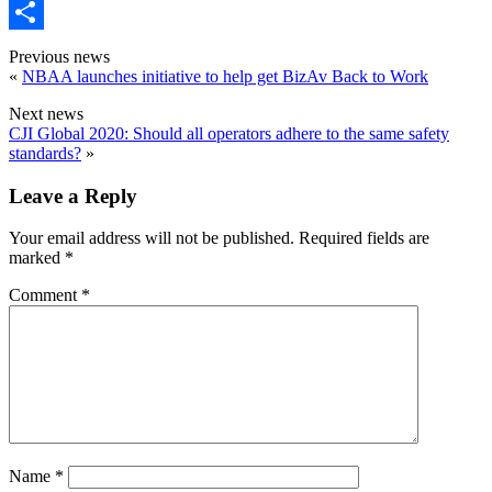
Email
Share
Previous news
«
NBAA launches initiative to help get BizAv Back to Work
Next news
CJI Global 2020: Should all operators adhere to the same safety
standards?
»
Leave a Reply
Your email address will not be published.
Required fields are
marked
*
Comment
*
Name
*