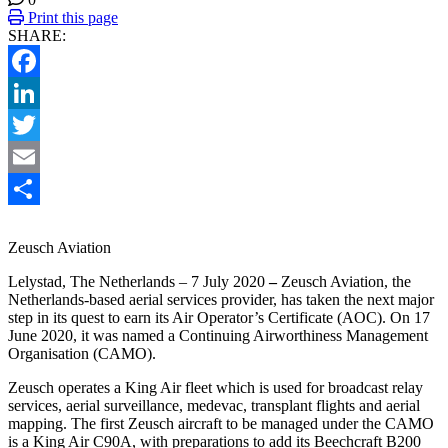
Print this page
SHARE:
Facebook
LinkedIn
Twitter
Email
Share
Zeusch Aviation
Lelystad, The Netherlands – 7 July 2020
–
Zeusch Aviation, the
Netherlands-based aerial services provider, has taken the next major
step in its quest to earn its Air Operator’s Certificate (AOC). On 17
June 2020, it was named a Continuing Airworthiness Management
Organisation (CAMO).
Zeusch operates a King Air fleet which is used for broadcast relay
services, aerial surveillance, medevac, transplant flights and aerial
mapping. The first Zeusch aircraft to be managed under the CAMO
is a King Air C90A, with preparations to add its Beechcraft B200