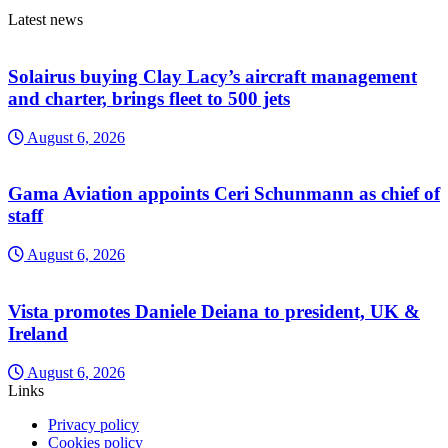
Latest news
Solairus buying Clay Lacy’s aircraft management
and charter, brings fleet to 500 jets
August 6, 2026
Gama Aviation appoints Ceri Schunmann as chief of
staff
August 6, 2026
Vista promotes Daniele Deiana to president, UK &
Ireland
August 6, 2026
Links
Privacy policy
Cookies policy