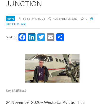
JUNCTION
NEWS
BY TERRY SPRUCE
NOVEMBER 26, 2020
0
PRINT THIS PAGE
Facebook
LinkedIn
Twitter
Email
Share
SHARE:
Sam McRickard
24 November 2020 – West Star Aviation has