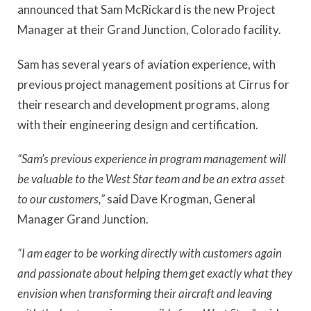
announced that Sam McRickard is the new Project
Manager at their Grand Junction, Colorado facility.
Sam has several years of aviation experience, with
previous project management positions at Cirrus for
their research and development programs, along
with their engineering design and certification.
“Sam’s previous experience in program management will
be valuable to the West Star team and be an extra asset
to our customers,”
said Dave Krogman, General
Manager Grand Junction.
“I am eager to be working directly with customers again
and passionate about helping them get exactly what they
envision when transforming their aircraft and leaving