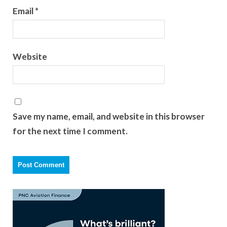
Email
*
Website
Save my name, email, and website in this browser
for the next time I comment.