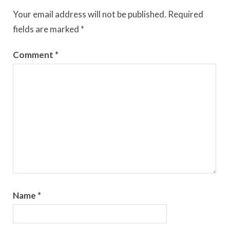
Your email address will not be published.
Required
fields are marked
*
Comment
*
Name
*