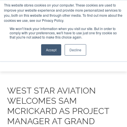
This website stores cookies on your computer. These cookies are used to
Investor Asia – September 15-16 2026
Corporate Jet Inve
improve your website experience and provide more personalized services to
you, both on this website and through other media. To find out more about the
ABOUT
CONTACT
ADVERTISE AND SPONSOR
cookies we use, see our Privacy Policy.
Search
Search
Search
We won't track your information when you visit our site. But in order to
comply with your preferences, we'll have to use just one tiny cookie so
that you're not asked to make this choice again.
Accept
Decline
Menu
WEST STAR AVIATION
WELCOMES SAM
MCRICKARD AS PROJECT
MANAGER AT GRAND