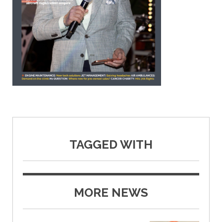
TAGGED WITH
MORE NEWS