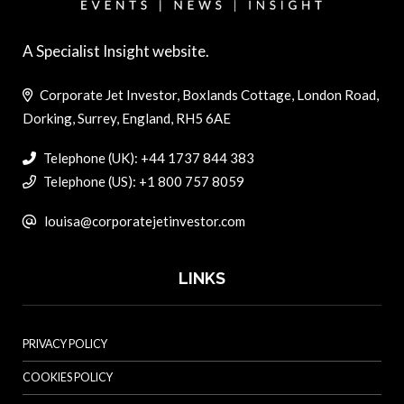
A Specialist Insight website.
Corporate Jet Investor, Boxlands Cottage, London Road,
Dorking, Surrey, England, RH5 6AE
Telephone (UK): +44 1737 844 383
Telephone (US): +1 800 757 8059
louisa@corporatejetinvestor.com
LINKS
PRIVACY POLICY
COOKIES POLICY