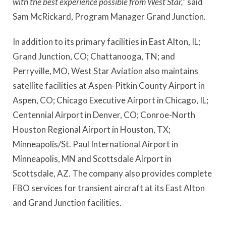
with the best experience possible from West Star,”
said
Sam McRickard, Program Manager Grand Junction.
In addition to its primary facilities in East Alton, IL;
Grand Junction, CO; Chattanooga, TN; and
Perryville, MO, West Star Aviation also maintains
satellite facilities at Aspen-Pitkin County Airport in
Aspen, CO; Chicago Executive Airport in Chicago, IL;
Centennial Airport in Denver, CO; Conroe-North
Houston Regional Airport in Houston, TX;
Minneapolis/St. Paul International Airport in
Minneapolis, MN and Scottsdale Airport in
Scottsdale, AZ. The company also provides complete
FBO services for transient aircraft at its East Alton
and Grand Junction facilities.