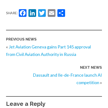
Facebook
LinkedIn
Twitter
Email
Share
SHARE:
PREVIOUS NEWS
«
Jet Aviation Geneva gains Part 145 approval
from Civil Aviation Authority in Russia
NEXT NEWS
Dassault and Ile-de-France launch AI
competition
»
Leave a Reply