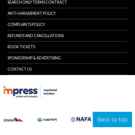
SEARCH ONLY TERMS CONTRACT
ANTI-HARASSMENT POLICY
COMPLAINTS POLICY
REFUNDS AND CANCELLATIONS
BOOK TICKETS
SPONSORSHIP & ADVERTISING
CONTACT US
Back to top