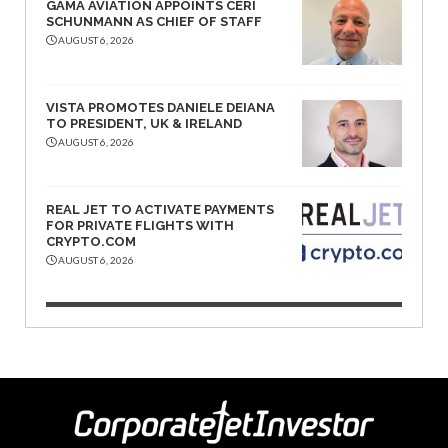
GAMA AVIATION APPOINTS CERI
SCHUNMANN AS CHIEF OF STAFF
AUGUST 6, 2026
VISTA PROMOTES DANIELE DEIANA
TO PRESIDENT, UK & IRELAND
AUGUST 6, 2026
REAL JET TO ACTIVATE PAYMENTS
FOR PRIVATE FLIGHTS WITH
CRYPTO.COM
AUGUST 6, 2026