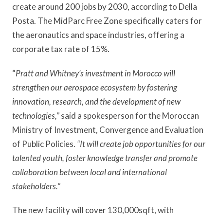
create around 200 jobs by 2030, according to Della
Posta. The MidParc Free Zone specifically caters for
the aeronautics and space industries, offering a
corporate tax rate of 15%.
“
Pratt and Whitney’s investment in Morocco will
strengthen our aerospace ecosystem by fostering
innovation, research, and the development of new
technologies,”
said a spokesperson for the Moroccan
Ministry of Investment, Convergence and Evaluation
of Public Policies.
“It will create job opportunities for our
talented youth, foster knowledge transfer and promote
collaboration between local and international
stakeholders.”
The new facility will cover 130,000sqft, with