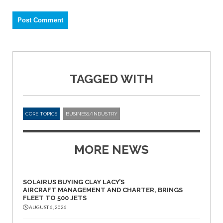
TAGGED WITH
CORE TOPICS
BUSINESS/INDUSTRY
MORE NEWS
SOLAIRUS BUYING CLAY LACY’S
AIRCRAFT MANAGEMENT AND CHARTER, BRINGS
FLEET TO 500 JETS
AUGUST 6, 2026