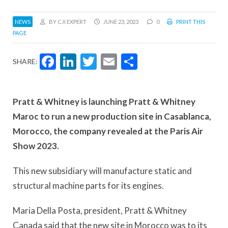
NEWS
BY CJI EXPERT
JUNE 23, 2023
0
PRINT THIS
PAGE
Facebook
LinkedIn
Twitter
Email
Share
SHARE:
Pratt & Whitney is launching Pratt & Whitney
Maroc to run a new production site in Casablanca,
Morocco, the company revealed at the Paris Air
Show 2023.
This new subsidiary will manufacture static and
structural machine parts for its engines.
Maria Della Posta, president, Pratt & Whitney
Canada said that the new site in Morocco was to its