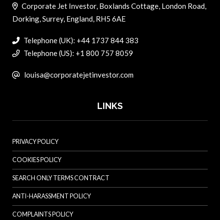
Corporate Jet Investor, Boxlands Cottage, London Road,
Dorking, Surrey, England, RH5 6AE
Telephone (UK): +44 1737 844 383
Telephone (US): +1 800 757 8059
louisa@corporatejetinvestor.com
LINKS
PRIVACY POLICY
COOKIES POLICY
SEARCH ONLY TERMS CONTRACT
ANTI-HARASSMENT POLICY
COMPLAINTS POLICY