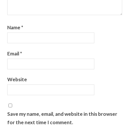
Name
*
Email
*
Website
Save my name, email, and website in this browser
for the next time I comment.