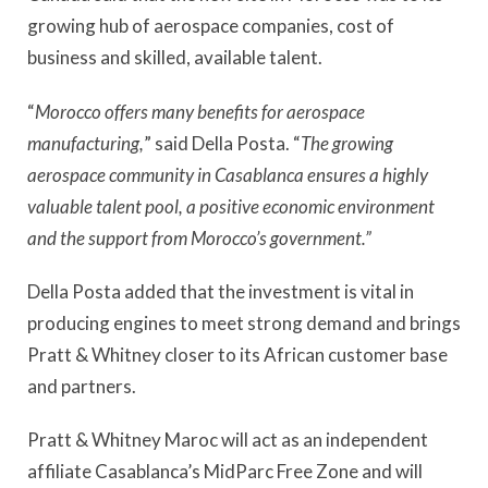
growing hub of aerospace companies, cost of
business and skilled, available talent.
“
Morocco offers many benefits for aerospace
manufacturing,
” said Della Posta. “
The growing
aerospace community in Casablanca ensures a highly
valuable talent pool, a positive economic environment
and the support from Morocco’s government.”
Della Posta added that the investment is vital in
producing engines to meet strong demand and brings
Pratt & Whitney closer to its African customer base
and partners.
Pratt & Whitney Maroc will act as an independent
affiliate Casablanca’s MidParc Free Zone and will