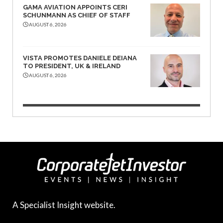
GAMA AVIATION APPOINTS CERI
SCHUNMANN AS CHIEF OF STAFF
AUGUST 6, 2026
VISTA PROMOTES DANIELE DEIANA
TO PRESIDENT, UK & IRELAND
AUGUST 6, 2026
A Specialist Insight website.