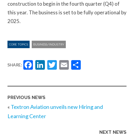
construction to begin in the fourth quarter (Q4) of
this year. The business is set to be fully operational by
2025.
CORE TOPICS
BUSINESS/INDUSTRY
Facebook
LinkedIn
Twitter
Email
Share
SHARE:
PREVIOUS NEWS
«
Textron Aviation unveils new Hiring and
Learning Center
NEXT NEWS