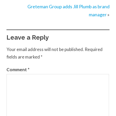
Greteman Group adds Jill Plumb as brand
manager
»
Leave a Reply
Your email address will not be published.
Required
fields are marked
*
Comment
*