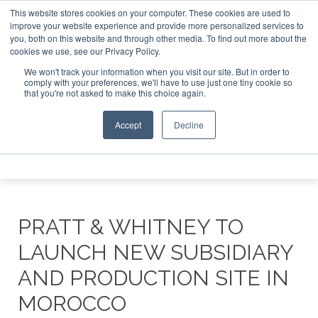
This website stores cookies on your computer. These cookies are used to
e Jet Investor Asia – September 15-16 2026
Corporate Jet
improve your website experience and provide more personalized services to
you, both on this website and through other media. To find out more about the
ABOUT
CONTACT
ADVERTISE AND SPONSOR
cookies we use, see our Privacy Policy.
Search
Search
Search
We won't track your information when you visit our site. But in order to
comply with your preferences, we'll have to use just one tiny cookie so
that you're not asked to make this choice again.
Accept
Decline
Menu
PRATT & WHITNEY TO
LAUNCH NEW SUBSIDIARY
AND PRODUCTION SITE IN
MOROCCO