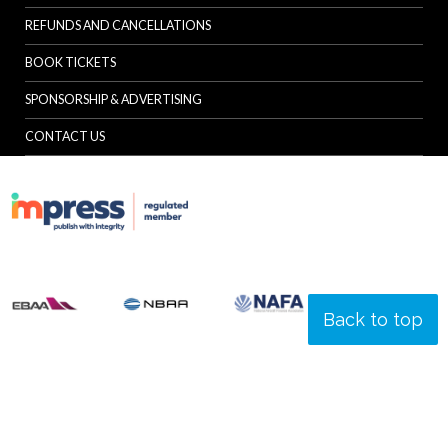
REFUNDS AND CANCELLATIONS
BOOK TICKETS
SPONSORSHIP & ADVERTISING
CONTACT US
Back to top