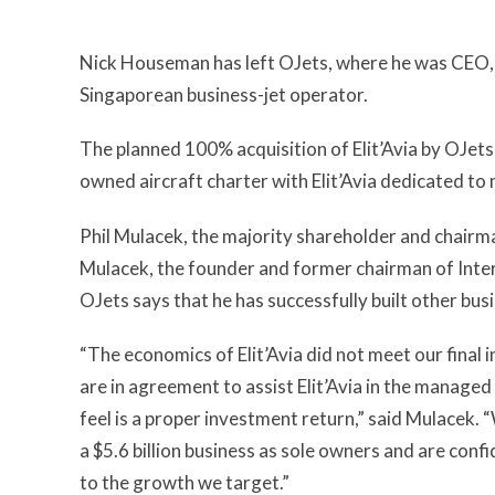
Nick Houseman has left OJets, where he was CEO, to
Singaporean business-jet operator.
The planned 100% acquisition of Elit’Avia by OJets
owned aircraft charter with Elit’Avia dedicated to
Phil Mulacek, the majority shareholder and chair
Mulacek, the founder and former chairman of Inter
OJets says that he has successfully built other bu
“The economics of Elit’Avia did not meet our final
are in agreement to assist Elit’Avia in the managed
feel is a proper investment return,” said Mulacek. 
a $5.6 billion business as sole owners and are conf
to the growth we target.”