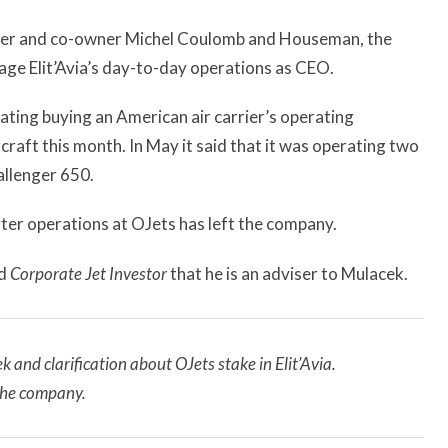
ounder and co-owner Michel Coulomb and Houseman, the
age Elit’Avia’s day-to-day operations as CEO.
ing buying an American air carrier’s operating
craft this month. In May it said that it was operating two
llenger 650.
er operations at OJets has left the company.
ld
Corporate Jet Investor
that he is an adviser to Mulacek.
and clarification about OJets stake in Elit’Avia.
 the company.