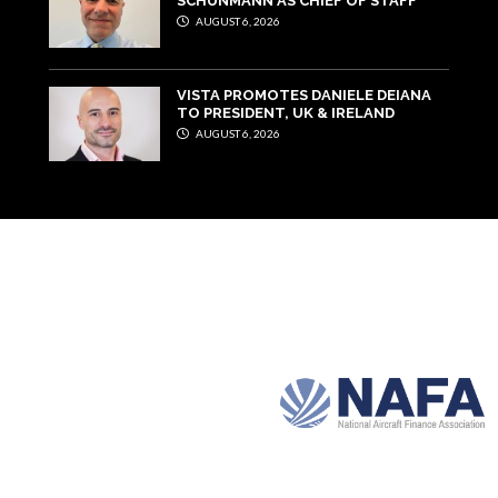
SCHUNMANN AS CHIEF OF STAFF
AUGUST 6, 2026
VISTA PROMOTES DANIELE DEIANA
TO PRESIDENT, UK & IRELAND
AUGUST 6, 2026