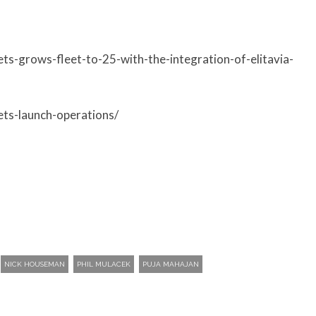
ets-grows-fleet-to-25-with-the-integration-of-elitavia-
ets-launch-operations/
NICK HOUSEMAN
PHIL MULACEK
PUJA MAHAJAN