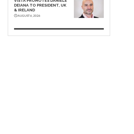
VISTA PROMOTES DANIELE
DEIANA TO PRESIDENT, UK
& IRELAND
AUGUST 6, 2026