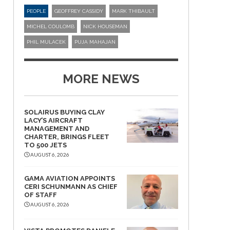
PEOPLE
GEOFFREY CASSIDY
MARK THIBAULT
MICHEL COULOMB
NICK HOUSEMAN
PHIL MULACEK
PUJA MAHAJAN
MORE NEWS
SOLAIRUS BUYING CLAY
LACY’S AIRCRAFT
MANAGEMENT AND
CHARTER, BRINGS FLEET
TO 500 JETS
AUGUST 6, 2026
GAMA AVIATION APPOINTS
CERI SCHUNMANN AS CHIEF
OF STAFF
AUGUST 6, 2026