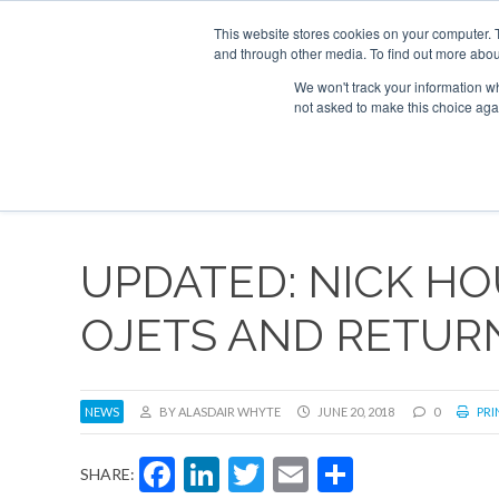
UPCOMING EVENTS
Corporate Jet Investor Asia – September 15-16
This website stores cookies on your computer. 
and through other media. To find out more abou
Search
ABOUT
CONTACT
ADVERTISE AND SPONSOR
We won't track your information whe
not asked to make this choice aga
NEW
UPDATED: NICK H
OJETS AND RETURN
NEWS
BY ALASDAIR WHYTE
JUNE 20, 2018
0
PRI
Facebook
LinkedIn
Twitter
Email
Share
SHARE: