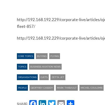
http://192.168.192.229/corporate-live/articles/oj
fleet-857/
http://192.168.192.229/corporate-live/articles/oj
CORE TOPICS
BUYING
FLYING
TOPICS
BUSINESS AVIATION NEWS
ORGANISATIONS
OJETS
ZETTA JET
PEOPLE
GEOFFREY CASSIDY
MARK THIBAULT
MICHEL COULOMB
Facebook
LinkedIn
Twitter
Email
Share
SHARE: