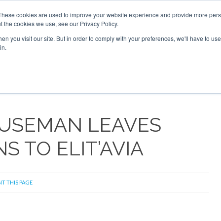
 2026
Corporate Jet Investor Dubai - October 7-8 2026
These cookies are used to improve your website experience and provide more perso
t the cookies we use, see our Privacy Policy.
Search
Search
n you visit our site. But in order to comply with your preferences, we'll have to use 
in.
S
NEWSLETTER
OPINION
MAGAZINES
AIRCRAFT
OUSEMAN LEAVES
S TO ELIT’AVIA
NT THIS PAGE