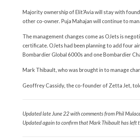
Majority ownership of Elit’Avia will stay with f
other co-owner. Puja Mahajan will continue to man
The management changes come as OJets is negotiat
certificate. OJets had been planning to add four air
Bombardier Global 6000s and one Bombardier Cha
Mark Thibault, who was brought in to manage chart
Geoffrey Cassidy, the co-founder of Zetta Jet, to
Updated late June 22 with comments from Phil Mulacek 
Updated again to confirm that Mark Thibault has left