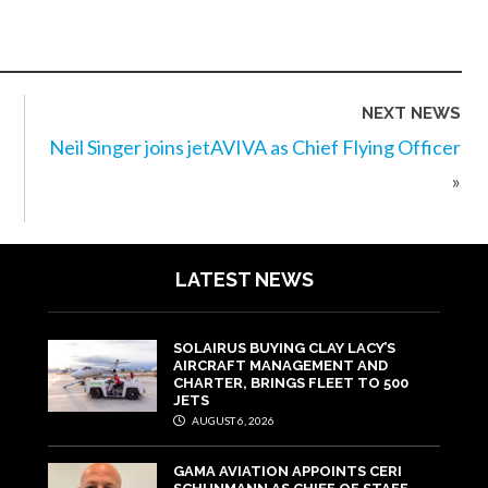
NEXT NEWS
Neil Singer joins jetAVIVA as Chief Flying Officer
»
LATEST NEWS
SOLAIRUS BUYING CLAY LACY’S
AIRCRAFT MANAGEMENT AND
CHARTER, BRINGS FLEET TO 500
JETS
AUGUST 6, 2026
GAMA AVIATION APPOINTS CERI