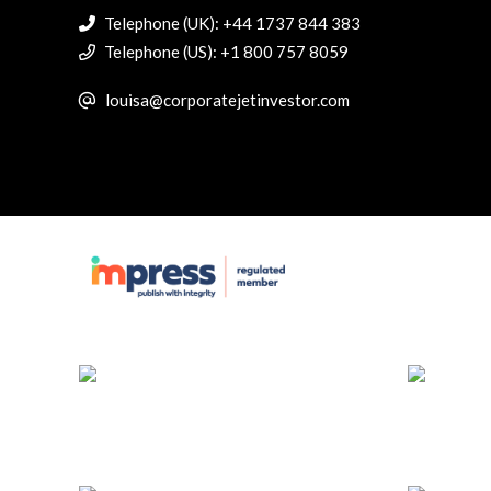
Telephone (UK): +44 1737 844 383
Telephone (US): +1 800 757 8059
louisa@corporatejetinvestor.com