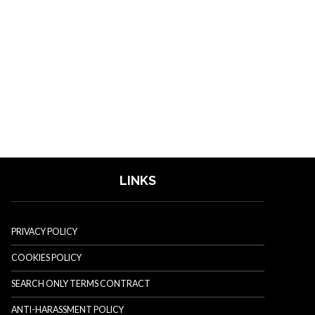
LINKS
PRIVACY POLICY
COOKIES POLICY
SEARCH ONLY TERMS CONTRACT
ANTI-HARASSMENT POLICY