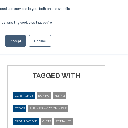
Corporate Jet Investor Miami – November 16-18 2026
nalized services to you, both on this website
just one tiny cookie so that you're
MEDIA
EVENTS
BOOK
Accept
Decline
TAGGED WITH
CORE TOPICS
BUYING
FLYING
TOPICS
BUSINESS AVIATION NEWS
ORGANISATIONS
OJETS
ZETTA JET