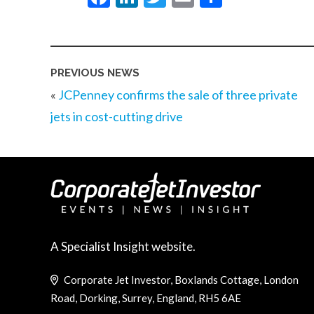
PREVIOUS NEWS
«
JCPenney confirms the sale of three private
jets in cost-cutting drive
A Specialist Insight website.
Corporate Jet Investor, Boxlands Cottage, London
Road, Dorking, Surrey, England, RH5 6AE