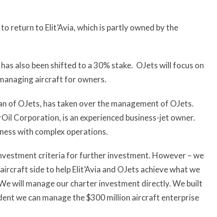
 return to Elit’Avia, which is partly owned by the
 has also been shifted to a 30% stake. OJets will focus on
 managing aircraft for owners.
man of OJets, has taken over the management of OJets.
Oil Corporation, is an experienced business-jet owner.
siness with complex operations.
 investment criteria for further investment. However – we
 aircraft side to help Elit’Avia and OJets achieve what we
“We will manage our charter investment directly. We built
ident we can manage the $300 million aircraft enterprise