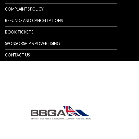
COMPLAINTS POLICY
REFUNDS AND CANCELLATIONS
BOOK TICKETS
SPONSORSHIP & ADVERTISING
CONTACT US